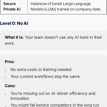
Secure
instances of tuned Large Language
Private AI
Models (LLMs) trained on company data.
Level 0: No AI
What it is:
Your team doesn't use any AI tools in their
work.
Pros:
No extra costs or training needed
Your current workflows stay the same
Cons:
You're missing out on AI-driven efficiency and
innovation
You might fall behind competitors in the long run