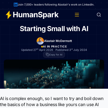
Join 7,000+ leaders following Alastair's work on LinkedIn.
Starting Small with AI
Alastair McDermott
AI IN PRACTICE
th
rd
Updated 27
April 2026
·
Published 3
July 2024
Copy for AI
AI is complex enough, so I want to try and boil down
the basics of how a business like yours can use AI