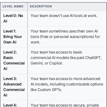
LEVEL NAME
DESCRIPTION
Level 0: No
Your team doesn't use AI tools at work.
AI
Level 1:
Your team sometimes uses their own AI
Bring Your
tools (free or personal subscriptions) for
Own AI
work.
Level 2:
Your team has access to basic
Basic
commercial AI models like paid ChatGPT,
Commercial
Gemini, or Copilot.
AI
Level 3:
Your team has access to more advanced
Advanced
AI models, including customizable options
Commercial
like Custom GPTs.
AI
Level 4:
Your team has access to secure, private