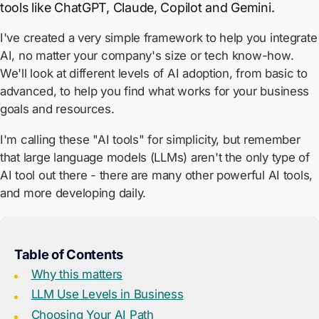
tools like ChatGPT, Claude, Copilot and Gemini.
I've created a very simple framework to help you integrate
AI, no matter your company's size or tech know-how.
We'll look at different levels of AI adoption, from basic to
advanced, to help you find what works for your business
goals and resources.
I'm calling these "AI tools" for simplicity, but remember
that large language models (LLMs) aren't the only type of
AI tool out there - there are many other powerful AI tools,
and more developing daily.
Table of Contents
Why this matters
LLM Use Levels in Business
Choosing Your AI Path