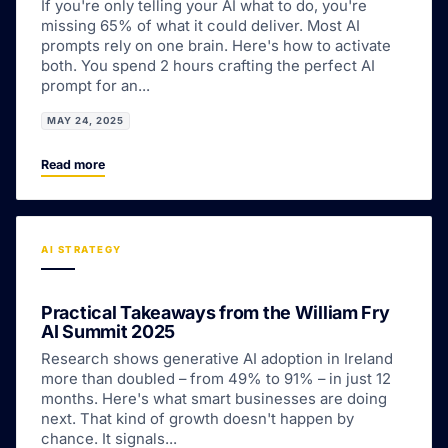
If you're only telling your AI what to do, you're
missing 65% of what it could deliver. Most AI
prompts rely on one brain. Here's how to activate
both. You spend 2 hours crafting the perfect AI
prompt for an...
MAY 24, 2025
Read more
AI STRATEGY
Practical Takeaways from the William Fry
AI Summit 2025
Research shows generative AI adoption in Ireland
more than doubled – from 49% to 91% – in just 12
months. Here's what smart businesses are doing
next. That kind of growth doesn't happen by
chance. It signals...