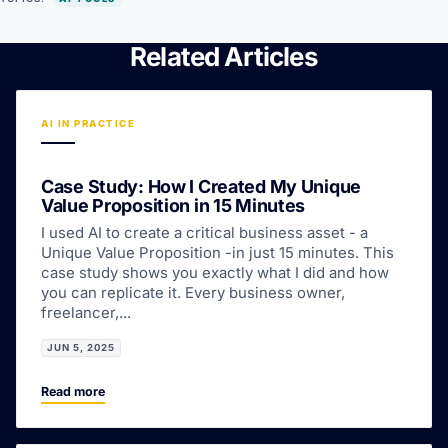
Related Articles
AI IN PRACTICE
Case Study: How I Created My Unique
Value Proposition in 15 Minutes
I used AI to create a critical business asset - a
Unique Value Proposition -in just 15 minutes. This
case study shows you exactly what I did and how
you can replicate it. Every business owner,
freelancer,...
JUN 5, 2025
Read more