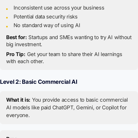
Inconsistent use across your business
Potential data security risks
No standard way of using AI
Best for:
Startups and SMEs wanting to try AI without
big investment.
Pro Tip:
Get your team to share their AI learnings
with each other.
Level 2: Basic Commercial AI
What it is:
You provide access to basic commercial
AI models like paid ChatGPT, Gemini, or Copilot for
everyone.