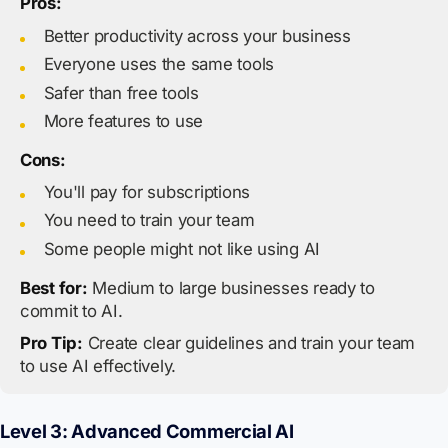
Pros:
Better productivity across your business
Everyone uses the same tools
Safer than free tools
More features to use
Cons:
You'll pay for subscriptions
You need to train your team
Some people might not like using AI
Best for:
Medium to large businesses ready to
commit to AI.
Pro Tip:
Create clear guidelines and train your team
to use AI effectively.
Level 3: Advanced Commercial AI