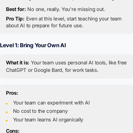
Best for:
No one, really. You're missing out.
Pro Tip:
Even at this level, start teaching your team
about AI to prepare for future use.
Level 1: Bring Your Own AI
What it is:
Your team uses personal AI tools, like free
ChatGPT or Google Bard, for work tasks.
Pros:
Your team can experiment with AI
No cost to the company
Your team learns AI organically
Cons: