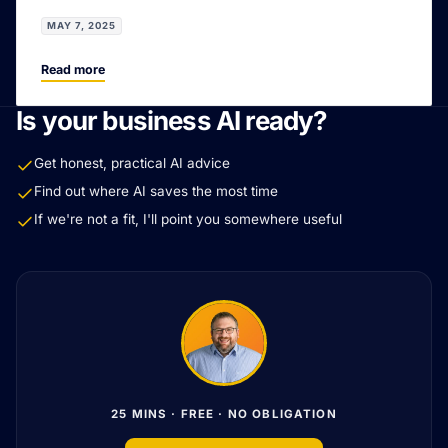
MAY 7, 2025
Read more
Is your business AI ready?
Get honest, practical AI advice
Find out where AI saves the most time
If we're not a fit, I'll point you somewhere useful
25 MINS · FREE · NO OBLIGATION