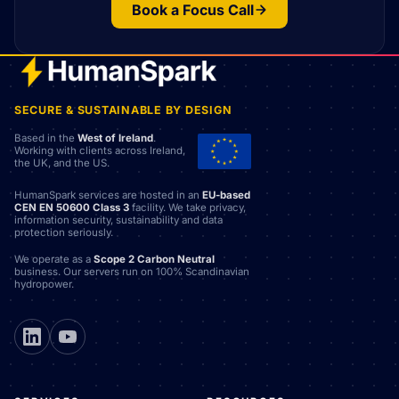
Book a Focus Call
SECURE & SUSTAINABLE BY DESIGN
Based in the
West of Ireland
.
Working with clients across Ireland,
the UK, and the US.
HumanSpark services are hosted in an
EU-based
CEN EN 50600 Class 3
facility. We take privacy,
information security, sustainability and data
protection seriously.
We operate as a
Scope 2 Carbon Neutral
business. Our servers run on 100% Scandinavian
hydropower.