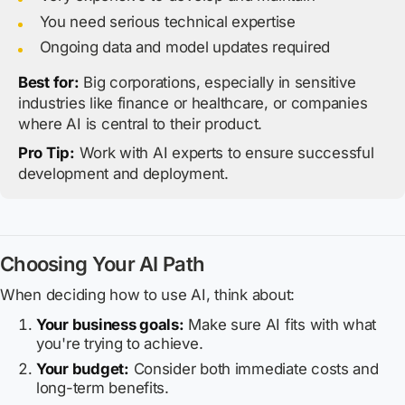
You need serious technical expertise
Ongoing data and model updates required
Best for:
Big corporations, especially in sensitive
industries like finance or healthcare, or companies
where AI is central to their product.
Pro Tip:
Work with AI experts to ensure successful
development and deployment.
Choosing Your AI Path
When deciding how to use AI, think about:
Your business goals:
Make sure AI fits with what
you're trying to achieve.
Your budget:
Consider both immediate costs and
long-term benefits.