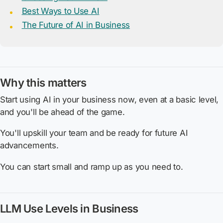
Best Ways to Use AI
The Future of AI in Business
Why this matters
Start using AI in your business now, even at a basic level,
and you'll be ahead of the game.
You'll upskill your team and be ready for future AI
advancements.
You can start small and ramp up as you need to.
LLM Use Levels in Business