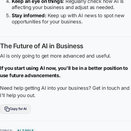
Keep an eye on things:
Regularly check how AI is
affecting your business and adjust as needed.
Stay informed:
Keep up with AI news to spot new
opportunities for your business.
The Future of AI in Business
AI is only going to get more advanced and useful.
If you start using AI now, you'll be in a better position to
use future advancements.
Need help getting AI into your business? Get in touch and
I'll help you out.
Copy for AI
TOPICS:
AI TOOLS