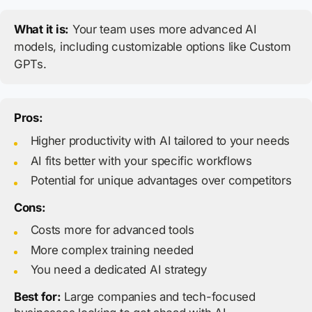
What it is:
Your team uses more advanced AI
models, including customizable options like Custom
GPTs.
Pros:
Higher productivity with AI tailored to your needs
AI fits better with your specific workflows
Potential for unique advantages over competitors
Cons:
Costs more for advanced tools
More complex training needed
You need a dedicated AI strategy
Best for:
Large companies and tech-focused