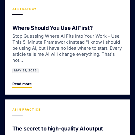
AI STRATEGY
Where Should You Use AI First?
Stop Guessing Where AI Fits Into Your Work - Use
This 5-Minute Framework Instead "I know I should
be using AI, but I have no idea where to start. Every
article tells me AI will change everything. That's
not...
MAY 31, 2025
Read more
AI IN PRACTICE
The secret to high-quality AI output