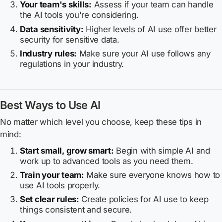
Your team's skills:
Assess if your team can handle
the AI tools you're considering.
Data sensitivity:
Higher levels of AI use offer better
security for sensitive data.
Industry rules:
Make sure your AI use follows any
regulations in your industry.
Best Ways to Use AI
No matter which level you choose, keep these tips in
mind:
Start small, grow smart:
Begin with simple AI and
work up to advanced tools as you need them.
Train your team:
Make sure everyone knows how to
use AI tools properly.
Set clear rules:
Create policies for AI use to keep
things consistent and secure.