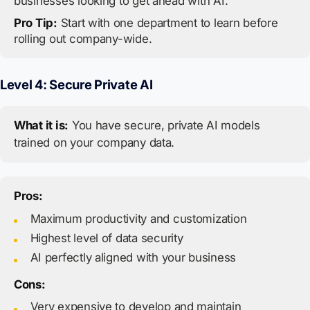
businesses looking to get ahead with AI.
Pro Tip:
Start with one department to learn before
rolling out company-wide.
Level 4: Secure Private AI
What it is:
You have secure, private AI models
trained on your company data.
Pros:
Maximum productivity and customization
Highest level of data security
AI perfectly aligned with your business
Cons:
Very expensive to develop and maintain