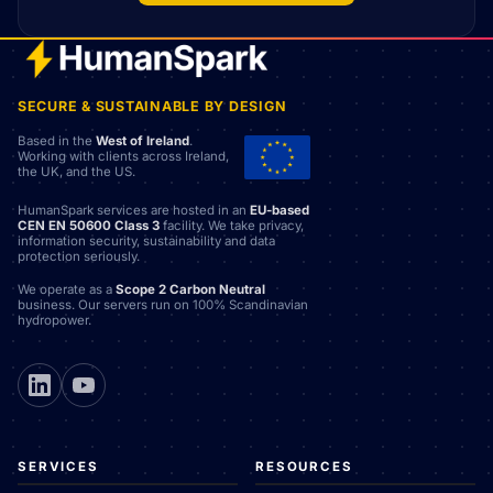
SECURE & SUSTAINABLE BY DESIGN
Based in the
West of Ireland
.
Working with clients across Ireland,
the UK, and the US.
HumanSpark services are hosted in an
EU-based
CEN EN 50600 Class 3
facility. We take privacy,
information security, sustainability and data
protection seriously.
We operate as a
Scope 2 Carbon Neutral
business. Our servers run on 100% Scandinavian
hydropower.
SERVICES
RESOURCES