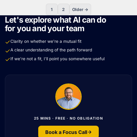
1
2
Older →
Let's explore what AI can do
for you and your team
Clarity on whether we're a mutual fit
A clear understanding of the path forward
If we're not a fit, I'll point you somewhere useful
25 MINS · FREE · NO OBLIGATION
Book a Focus Call