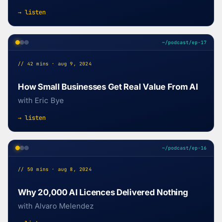
→ listen
~/podcast/ep-17
// 42 mins · aug 9, 2024
How Small Businesses Get Real Value From AI
with Eric Bye
→ listen
~/podcast/ep-16
// 50 mins · aug 8, 2024
Why 20,000 AI Licences Delivered Nothing
with Alvaro Melendez