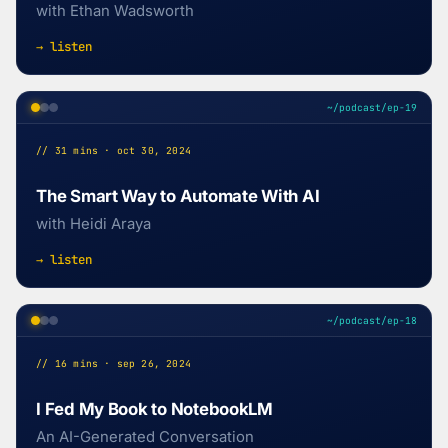
with Ethan Wadsworth
→ listen
~/podcast/ep-19
// 31 mins · oct 30, 2024
The Smart Way to Automate With AI
with Heidi Araya
→ listen
~/podcast/ep-18
// 16 mins · sep 26, 2024
I Fed My Book to NotebookLM
An AI-Generated Conversation