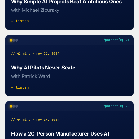
Why Simple AI Projects Beat Ambitious Ones
with Michael Zipursky
→ listen
~/podcast/ep-21
// 42 mins · nov 22, 2024
Why AI Pilots Never Scale
with Patrick Ward
→ listen
~/podcast/ep-20
// 44 mins · nov 19, 2024
How a 20-Person Manufacturer Uses AI