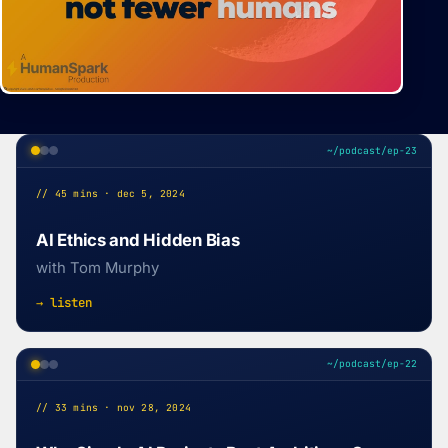
~/podcast/ep-23
// 45 mins · dec 5, 2024
AI Ethics and Hidden Bias
with Tom Murphy
→ listen
~/podcast/ep-22
// 33 mins · nov 28, 2024