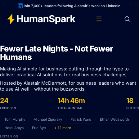
Join 7,000+ leaders following Alastair's work on LinkedIn.
Fewer Late Nights - Not Fewer
Humans
Making AI simple for business: cutting through the hype to
deliver practical AI solutions for real business challenges.
Hosted by Alastair McDermott, for business leaders who want
to use AI well - without the buzzwords.
24
14h 46m
18
EPISODES
TOTAL RUNTIME
GUESTS
Tom Murphy
Michael Zipursky
Patrick Ward
Ethan Wadsworth
Heidi Araya
Eric Bye
+ 12 more
LISTEN ON