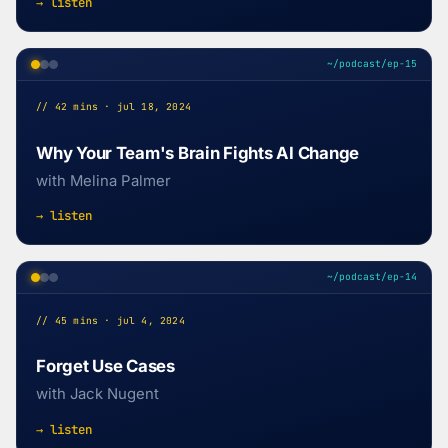
→ listen
~/podcast/ep-15
// 42 mins · jul 18, 2024
Why Your Team's Brain Fights AI Change
with Melina Palmer
→ listen
~/podcast/ep-14
// 45 mins · jul 4, 2024
Forget Use Cases
with Jack Nugent
→ listen