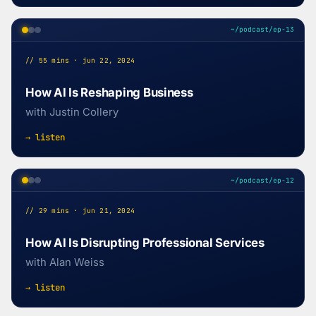
~/podcast/ep-13
// 55 mins · jun 22, 2024
How AI Is Reshaping Business
with Justin Collery
→ listen
~/podcast/ep-12
// 29 mins · jun 21, 2024
How AI Is Disrupting Professional Services
with Alan Weiss
→ listen