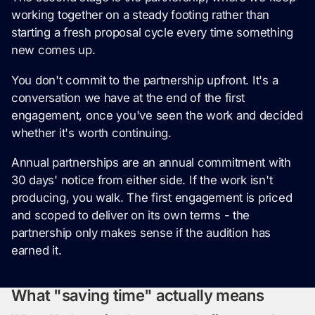
working together on a steady footing rather than
starting a fresh proposal cycle every time something
new comes up.
You don't commit to the partnership upfront. It's a
conversation we have at the end of the first
engagement, once you've seen the work and decided
whether it's worth continuing.
Annual partnerships are an annual commitment with
30 days' notice from either side. If the work isn't
producing, you walk. The first engagement is priced
and scoped to deliver on its own terms - the
partnership only makes sense if the audition has
earned it.
What "saving time" actually means