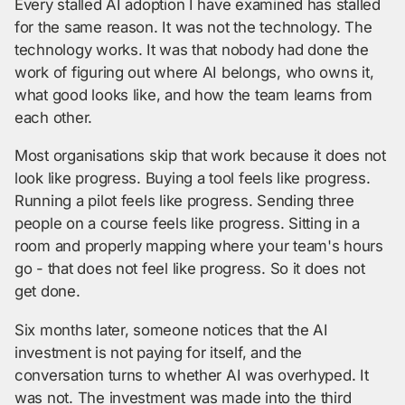
Every stalled AI adoption I have examined has stalled
for the same reason. It was not the technology. The
technology works. It was that nobody had done the
work of figuring out where AI belongs, who owns it,
what good looks like, and how the team learns from
each other.
Most organisations skip that work because it does not
look like progress. Buying a tool feels like progress.
Running a pilot feels like progress. Sending three
people on a course feels like progress. Sitting in a
room and properly mapping where your team's hours
go - that does not feel like progress. So it does not
get done.
Six months later, someone notices that the AI
investment is not paying for itself, and the
conversation turns to whether AI was overhyped. It
was not. The investment was made into the third