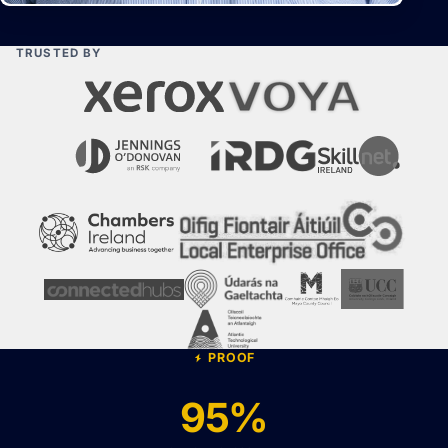
TRUSTED BY
PROOF
95%