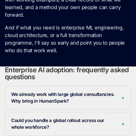
learned, and a method your own people can carry
forward.
And if what you need is enterprise ML engineering,
cloud architecture, or a full transformation
programme, I'll say so early and point you to people
who do that work well.
Enterprise AI adoption: frequently asked
questions
We already work with large global consultancies.
Why bring in HumanSpark?
Could you handle a global rollout across our
whole workforce?