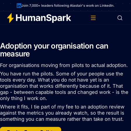
Join 7,000+ leaders following Alastair's work on LinkedIn.
Adoption your organisation can
measure
For organisations moving from pilots to actual adoption.
You have run the pilots. Some of your people use the
tools every day. What you do not have yet is an
organisation that works differently because of it. That
gap - between capable tools and changed work - is the
only thing I work on.
Where it fits, I tie part of my fee to an adoption review
against the metrics you already watch, so the result is
something you can measure rather than take on trust.