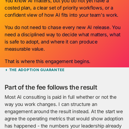
You know AI matters, but you do not yet have a
costed plan, a clear set of priority workflows, or a
confident view of how AI fits into your team's work.
You do not need to chase every new AI release. You
need a disciplined way to decide what matters, what
is safe to adopt, and where it can produce
measurable value.
That is where this engagement begins.
THE ADOPTION GUARANTEE
Part of the fee follows the result
Most AI consulting is paid in full whether or not the
way you work changes. I can structure an
engagement around the result instead. At the start we
agree the operating metrics that would show adoption
has happened - the numbers your leadership already