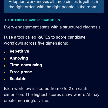
Adoption work moves all three circles together, in
the right order, with the right people in the room.
THE FIRST PHASE IS DIAGNOSIS
Every engagement starts with a structured diagnosis.
I use a tool called
RATES
to score candidate
workflows across five dimensions:
Repetitive
Annoying
Time-consuming
Error-prone
Scalable
Each workflow is scored from 0 to 2 on each
dimension. The highest scores show where AI may
create meaningful value.