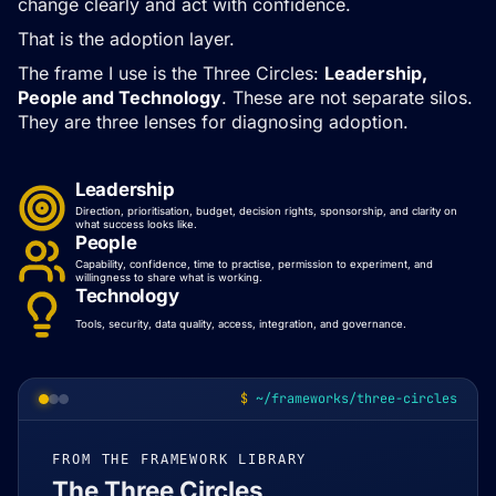
change clearly and act with confidence.
That is the adoption layer.
The frame I use is the Three Circles:
Leadership,
People and Technology
. These are not separate silos.
They are three lenses for diagnosing adoption.
Leadership
Direction, prioritisation, budget, decision rights, sponsorship, and clarity on
what success looks like.
People
Capability, confidence, time to practise, permission to experiment, and
willingness to share what is working.
Technology
Tools, security, data quality, access, integration, and governance.
~/frameworks/three-circles
FROM THE FRAMEWORK LIBRARY
The Three Circles