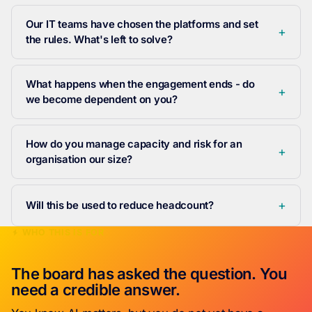
Our IT teams have chosen the platforms and set
the rules. What's left to solve?
What happens when the engagement ends - do
we become dependent on you?
How do you manage capacity and risk for an
organisation our size?
Will this be used to reduce headcount?
WHO THIS IS FOR
The board has asked the question. You
need a credible answer.