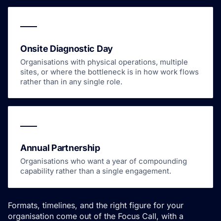
Onsite Diagnostic Day
Organisations with physical operations, multiple
sites, or where the bottleneck is in how work flows
rather than in any single role.
Annual Partnership
Organisations who want a year of compounding
capability rather than a single engagement.
Formats, timelines, and the right figure for your
organisation come out of the Focus Call, with a