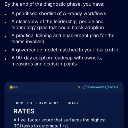
By the end of the diagnostic phase, you have:
A prioritised shortlist of AI-ready workflows
A clear view of the leadership, people and
technology gaps that could block adoption
A practical training and enablement plan for the
teams involved
A governance model matched to your risk profile
A 90-day adoption roadmap with owners,
measures and decision points
~/frameworks/rates
FROM THE FRAMEWORK LIBRARY
RATES
A five-factor score that surfaces the highest-
ROI tasks to automate first.