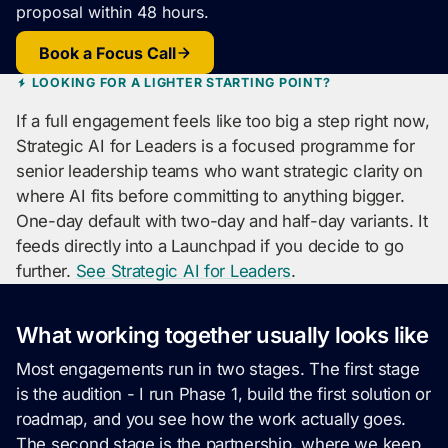
proposal within 48 hours.
Book a Focus Call
LOOKING FOR A LIGHTER STARTING POINT?
If a full engagement feels like too big a step right now,
Strategic AI for Leaders is a focused programme for
senior leadership teams who want strategic clarity on
where AI fits before committing to anything bigger.
One-day default with two-day and half-day variants. It
feeds directly into a Launchpad if you decide to go
further.
See Strategic AI for Leaders
.
What working together usually looks like
Most engagements run in two stages. The first stage
is the audition - I run Phase 1, build the first solution or
roadmap, and you see how the work actually goes.
The second stage is the partnership, where we keep