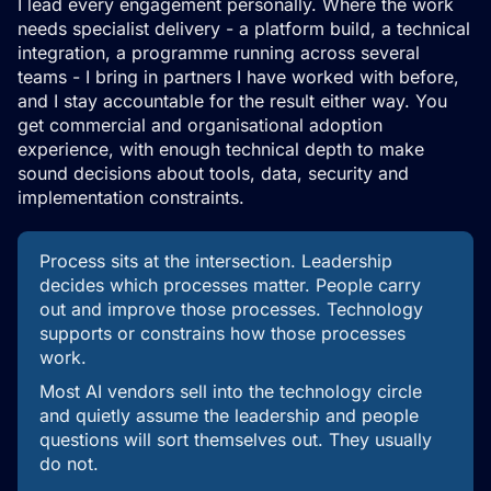
I lead every engagement personally. Where the work
needs specialist delivery - a platform build, a technical
integration, a programme running across several
teams - I bring in partners I have worked with before,
and I stay accountable for the result either way. You
get commercial and organisational adoption
experience, with enough technical depth to make
sound decisions about tools, data, security and
implementation constraints.
Process sits at the intersection. Leadership
decides which processes matter. People carry
out and improve those processes. Technology
supports or constrains how those processes
work.
Most AI vendors sell into the technology circle
and quietly assume the leadership and people
questions will sort themselves out. They usually
do not.