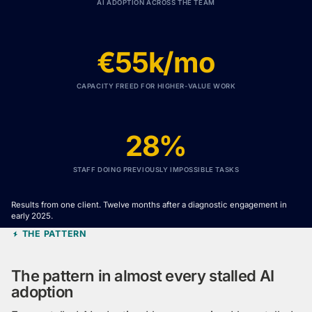
AI ADOPTION ACROSS THE TEAM
€55k/mo
CAPACITY FREED FOR HIGHER-VALUE WORK
28%
STAFF DOING PREVIOUSLY IMPOSSIBLE TASKS
Results from one client. Twelve months after a diagnostic engagement in
early 2025.
THE PATTERN
The pattern in almost every stalled AI
adoption