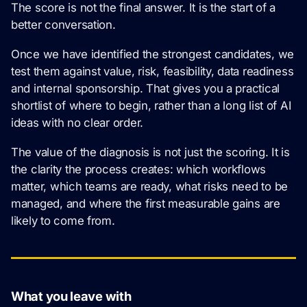
The score is not the final answer. It is the start of a
better conversation.
Once we have identified the strongest candidates, we
test them against value, risk, feasibility, data readiness
and internal sponsorship. That gives you a practical
shortlist of where to begin, rather than a long list of AI
ideas with no clear order.
The value of the diagnosis is not just the scoring. It is
the clarity the process creates: which workflows
matter, which teams are ready, what risks need to be
managed, and where the first measurable gains are
likely to come from.
What you leave with