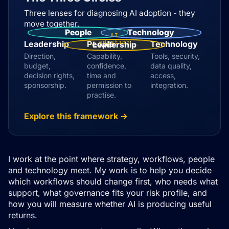
Three lenses for diagnosing AI adoption - they
move together.
People
Technology
AI
Leadership
People
adoption
Technology
Leadership
Direction,
Capability,
Tools, security,
budget,
confidence,
data quality,
decision rights,
time and
access,
sponsorship.
permission to
integration.
practise.
Explore this framework →
I work at the point where strategy, workflows, people
and technology meet. My work is to help you decide
which workflows should change first, who needs what
support, what governance fits your risk profile, and
how you will measure whether AI is producing useful
returns.