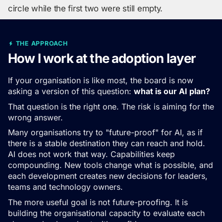
circle while the first two were still empty.
THE APPROACH
How I work at the adoption layer
If your organisation is like most, the board is now
asking a version of this question:
what is our AI plan?
That question is the right one. The risk is aiming for the
wrong answer.
Many organisations try to "future-proof" for AI, as if
there is a stable destination they can reach and hold.
AI does not work that way. Capabilities keep
compounding. New tools change what is possible, and
each development creates new decisions for leaders,
teams and technology owners.
The more useful goal is not future-proofing. It is
building the organisational capacity to evaluate each