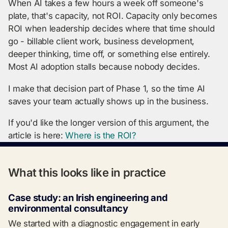
When AI takes a few hours a week off someone's
plate, that's capacity, not ROI. Capacity only becomes
ROI when leadership decides where that time should
go - billable client work, business development,
deeper thinking, time off, or something else entirely.
Most AI adoption stalls because nobody decides.
I make that decision part of Phase 1, so the time AI
saves your team actually shows up in the business.
If you'd like the longer version of this argument, the
article is here:
Where is the ROI?
What this looks like in practice
Case study: an Irish engineering and
environmental consultancy
We started with a diagnostic engagement in early