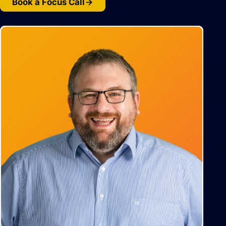
Book a Focus Call