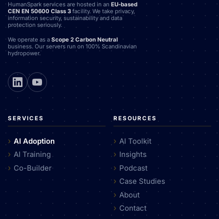
HumanSpark services are hosted in an
EU-based
CEN EN 50600 Class 3
facility. We take privacy,
information security, sustainability and data
protection seriously.
We operate as a
Scope 2 Carbon Neutral
business. Our servers run on 100% Scandinavian
hydropower.
SERVICES
RESOURCES
AI Adoption
AI Toolkit
AI Training
Insights
Co-Builder
Podcast
Case Studies
About
Contact