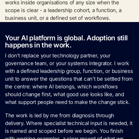
works inside organisations of any size when the
scope is clear - a leadership cohort, a function, a
business unit, or a defined set of workflows.
Your AI platform is global. Adoption still
happens in the work.
I don't replace your technology partner, your
governance team, or your systems integrator. I work
with a defined leadership group, function, or business
unit to answer the questions that can't be settled from
the centre: where AI belongs, which workflows
should change first, what good use looks like, and
what support people need to make the change stick.
The work is led by me from diagnosis through
delivery. Where specialist technical input is needed, it
is named and scoped before we begin. You finish
with working examples, a clear record of what we