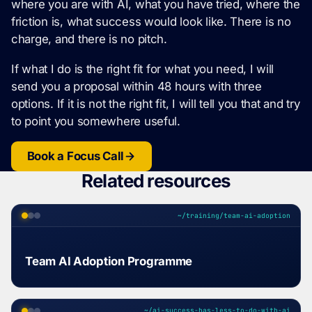
where you are with AI, what you have tried, where the
friction is, what success would look like. There is no
charge, and there is no pitch.
If what I do is the right fit for what you need, I will
send you a proposal within 48 hours with three
options. If it is not the right fit, I will tell you that and try
to point you somewhere useful.
Book a Focus Call
Related resources
~/training/team-ai-adoption
Team AI Adoption Programme
~/ai-success-has-less-to-do-with-ai