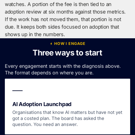
watches. A portion of the fee is then tied to an
adoption review at six months against those metrics.
If the work has not moved them, that portion is not
due. It keeps both sides focused on adoption that
shows up in the numbers.
HOW I ENGAGE
Three ways to start
Every engagement starts with the diagnosis above.
The format depends on where you are.
AI Adoption Launchpad
Organisations that know AI matters but have not yet
got a costed plan. The board has asked the
question. You need an answer.