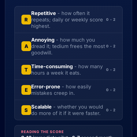
Repetitive
- how often it
repeats; daily or weekly score
R
0 - 2
highest.
Annoying
- how much you
dread it; tedium frees the most
A
0 - 2
goodwill.
Time-consuming
- how many
T
0 - 2
hours a week it eats.
Error-prone
- how easily
E
0 - 2
mistakes creep in.
Scalable
- whether you would
S
0 - 2
do more of it if it were faster.
READING THE SCORE