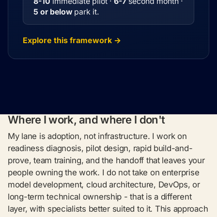
8-10
immediate pilot ·
6-7
second month ·
5 or below
park it.
Explore this framework →
Where I work, and where I don't
My lane is adoption, not infrastructure. I work on
readiness diagnosis, pilot design, rapid build-and-
prove, team training, and the handoff that leaves your
people owning the work. I do not take on enterprise
model development, cloud architecture, DevOps, or
long-term technical ownership - that is a different
layer, with specialists better suited to it. This approach