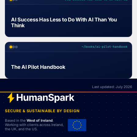
AI Success Has Less to Do With AI Than You
Think
~/books/ai-pilot-handbook
The AI Pilot Handbook
Last updated: July 2026
SECURE & SUSTAINABLE BY DESIGN
Based in the
West of Ireland
.
Working with clients across Ireland,
the UK, and the US.