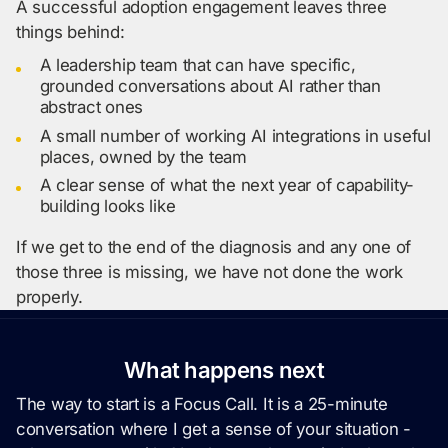
A successful adoption engagement leaves three
things behind:
A leadership team that can have specific,
grounded conversations about AI rather than
abstract ones
A small number of working AI integrations in useful
places, owned by the team
A clear sense of what the next year of capability-
building looks like
If we get to the end of the diagnosis and any one of
those three is missing, we have not done the work
properly.
What happens next
The way to start is a Focus Call. It is a 25-minute
conversation where I get a sense of your situation -