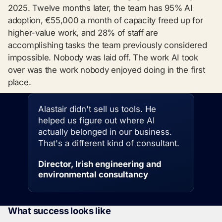
2025. Twelve months later, the team has 95% AI
adoption, €55,000 a month of capacity freed up for
higher-value work, and 28% of staff are
accomplishing tasks the team previously considered
impossible. Nobody was laid off. The work AI took
over was the work nobody enjoyed doing in the first
place.
Alastair didn't sell us tools. He
helped us figure out where AI
actually belonged in our business.
That's a different kind of consultant.
Director, Irish engineering and
environmental consultancy
What success looks like