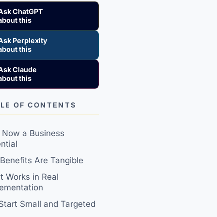
Ask ChatGPT
about this
Ask Perplexity
about this
Ask Claude
about this
LE OF CONTENTS
s Now a Business
ntial
Benefits Are Tangible
 Works in Real
ementation
 Start Small and Targeted