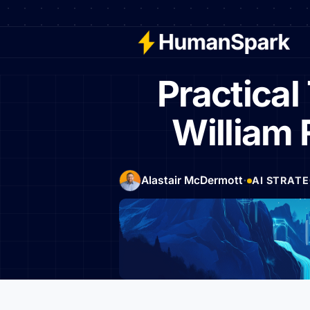
Practica
William 
·
Alastair McDermott
AI STRAT