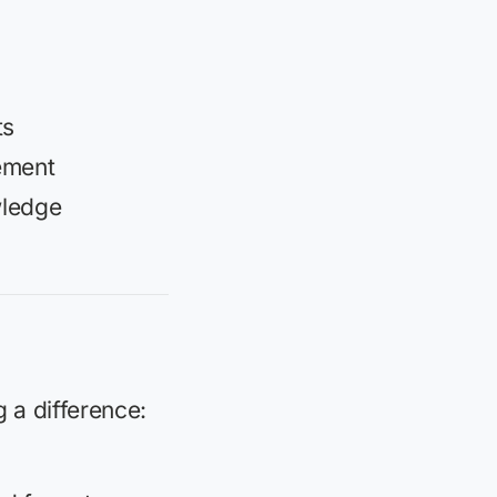
ts
ement
wledge
 a difference: