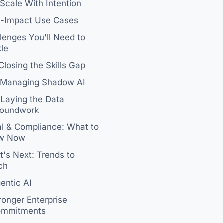
 Scale With Intention
h-Impact Use Cases
lenges You'll Need to
le
 Closing the Skills Gap
 Managing Shadow AI
 Laying the Data
oundwork
l & Compliance: What to
w Now
's Next: Trends to
ch
entic AI
ronger Enterprise
mmitments