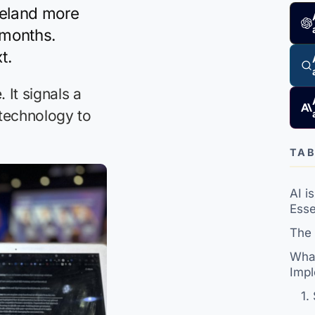
reland more
 months.
t.
It signals a
 technology to
TAB
AI i
Esse
The 
What
Impl
1.