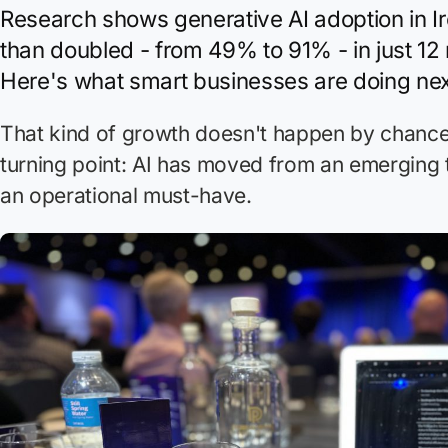
Research shows generative AI adoption in I
than doubled - from 49% to 91% - in just 12
Here's what smart businesses are doing nex
That kind of growth doesn't happen by chance. 
turning point: AI has moved from an emerging
an operational must-have.