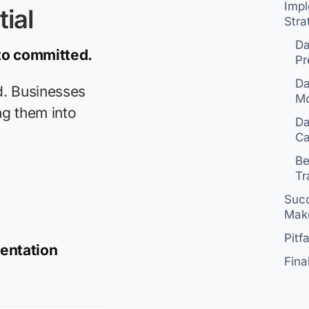
Imp
ial
Stra
Da
 to committed.
Pr
Da
d. Businesses
M
ng them into
Da
Ca
Be
Tr
Succ
Make
Pitf
mentation
Fina