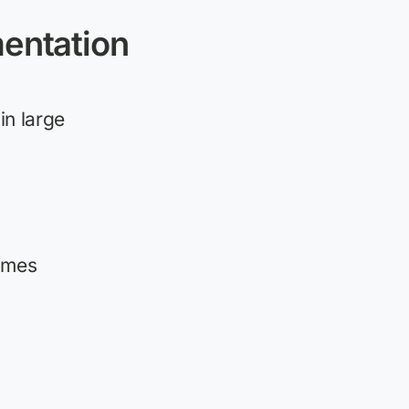
entation
in large
omes