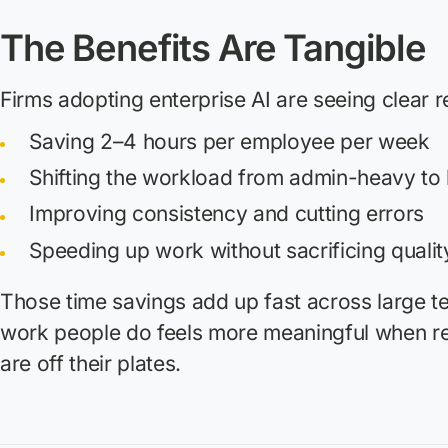
The Benefits Are Tangible
Firms adopting enterprise AI are seeing clear r
Saving 2–4 hours per employee per week
Shifting the workload from admin-heavy to
Improving consistency and cutting errors
Speeding up work without sacrificing qualit
Those time savings add up fast across large t
work people do feels more meaningful when re
are off their plates.