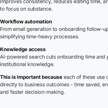
Improves consistency, reduces editing time, a
to focus on substance.
Workflow automation
From email generation to onboarding follow-ups
simplifying time-heavy processes.
Knowledge access
AI-powered search cuts onboarding time and 
institutional knowledge.
This is important because
each of these use 
directly to business outcomes - time saved, er
and faster decision-making.