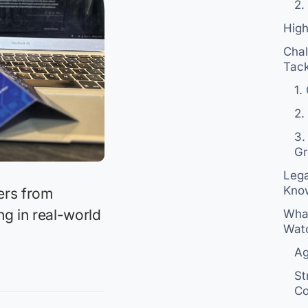
2.
Hig
Chal
Tack
1.
2.
3.
Gr
Lega
Kno
ders from
ng in real-world
What
Wat
Ag
St
Co