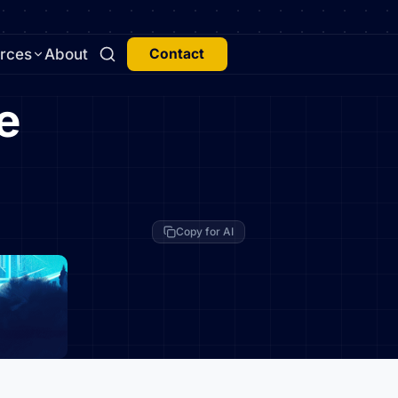
rces
About
Contact
e
Copy for AI