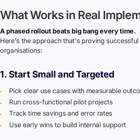
What Works in Real Implem
A phased rollout beats big bang every time.
Here's the approach that's proving successful 
organisations:
1. Start Small and Targeted
Pick clear use cases with measurable outc
Run cross-functional pilot projects
Track time savings and error rates
Use early wins to build internal support