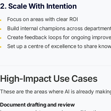
2. Scale With Intention
Focus on areas with clear ROI
Build internal champions across departmen
Create feedback loops for ongoing improv
Set up a centre of excellence to share kno
High-Impact Use Cases
These are the areas where AI is already making
Document drafting and review