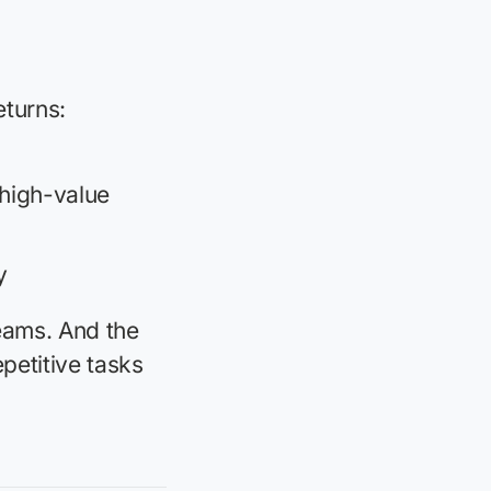
eturns:
 high-value
y
eams. And the
petitive tasks