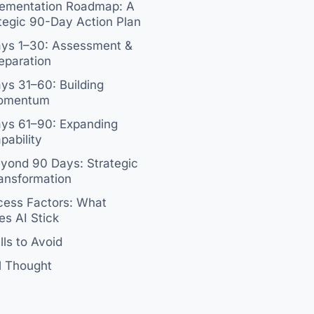
lementation Roadmap: A
tegic 90-Day Action Plan
ys 1–30: Assessment &
eparation
ys 31–60: Building
omentum
ys 61–90: Expanding
pability
yond 90 Days: Strategic
ansformation
ess Factors: What
s AI Stick
alls to Avoid
l Thought