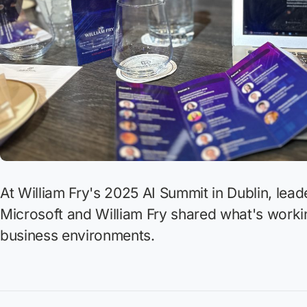
At William Fry's 2025 AI Summit in Dublin, lea
Microsoft and William Fry shared what's worki
business environments.