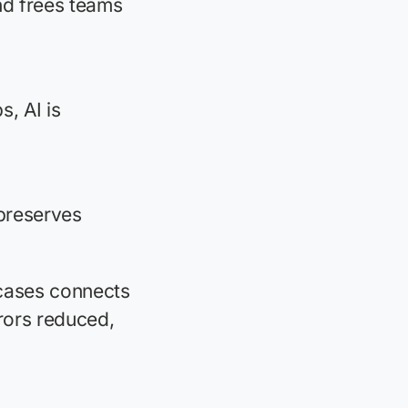
nd frees teams
, AI is
preserves
cases connects
rors reduced,