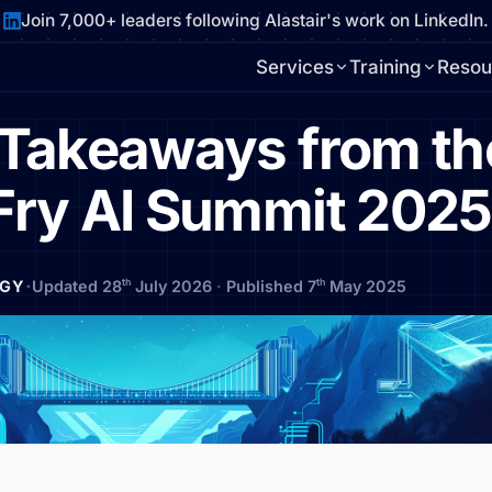
Join 7,000+ leaders following Alastair's work on LinkedIn.
Services
Training
Resou
l Takeaways from th
Fry AI Summit 2025
·
th
th
EGY
Updated 28
July 2026
·
Published 7
May 2025