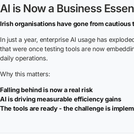
AI is Now a Business Essent
Irish organisations have gone from cautious
In just a year, enterprise AI usage has explode
that were once testing tools are now embeddi
daily operations.
Why this matters:
Falling behind is now a real risk
AI is driving measurable efficiency gains
The tools are ready - the challenge is imple