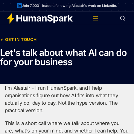
Join 7,000+ leaders following Alastair's work on LinkedIn.
GET IN TOUCH
Let's talk about what AI can do
for your business
I'm Alastair - I run HumanSpark, and I help
organisations figure out how AI fits into what they
actually do, day to day. Not the hype version. The
practical version.
This is a short call where we talk about where you
are, what's on your mind, and whether I can help. You