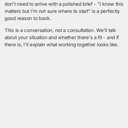
don't need to arrive with a polished brief - "I know this
matters but I'm not sure where to start" is a perfectly
good reason to book.
This is a conversation, not a consultation. We'll talk
about your situation and whether there's a fit - and if
there is, I'll explain what working together looks like.