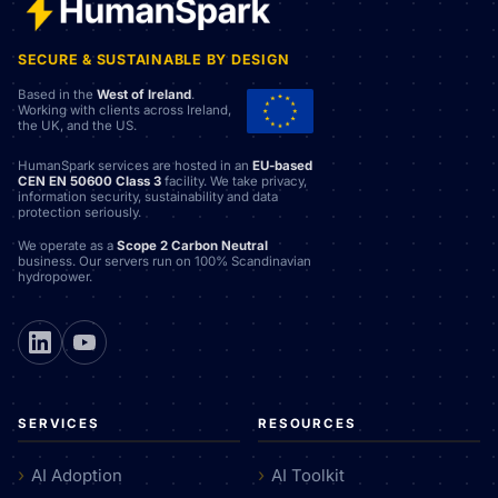
SECURE & SUSTAINABLE BY DESIGN
Based in the
West of Ireland
.
Working with clients across Ireland,
the UK, and the US.
HumanSpark services are hosted in an
EU-based
CEN EN 50600 Class 3
facility. We take privacy,
information security, sustainability and data
protection seriously.
We operate as a
Scope 2 Carbon Neutral
business. Our servers run on 100% Scandinavian
hydropower.
SERVICES
RESOURCES
AI Adoption
AI Toolkit