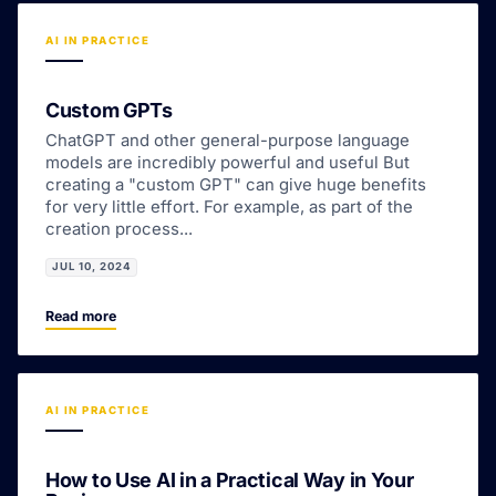
AI IN PRACTICE
Custom GPTs
ChatGPT and other general-purpose language
models are incredibly powerful and useful But
creating a "custom GPT" can give huge benefits
for very little effort. For example, as part of the
creation process...
JUL 10, 2024
Read more
AI IN PRACTICE
How to Use AI in a Practical Way in Your