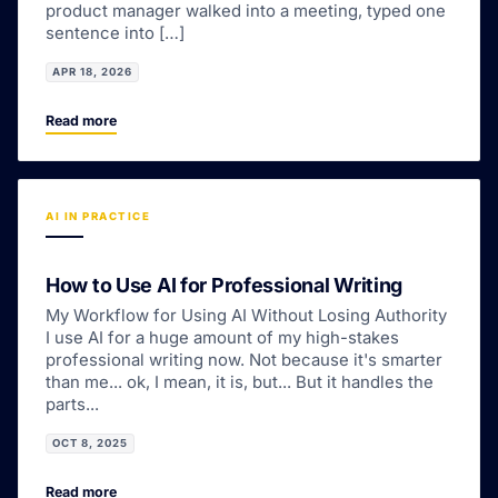
product manager walked into a meeting, typed one
sentence into […]
APR 18, 2026
Read more
AI IN PRACTICE
How to Use AI for Professional Writing
My Workflow for Using AI Without Losing Authority
I use AI for a huge amount of my high-stakes
professional writing now. Not because it's smarter
than me... ok, I mean, it is, but... But it handles the
parts...
OCT 8, 2025
Read more