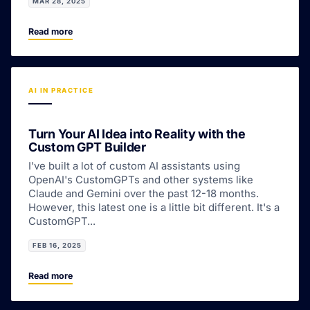
MAR 28, 2025
Read more
AI IN PRACTICE
Turn Your AI Idea into Reality with the
Custom GPT Builder
I've built a lot of custom AI assistants using
OpenAI's CustomGPTs and other systems like
Claude and Gemini over the past 12-18 months.
However, this latest one is a little bit different. It's a
CustomGPT...
FEB 16, 2025
Read more