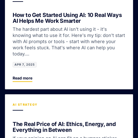
How to Get Started Using AI: 10 Real Ways
AI Helps Me Work Smarter
The hardest part about AI isn't using it - it's
knowing what to use it for. Here's my tip: don't start
with AI prompts or tools - start with where your
work feels stuck. That's where AI can help you
today....
APR 7, 2025
Read more
AI STRATEGY
The Real Price of AI: Ethics, Energy, and
Everything in Between