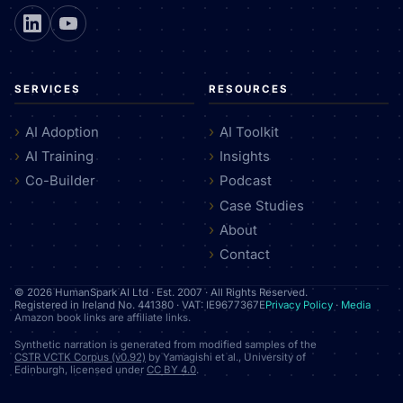
SERVICES
RESOURCES
AI Adoption
AI Toolkit
AI Training
Insights
Co-Builder
Podcast
Case Studies
About
Contact
© 2026 HumanSpark AI Ltd · Est. 2007 · All Rights Reserved.
Registered in Ireland No. 441380 · VAT: IE9677367E
Privacy Policy
·
Media
Amazon book links are affiliate links.
Synthetic narration is generated from modified samples of the
CSTR VCTK Corpus (v0.92)
by Yamagishi et al., University of
Edinburgh, licensed under
CC BY 4.0
.