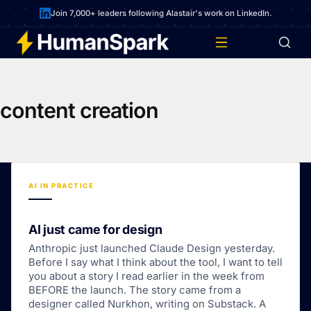
Join 7,000+ leaders following Alastair's work on LinkedIn.
content creation
AI IN PRACTICE
AI just came for design
Anthropic just launched Claude Design yesterday.
Before I say what I think about the tool, I want to tell
you about a story I read earlier in the week from
BEFORE the launch. The story came from a
designer called Nurkhon, writing on Substack. A