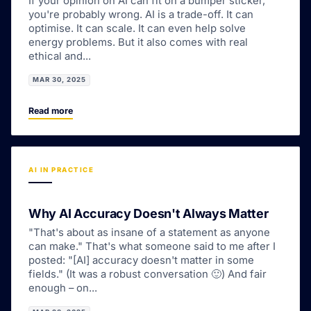
If your opinion on AI can fit on a bumper sticker,
you're probably wrong. AI is a trade-off. It can
optimise. It can scale. It can even help solve
energy problems. But it also comes with real
ethical and...
MAR 30, 2025
Read more
AI IN PRACTICE
Why AI Accuracy Doesn't Always Matter
"That's about as insane of a statement as anyone
can make." That's what someone said to me after I
posted: "[AI] accuracy doesn't matter in some
fields." (It was a robust conversation 🙂) And fair
enough – on...