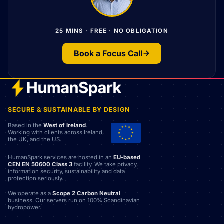
25 MINS · FREE · NO OBLIGATION
Book a Focus Call
SECURE & SUSTAINABLE BY DESIGN
Based in the
West of Ireland
.
Working with clients across Ireland,
the UK, and the US.
HumanSpark services are hosted in an
EU-based
CEN EN 50600 Class 3
facility. We take privacy,
information security, sustainability and data
protection seriously.
We operate as a
Scope 2 Carbon Neutral
business. Our servers run on 100% Scandinavian
hydropower.