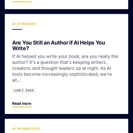
AI STRATEGY
Are You Still an Author if AI Helps You
Write?
If AI helped you write your book, are you really the
author? It's a question that's keeping writers,
creators, and thought leaders up at night. As AI
tools become increasingly sophisticated, we're
all...
JUN 7, 2025
Read more
AI IN PRACTICE