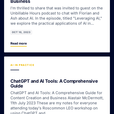
Business
I'm thrilled to share that was invited to guest on the
Unbillable Hours podcast to chat with Florian and
Ash about AI. In the episode, titled "Leveraging AI,"
we explore the practical applications of AI in...
OCT 10, 2023
Read more
AI IN PRACTICE
ChatGPT and AI Tools: A Comprehensive
Guide
ChatGPT and AI Tools: A Comprehensive Guide for
Content Creation and Business Alastair McDermott,
11th July 2023 These are my notes for everyone
attending today's Roscommon LEO workshop on
using ChatGPT and...