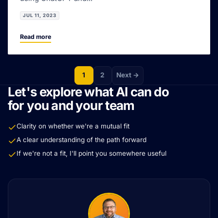
JUL 11, 2023
Read more
1
2
Next →
Let's explore what AI can do
for you and your team
Clarity on whether we're a mutual fit
A clear understanding of the path forward
If we're not a fit, I'll point you somewhere useful