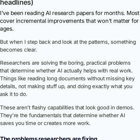
headlines)
I've been reading AI research papers for months. Most
cover incremental improvements that won't matter for
ages.
But when I step back and look at the patterns, something
becomes clear.
Researchers are solving the boring, practical problems
that determine whether AI actually helps with real work.
Things like reading long documents without missing key
details, not making stuff up, and doing exactly what you
ask it to do.
These aren't flashy capabilities that look good in demos.
They're the fundamentals that determine whether AI
saves you time or creates more work.
The problems researchers are fixing