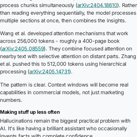
process chunks simultaneously (
arXiv:2404.18610
). Rather
than reading everything sequentially, the model processes
multiple sections at once, then combines the insights.
Wang et al. developed attention mechanisms that work
across 256,000 tokens - roughly a 400-page book
(
arXiv:2405.08559
). They combine focused attention on
nearby text with selective attention on distant parts. Zhang
et al. pushed this to 512,000 tokens using hierarchical
processing (
arXiv:2405.14731
).
The pattern is clear. Context windows will become real
capabilities in commercial models, not just marketing
numbers.
Making stuff up less often
Hallucinations remain the biggest practical problem with
AI. It's like having a brilliant assistant who occasionally
invents facts with complete confidence.