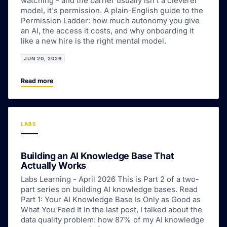
watching - and the barrier usually isn't a cleverer
model, it's permission. A plain-English guide to the
Permission Ladder: how much autonomy you give
an AI, the access it costs, and why onboarding it
like a new hire is the right mental model.
JUN 20, 2026
Read more
LABS
Building an AI Knowledge Base That
Actually Works
Labs Learning - April 2026 This is Part 2 of a two-
part series on building AI knowledge bases. Read
Part 1: Your AI Knowledge Base Is Only as Good as
What You Feed It In the last post, I talked about the
data quality problem: how 87% of my AI knowledge