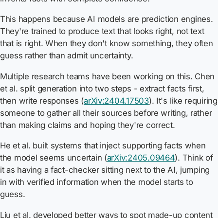
This happens because AI models are prediction engines.
They're trained to produce text that looks right, not text
that is right. When they don't know something, they often
guess rather than admit uncertainty.
Multiple research teams have been working on this. Chen
et al. split generation into two steps - extract facts first,
then write responses (
arXiv:2404.17503
). It's like requiring
someone to gather all their sources before writing, rather
than making claims and hoping they're correct.
He et al. built systems that inject supporting facts when
the model seems uncertain (
arXiv:2405.09464
). Think of
it as having a fact-checker sitting next to the AI, jumping
in with verified information when the model starts to
guess.
Liu et al. developed better ways to spot made-up content