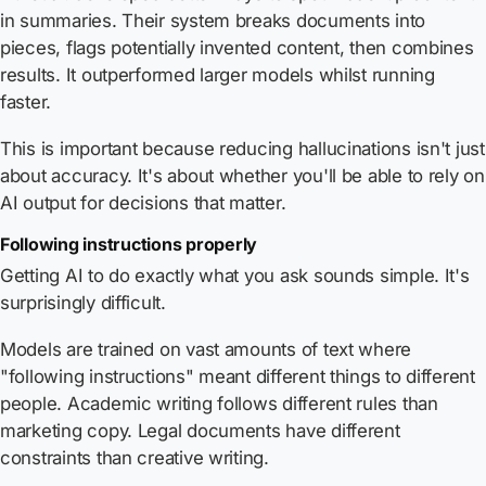
in summaries. Their system breaks documents into
pieces, flags potentially invented content, then combines
results. It outperformed larger models whilst running
faster.
This is important because reducing hallucinations isn't just
about accuracy. It's about whether you'll be able to rely on
AI output for decisions that matter.
Following instructions properly
Getting AI to do exactly what you ask sounds simple. It's
surprisingly difficult.
Models are trained on vast amounts of text where
"following instructions" meant different things to different
people. Academic writing follows different rules than
marketing copy. Legal documents have different
constraints than creative writing.