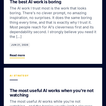
The best AI work is boring
The AI work I trust most is the work that looks
boring. There's no clever prompt, no amazing
inspiration, no surprises. It does the same boring
thing every time, and that is exactly why I trust it.
Most people reach for AI's cleverness first and its
dependability second. I strongly believe you need it
the […]
JUN 21, 2026
Read more
AI STRATEGY
The most useful AI works when you're not
watching
The most useful AI works while you're not