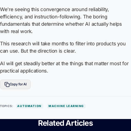
We're seeing this convergence around reliability,
efficiency, and instruction-following. The boring
fundamentals that determine whether AI actually helps
with real work.
This research will take months to filter into products you
can use. But the direction is clear.
AI will get steadily better at the things that matter most for
practical applications.
Copy for AI
TOPICS:
AUTOMATION
MACHINE LEARNING
Related Articles