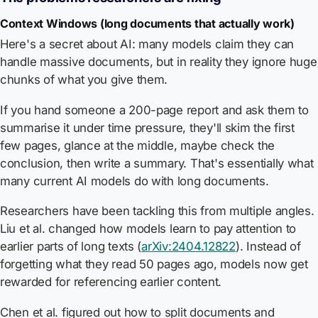
Context Windows (long documents that actually work)
Here's a secret about AI: many models claim they can
handle massive documents, but in reality they ignore huge
chunks of what you give them.
If you hand someone a 200-page report and ask them to
summarise it under time pressure, they'll skim the first
few pages, glance at the middle, maybe check the
conclusion, then write a summary. That's essentially what
many current AI models do with long documents.
Researchers have been tackling this from multiple angles.
Liu et al. changed how models learn to pay attention to
earlier parts of long texts (
arXiv:2404.12822
). Instead of
forgetting what they read 50 pages ago, models now get
rewarded for referencing earlier content.
Chen et al. figured out how to split documents and