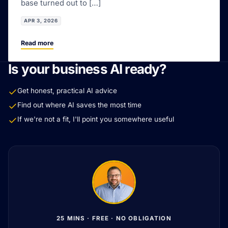
base turned out to […]
APR 3, 2026
Read more
Is your business AI ready?
Get honest, practical AI advice
Find out where AI saves the most time
If we're not a fit, I'll point you somewhere useful
25 MINS · FREE · NO OBLIGATION