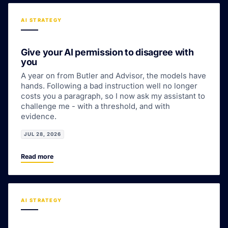
AI STRATEGY
Give your AI permission to disagree with
you
A year on from Butler and Advisor, the models have
hands. Following a bad instruction well no longer
costs you a paragraph, so I now ask my assistant to
challenge me - with a threshold, and with
evidence.
JUL 28, 2026
Read more
AI STRATEGY