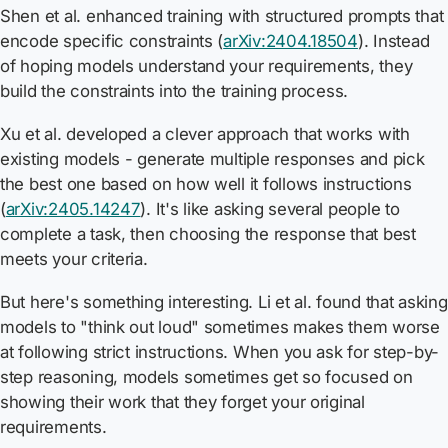
Shen et al. enhanced training with structured prompts that
encode specific constraints (
arXiv:2404.18504
). Instead
of hoping models understand your requirements, they
build the constraints into the training process.
Xu et al. developed a clever approach that works with
existing models - generate multiple responses and pick
the best one based on how well it follows instructions
(
arXiv:2405.14247
). It's like asking several people to
complete a task, then choosing the response that best
meets your criteria.
But here's something interesting. Li et al. found that asking
models to "think out loud" sometimes makes them worse
at following strict instructions. When you ask for step-by-
step reasoning, models sometimes get so focused on
showing their work that they forget your original
requirements.