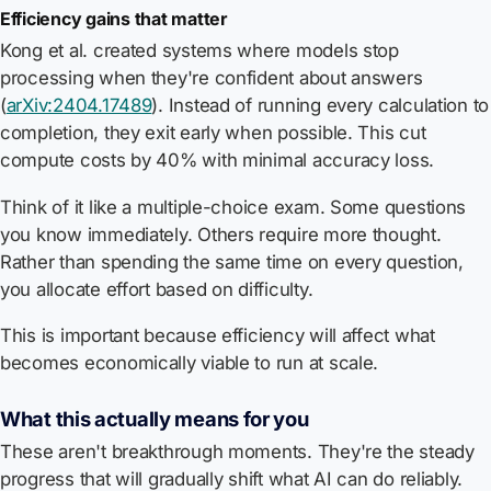
Efficiency gains that matter
Kong et al. created systems where models stop
processing when they're confident about answers
(
arXiv:2404.17489
). Instead of running every calculation to
completion, they exit early when possible. This cut
compute costs by 40% with minimal accuracy loss.
Think of it like a multiple-choice exam. Some questions
you know immediately. Others require more thought.
Rather than spending the same time on every question,
you allocate effort based on difficulty.
This is important because efficiency will affect what
becomes economically viable to run at scale.
What this actually means for you
These aren't breakthrough moments. They're the steady
progress that will gradually shift what AI can do reliably.