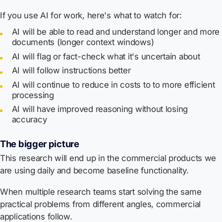
If you use AI for work, here's what to watch for:
AI will be able to read and understand longer and more
documents (longer context windows)
AI will flag or fact-check what it's uncertain about
AI will follow instructions better
AI will continue to reduce in costs to to more efficient
processing
AI will have improved reasoning without losing
accuracy
The bigger picture
This research will end up in the commercial products we
are using daily and become baseline functionality.
When multiple research teams start solving the same
practical problems from different angles, commercial
applications follow.