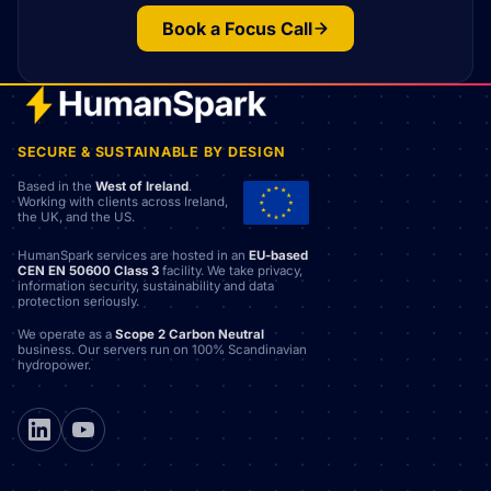
Book a Focus Call
SECURE & SUSTAINABLE BY DESIGN
Based in the
West of Ireland
.
Working with clients across Ireland,
the UK, and the US.
HumanSpark services are hosted in an
EU-based
CEN EN 50600 Class 3
facility. We take privacy,
information security, sustainability and data
protection seriously.
We operate as a
Scope 2 Carbon Neutral
business. Our servers run on 100% Scandinavian
hydropower.