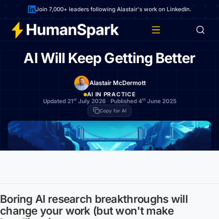
Join 7,000+ leaders following Alastair's work on LinkedIn.
AI Will Keep Getting Better
Alastair McDermott
AI IN PRACTICE
st
th
Updated 21
July 2026
·
Published 4
June 2025
Copy for AI
Boring AI research breakthroughs will
change your work (but won't make