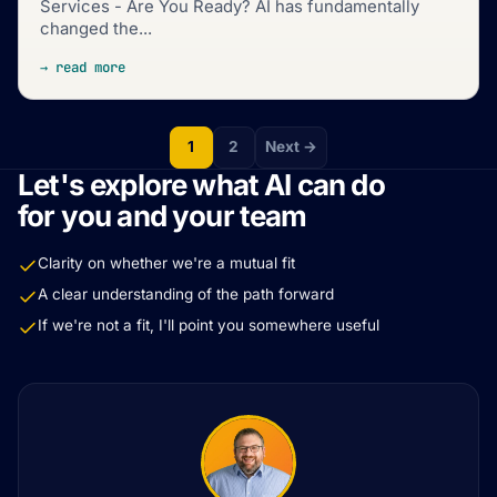
Services - Are You Ready? AI has fundamentally
changed the...
→ read more
1
2
Next →
Let's explore what AI can do
for you and your team
Clarity on whether we're a mutual fit
A clear understanding of the path forward
If we're not a fit, I'll point you somewhere useful