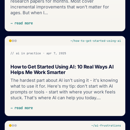
research papers for months. Most cover
incremental improvements that won't matter for
ages. But when I...
→ read more
~/how-to-get-started-using-ai
// ai in practice · apr 7, 2025
How to Get Started Using AI: 10 Real Ways AI
Helps Me Work Smarter
The hardest part about AI isn't using it - it's knowing
what to use it for. Here's my tip: don't start with AI
prompts or tools - start with where your work feels
stuck. That's where AI can help you today....
→ read more
~/ai-frustrations