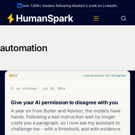
Join 7,000+ leaders following Alastair's work on LinkedIn.
automation
~/permission-to-disagree
// ai strategy · jul 28, 2026
Give your AI permission to disagree with you
A year on from Butler and Advisor, the models have
hands. Following a bad instruction well no longer
costs you a paragraph, so I now ask my assistant to
challenge me - with a threshold, and with evidence.