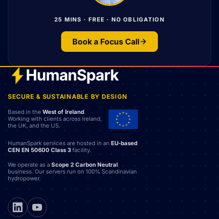
25 MINS · FREE · NO OBLIGATION
Book a Focus Call
SECURE & SUSTAINABLE BY DESIGN
Based in the
West of Ireland
.
Working with clients across Ireland,
the UK, and the US.
HumanSpark services are hosted in an
EU-based
CEN EN 50600 Class 3
facility.
We operate as a
Scope 2 Carbon Neutral
business. Our servers run on 100% Scandinavian
hydropower.