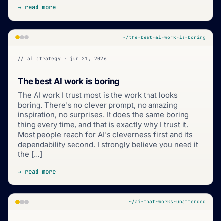
→ read more
~/the-best-ai-work-is-boring
// ai strategy · jun 21, 2026
The best AI work is boring
The AI work I trust most is the work that looks
boring. There's no clever prompt, no amazing
inspiration, no surprises. It does the same boring
thing every time, and that is exactly why I trust it.
Most people reach for AI's cleverness first and its
dependability second. I strongly believe you need it
the […]
→ read more
~/ai-that-works-unattended