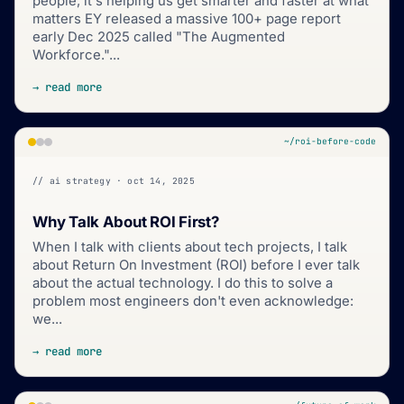
people, it's helping us get smarter and faster at what
matters EY released a massive 100+ page report
early Dec 2025 called "The Augmented
Workforce."...
→ read more
~/roi-before-code
// ai strategy · oct 14, 2025
Why Talk About ROI First?
When I talk with clients about tech projects, I talk
about Return On Investment (ROI) before I ever talk
about the actual technology. I do this to solve a
problem most engineers don't even acknowledge:
we...
→ read more