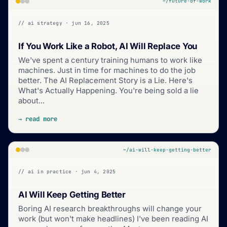
~/future-of-work
// ai strategy · jun 16, 2025
If You Work Like a Robot, AI Will Replace You
We've spent a century training humans to work like
machines. Just in time for machines to do the job
better. The AI Replacement Story is a Lie. Here's
What's Actually Happening. You're being sold a lie
about...
→ read more
~/ai-will-keep-getting-better
// ai in practice · jun 4, 2025
AI Will Keep Getting Better
Boring AI research breakthroughs will change your
work (but won't make headlines) I've been reading AI