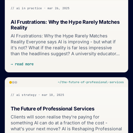
// ai in practice · mar 26, 2025
AI Frustrations: Why the Hype Rarely Matches
Reality
AI Frustrations: Why the Hype Rarely Matches
Reality Everyone says AI is improving - but what if
it's not? What if the reality is far less impressive
than the headlines suggest? A university educator...
→ read more
~/the-future-of-professional-services
// ai strategy · mar 10, 2025
The Future of Professional Services
Clients will soon realise they're paying for
something AI can do at a fraction of the cost -
what's your next move? AI is Reshaping Professional