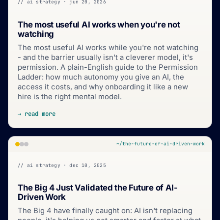
// ai strategy · jun 20, 2026
The most useful AI works when you're not
watching
The most useful AI works while you're not watching
- and the barrier usually isn't a cleverer model, it's
permission. A plain-English guide to the Permission
Ladder: how much autonomy you give an AI, the
access it costs, and why onboarding it like a new
hire is the right mental model.
→ read more
~/the-future-of-ai-driven-work
// ai strategy · dec 10, 2025
The Big 4 Just Validated the Future of AI-
Driven Work
The Big 4 have finally caught on: AI isn't replacing