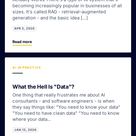
becoming increasingly popular in businesses of all
sizes. It's called RAG - retrieval-augmented
generation - and the basic idea […]
APR 2, 2026
Read more
AI IN PRACTICE
What the Hell Is "Data"?
One thing that really frustrates me about AI
consultants - and software engineers - is when
they say things like: "You need to know your data"
"You need to have clean data" "You need to know
where your data...
JAN 12, 2026