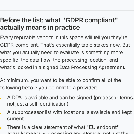
Before the list: what "GDPR compliant"
actually means in practice
Every reputable vendor in this space will tell you they're
GDPR compliant. That's essentially table stakes now. But
what you actually need to evaluate is something more
specific: the data flow, the processing location, and
what's locked in a signed Data Processing Agreement.
At minimum, you want to be able to confirm all of the
following before you commit to a provider:
A DPA is available and can be signed (processor terms
not just a self-certification)
A subprocessor list with locations is available and kept
current
There is a clear statement of what "EU endpoint"
actually means - processing
and
storage, not just the