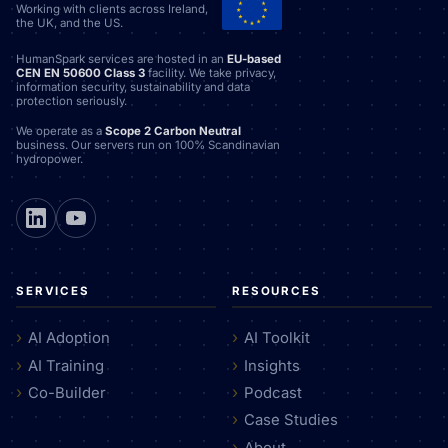
Working with clients across Ireland,
the UK, and the US.
HumanSpark services are hosted in an
EU-based
CEN EN 50600 Class 3
facility. We take privacy,
information security, sustainability and data
protection seriously.
We operate as a
Scope 2 Carbon Neutral
business. Our servers run on 100% Scandinavian
hydropower.
SERVICES
RESOURCES
AI Adoption
AI Toolkit
AI Training
Insights
Co-Builder
Podcast
Case Studies
About