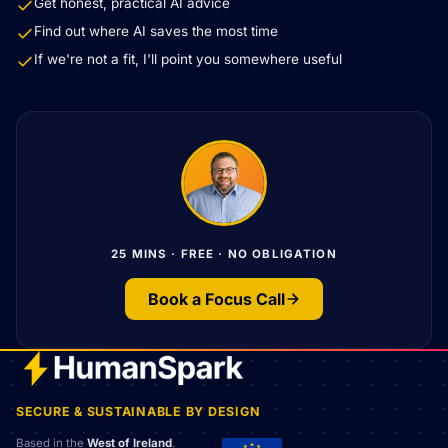
Get honest, practical AI advice
Find out where AI saves the most time
If we're not a fit, I'll point you somewhere useful
25 MINS · FREE · NO OBLIGATION
Book a Focus Call
SECURE & SUSTAINABLE BY DESIGN
Based in the
West of Ireland
.