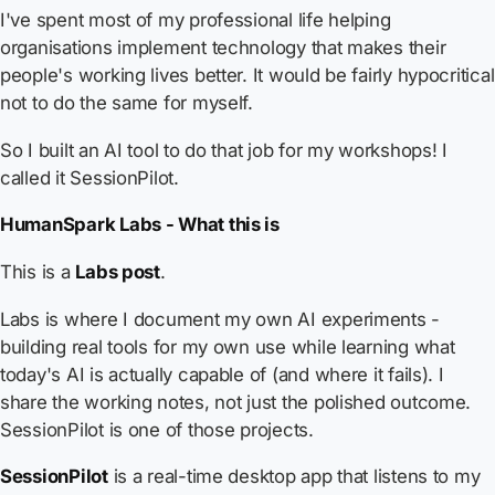
I've spent most of my professional life helping
organisations implement technology that makes their
people's working lives better. It would be fairly hypocritical
not to do the same for myself.
So I built an AI tool to do that job for my workshops! I
called it SessionPilot.
HumanSpark Labs - What this is
This is a
Labs post
.
Labs is where I document my own AI experiments -
building real tools for my own use while learning what
today's AI is actually capable of (and where it fails). I
share the working notes, not just the polished outcome.
SessionPilot is one of those projects.
SessionPilot
is a real-time desktop app that listens to my