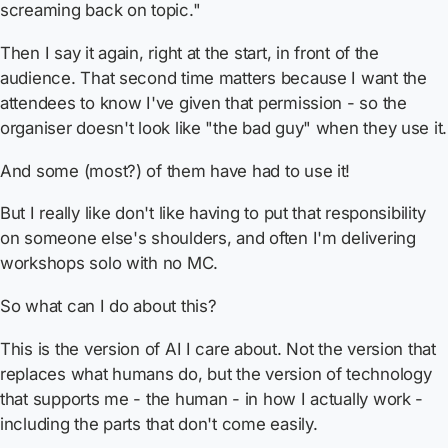
screaming back on topic."
Then I say it again, right at the start, in front of the
audience. That second time matters because I want the
attendees to know I've
given that permission
- so the
organiser doesn't look like "the bad guy" when they use it.
And some (most?) of them have had to use it!
But I really like don't like having to put that responsibility
on someone else's shoulders, and often I'm delivering
workshops solo with no MC.
So what can I do about this?
This is the version of AI I care about. Not the version that
replaces what humans do, but the version of technology
that supports me - the human - in how I actually work -
including the parts that don't come easily.