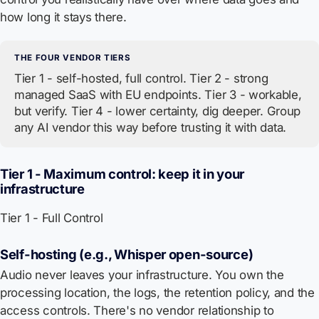
how long it stays there.
THE FOUR VENDOR TIERS
Tier 1 - self-hosted, full control. Tier 2 - strong
managed SaaS with EU endpoints. Tier 3 - workable,
but verify. Tier 4 - lower certainty, dig deeper. Group
any AI vendor this way before trusting it with data.
Tier 1 - Maximum control: keep it in your
infrastructure
Tier 1 - Full Control
Self-hosting (e.g., Whisper open-source)
Audio never leaves your infrastructure. You own the
processing location, the logs, the retention policy, and the
access controls. There's no vendor relationship to