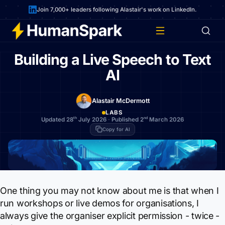
Join 7,000+ leaders following Alastair's work on LinkedIn.
Building a Live Speech to Text
AI
Alastair McDermott
LABS
th
nd
Updated 28
July 2026
·
Published 2
March 2026
Copy for AI
One thing you may not know about me is that when I
run workshops or live demos for organisations, I
always give the organiser explicit permission - twice -