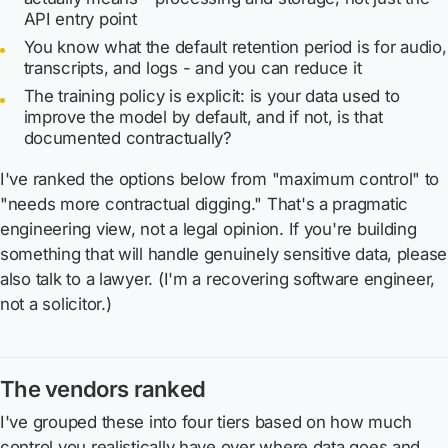
API entry point
You know what the default retention period is for audio,
transcripts, and logs - and you can reduce it
The training policy is explicit: is your data used to
improve the model by default, and if not, is that
documented contractually?
I've ranked the options below from "maximum control" to
"needs more contractual digging." That's a pragmatic
engineering view, not a legal opinion. If you're building
something that will handle genuinely sensitive data, please
also talk to a lawyer. (I'm a recovering software engineer,
not a solicitor.)
The vendors ranked
I've grouped these into four tiers based on how much
control you realistically have over where data goes and