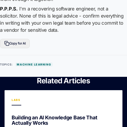
P.P.P.S.
I'm a recovering software engineer, not a
solicitor. None of this is legal advice - confirm everything
in writing with your own legal team before you commit to
a vendor for sensitive data.
Copy for AI
TOPICS:
MACHINE LEARNING
Related Articles
LABS
Building an AI Knowledge Base That
Actually Works