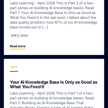
Labs Learning - April 2026 This is Part 2 of a two-
part series on building AI knowledge bases. Read
Part 1: Your AI Knowledge Base Is Only as Good as
What You Feed It In the last post, I talked about the
data quality problem: how 87% of my AI knowledge
base turned out to […]
APR 3, 2026
Read more
LABS
Your AI Knowledge Base Is Only as Good as
What You Feed It
Labs Learning - April 2026 This is Part 1 of a two-
part series on building AI knowledge bases. Read
Part 2: Building an AI Knowledge Base That
Actually Works There's a type of AI system that's