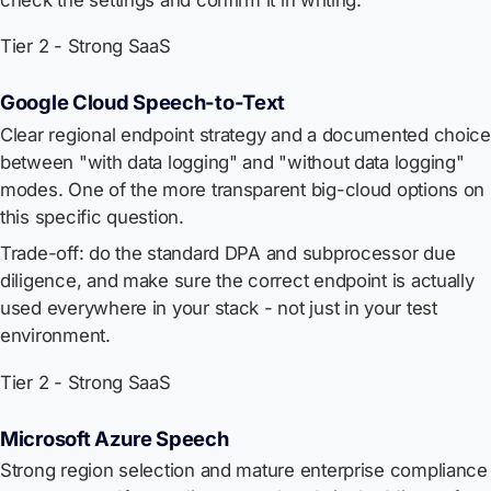
Tier 2 - Strong SaaS
Google Cloud Speech-to-Text
Clear regional endpoint strategy and a documented choice
between "with data logging" and "without data logging"
modes. One of the more transparent big-cloud options on
this specific question.
Trade-off: do the standard DPA and subprocessor due
diligence, and make sure the correct endpoint is actually
used everywhere in your stack - not just in your test
environment.
Tier 2 - Strong SaaS
Microsoft Azure Speech
Strong region selection and mature enterprise compliance