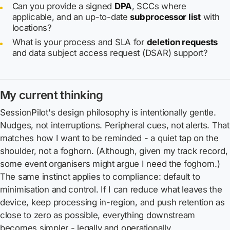
Can you provide a signed
DPA
, SCCs where
applicable, and an up-to-date
subprocessor list
with
locations?
What is your process and SLA for
deletion requests
and data subject access request (DSAR) support?
My current thinking
SessionPilot's design philosophy is intentionally gentle.
Nudges, not interruptions. Peripheral cues, not alerts. That
matches how I want to be reminded - a quiet tap on the
shoulder, not a foghorn. (Although, given my track record,
some event organisers might argue I need the foghorn.)
The same instinct applies to compliance: default to
minimisation and control. If I can reduce what leaves the
device, keep processing in-region, and push retention as
close to zero as possible, everything downstream
becomes simpler - legally and operationally.