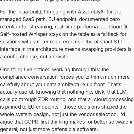
For the initial build, I'm going with AssemblyAI for the
managed SaaS path. EU endpoint, documented zero
retention for streaming, real-time performance. Good fit.
Self-hosted Whisper stays on the table as a fallback for
sessions with stricter requirements - the abstract STT
interface in the architecture means swapping providers is
a config change, not a rewrite.
One thing I've noticed working through this: the
compliance conversation forces you to think much more
carefully about your data architecture up front. That's
actually useful. Knowing that nothing hits disk, that LLM
calls go through ZDR routing, and that all cloud processing
is pinned to EU endpoints - those decisions shaped the
whole system design, not just the vendor selection. I'd
argue that GDPR-first thinking makes for better software in
general, not just more defensible software.