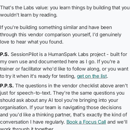
That's the Labs value: you learn things by building that you
wouldn't learn by reading.
If you're building something similar and have been
through this vendor comparison yourself, I'd genuinely
love to hear what you found.
P.S.
SessionPilot is a HumanSpark Labs project - built for
my own use and documented here as I go. If you're a
trainer or facilitator who'd like to follow along, or you want
to try it when it's ready for testing,
get on the list
.
P.P.S.
The questions in the vendor checklist above aren't
just for speech-to-text. They're the same questions you
should ask about any AI tool you're bringing into your
organisation. If your team is navigating those decisions
and you'd like a thinking partner, that's exactly the kind of
conversation I have regularly.
Book a Focus Call
and we'll
work through it together.