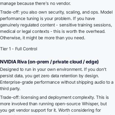
manage because there's no vendor.
Trade-off: you also own security, scaling, and ops. Model
performance tuning is your problem. If you have
genuinely regulated content - sensitive training sessions,
medical or legal contexts - this is worth the overhead.
Otherwise, it might be more than you need.
Tier 1 - Full Control
NVIDIA Riva (on-prem / private cloud / edge)
Designed to run in your own environment. If you don't
persist data, you get zero data retention by design.
Enterprise-grade performance without shipping audio to a
third party.
Trade-off: licensing and deployment complexity. This is
more involved than running open-source Whisper, but
you get vendor support for it. Worth considering for