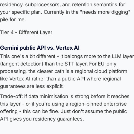
residency, subprocessors, and retention semantics for
your specific plan. Currently in the "needs more digging"
pile for me.
Tier 4 - Different Layer
Gemini public API vs. Vertex AI
This one's a bit different - it belongs more to the LLM layer
(tangent detection) than the STT layer. For EU-only
processing, the clearer path is a regional cloud platform
like Vertex AI rather than a public API where regional
guarantees are less explicit.
Trade-off: if data minimisation is strong before it reaches
this layer - or if you're using a region-pinned enterprise
offering - this can be fine. Just don't assume the public
API gives you residency guarantees.