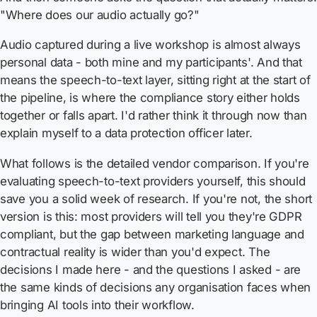
"Where does our audio actually go?"
Audio captured during a live workshop is almost always
personal data - both mine and my participants'. And that
means the speech-to-text layer, sitting right at the start of
the pipeline, is where the compliance story either holds
together or falls apart. I'd rather think it through now than
explain myself to a data protection officer later.
What follows is the detailed vendor comparison. If you're
evaluating speech-to-text providers yourself, this should
save you a solid week of research. If you're not, the short
version is this: most providers will tell you they're GDPR
compliant, but the gap between marketing language and
contractual reality is wider than you'd expect. The
decisions I made here - and the questions I asked - are
the same kinds of decisions any organisation faces when
bringing AI tools into their workflow.