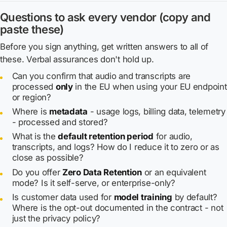
Questions to ask every vendor (copy and
paste these)
Before you sign anything, get written answers to all of
these. Verbal assurances don't hold up.
Can you confirm that audio and transcripts are
processed
only
in the EU when using your EU endpoint
or region?
Where is
metadata
- usage logs, billing data, telemetry
- processed and stored?
What is the
default retention period
for audio,
transcripts, and logs? How do I reduce it to zero or as
close as possible?
Do you offer
Zero Data Retention
or an equivalent
mode? Is it self-serve, or enterprise-only?
Is customer data used for
model training
by default?
Where is the opt-out documented in the contract - not
just the privacy policy?