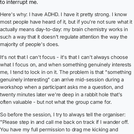
to interrupt me.
Here's why: I have ADHD. I have it pretty strong. I know
most people have heard of it, but if you're not sure what it
actually means day-to-day: my brain chemistry works in
such a way that it doesn't regulate attention the way the
majority of people's does.
It's not that I can't focus - it's that I can't always choose
what I focus on, and when something genuinely interests
me, I tend to lock in on it. The problem is that "something
genuinely interesting" can arrive mid-session during a
workshop when a participant asks me a question, and
twenty minutes later we're deep in a rabbit hole that's
often valuable - but not what the group came for.
So before the session, I try to always tell the organiser:
"Please step in and call me back on track if I wander off.
You have my full permission to drag me kicking and