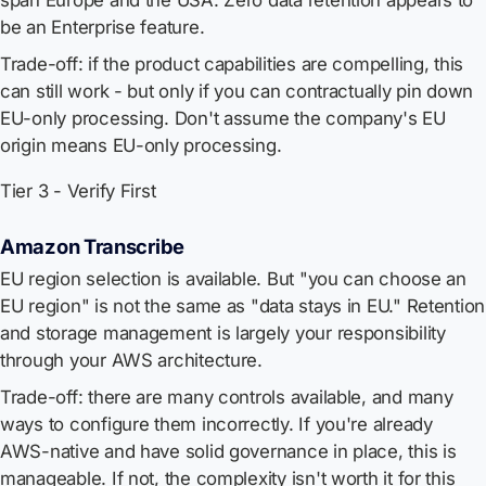
span Europe and the USA. Zero data retention appears to
be an Enterprise feature.
Trade-off: if the product capabilities are compelling, this
can still work - but only if you can contractually pin down
EU-only processing. Don't assume the company's EU
origin means EU-only processing.
Tier 3 - Verify First
Amazon Transcribe
EU region selection is available. But "you can choose an
EU region" is not the same as "data stays in EU." Retention
and storage management is largely your responsibility
through your AWS architecture.
Trade-off: there are many controls available, and many
ways to configure them incorrectly. If you're already
AWS-native and have solid governance in place, this is
manageable. If not, the complexity isn't worth it for this