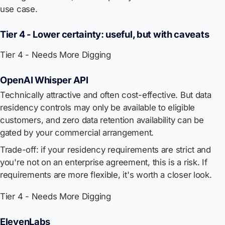
use case.
Tier 4 - Lower certainty: useful, but with caveats
Tier 4 - Needs More Digging
OpenAI Whisper API
Technically attractive and often cost-effective. But data
residency controls may only be available to eligible
customers, and zero data retention availability can be
gated by your commercial arrangement.
Trade-off: if your residency requirements are strict and
you're not on an enterprise agreement, this is a risk. If
requirements are more flexible, it's worth a closer look.
Tier 4 - Needs More Digging
ElevenLabs