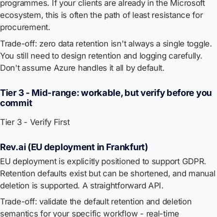
programmes. If your clients are already in the Microsoft
ecosystem, this is often the path of least resistance for
procurement.
Trade-off: zero data retention isn't always a single toggle.
You still need to design retention and logging carefully.
Don't assume Azure handles it all by default.
Tier 3 - Mid-range: workable, but verify before you
commit
Tier 3 - Verify First
Rev.ai (EU deployment in Frankfurt)
EU deployment is explicitly positioned to support GDPR.
Retention defaults exist but can be shortened, and manual
deletion is supported. A straightforward API.
Trade-off: validate the default retention and deletion
semantics for your specific workflow - real-time