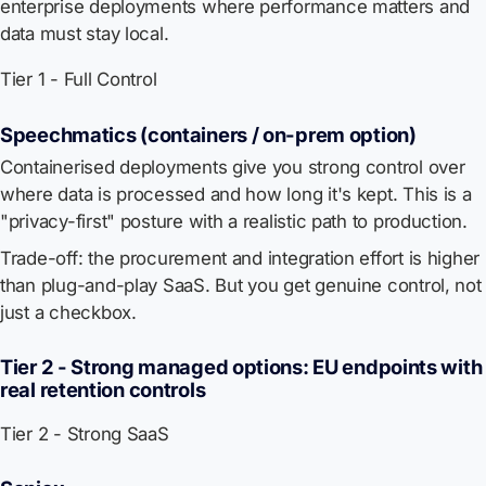
enterprise deployments where performance matters and
data must stay local.
Tier 1 - Full Control
Speechmatics (containers / on-prem option)
Containerised deployments give you strong control over
where data is processed and how long it's kept. This is a
"privacy-first" posture with a realistic path to production.
Trade-off: the procurement and integration effort is higher
than plug-and-play SaaS. But you get genuine control, not
just a checkbox.
Tier 2 - Strong managed options: EU endpoints with
real retention controls
Tier 2 - Strong SaaS