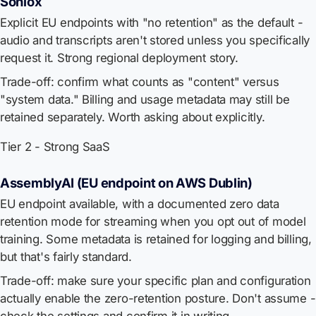
Soniox
Explicit EU endpoints with "no retention" as the default -
audio and transcripts aren't stored unless you specifically
request it. Strong regional deployment story.
Trade-off: confirm what counts as "content" versus
"system data." Billing and usage metadata may still be
retained separately. Worth asking about explicitly.
Tier 2 - Strong SaaS
AssemblyAI (EU endpoint on AWS Dublin)
EU endpoint available, with a documented zero data
retention mode for streaming when you opt out of model
training. Some metadata is retained for logging and billing,
but that's fairly standard.
Trade-off: make sure your specific plan and configuration
actually enable the zero-retention posture. Don't assume -
check the settings and confirm it in writing.