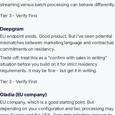
streaming versus batch processing can behave differently.
Tier 3 - Verify First
Deepgram
EU endpoint exists. Good product. But I've seen potential
mismatches between marketing language and contractual
commitments on residency.
Trade-off: treat this as a "confirm with sales in writing"
situation before you build on it for strict residency
requirements. It may be fine - but get it in writing.
Tier 3 - Verify First
Gladia (EU company)
EU company, which is a good starting point. But
depending on your configuration and tier, processing may