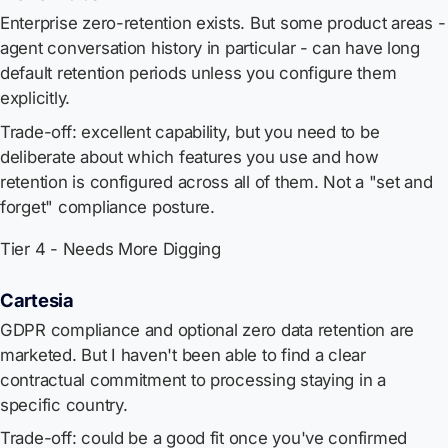
Enterprise zero-retention exists. But some product areas -
agent conversation history in particular - can have long
default retention periods unless you configure them
explicitly.
Trade-off: excellent capability, but you need to be
deliberate about which features you use and how
retention is configured across all of them. Not a "set and
forget" compliance posture.
Tier 4 - Needs More Digging
Cartesia
GDPR compliance and optional zero data retention are
marketed. But I haven't been able to find a clear
contractual commitment to processing staying in a
specific country.
Trade-off: could be a good fit once you've confirmed