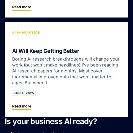
Read more
AI IN PRACTICE
AI Will Keep Getting Better
Boring AI research breakthroughs will change your
work (but won't make headlines) I've been reading
AI research papers for months. Most cover
incremental improvements that won't matter for
ages. But when I...
JUN 4, 2025
Read more
Is your business AI ready?