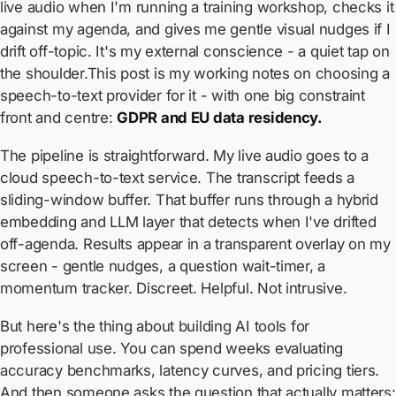
live audio when I'm running a training workshop, checks it
against my agenda, and gives me gentle visual nudges if I
drift off-topic. It's my external conscience - a quiet tap on
the shoulder.This post is my working notes on choosing a
speech-to-text provider for it - with one big constraint
front and centre:
GDPR and EU data residency.
The pipeline is straightforward. My live audio goes to a
cloud speech-to-text service. The transcript feeds a
sliding-window buffer. That buffer runs through a hybrid
embedding and LLM layer that detects when I've drifted
off-agenda. Results appear in a transparent overlay on my
screen - gentle nudges, a question wait-timer, a
momentum tracker. Discreet. Helpful. Not intrusive.
But here's the thing about building AI tools for
professional use. You can spend weeks evaluating
accuracy benchmarks, latency curves, and pricing tiers.
And then someone asks the question that actually matters: