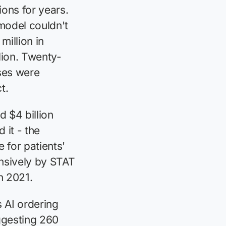
ons for years.
model couldn't
million in
lion. Twenty-
ses were
t.
 $4 billion
 it - the
for patients'
nsively by STAT
n 2021.
 AI ordering
ggesting 260