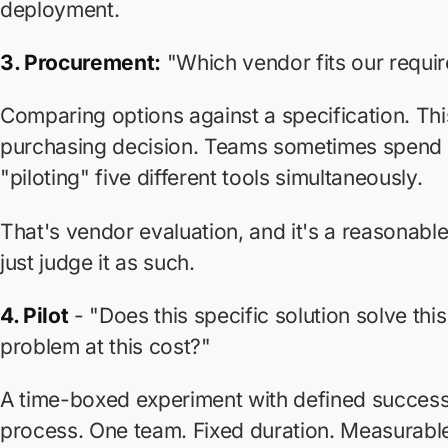
deployment.
3. Procurement:
"Which vendor fits our requi
Comparing options against a specification. This
purchasing decision. Teams sometimes spend
"piloting" five different tools simultaneously.
That's vendor evaluation, and it's a reasonable
just judge it as such.
4. Pilot
- "Does this specific solution solve this
problem at this cost?"
A time-boxed experiment with defined success 
process. One team. Fixed duration. Measurab