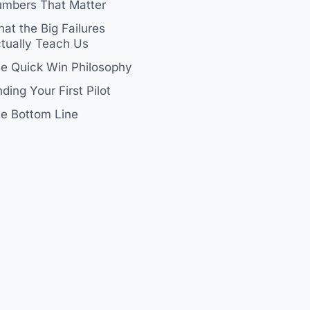
mbers That Matter
at the Big Failures
tually Teach Us
e Quick Win Philosophy
nding Your First Pilot
e Bottom Line