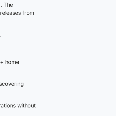
. The
 releases from
.
00+ home
scovering
ations without