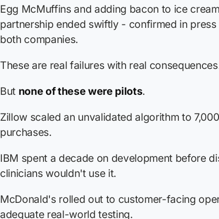
Egg McMuffins and adding bacon to ice cream
partnership ended swiftly - confirmed in press
both companies.
These are real failures with real consequences
But
none of these were pilots
.
Zillow scaled an unvalidated algorithm to 7,0
purchases.
IBM spent a decade on development before di
clinicians wouldn't use it.
McDonald's rolled out to customer-facing oper
adequate real-world testing.