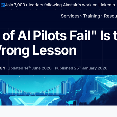
Join 7,000+ leaders following Alastair's work on LinkedIn.
Services
Training
Resou
 AI Pilots Fail" Is 
rong Lesson
·
th
th
EGY
Updated 14
June 2026
·
Published 25
January 2026