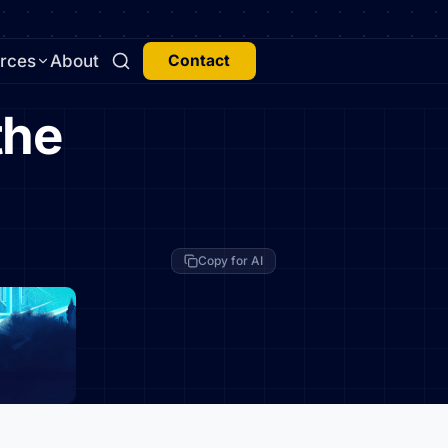
rces
About
Contact
the
Copy for AI