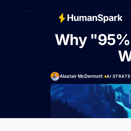
Why "95% of
W
·
Alastair McDermott
AI STRAT