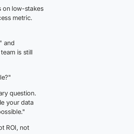
s on low-stakes
cess metric.
t" and
eam is still
ble?"
ary question.
le your data
ossible."
ot ROI, not