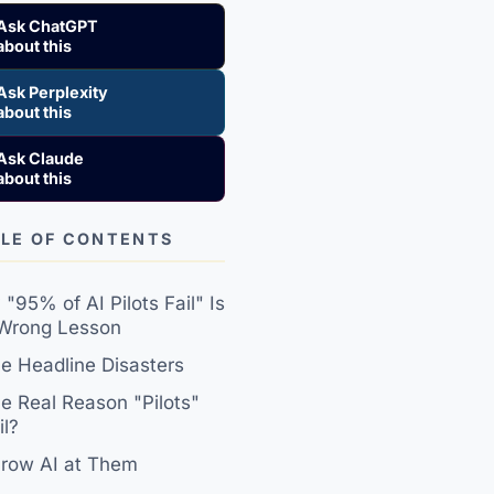
Ask ChatGPT
about this
Ask Perplexity
about this
Ask Claude
about this
LE OF CONTENTS
"95% of AI Pilots Fail" Is
 Wrong Lesson
e Headline Disasters
e Real Reason "Pilots"
il?
row AI at Them