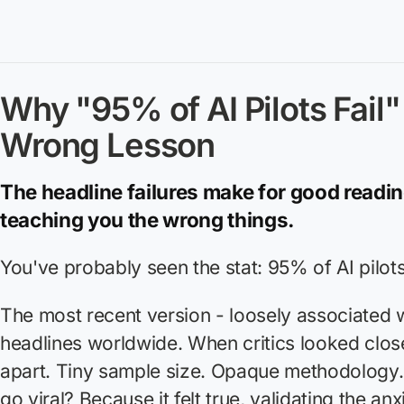
Why "95% of AI Pilots Fail" 
Wrong Lesson
The headline failures make for good readin
teaching you the wrong things.
You've probably seen the stat: 95% of AI pilots 
The most recent version - loosely associated w
headlines worldwide. When critics looked closer
apart. Tiny sample size. Opaque methodology. 
go viral? Because it
felt
true, validating the anx