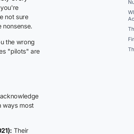
Nu
 you're
Wh
e not sure
Ac
ve nonsense.
Th
Fi
ou the wrong
Th
es "pilots" are
's acknowledge
 in ways most
21):
Their