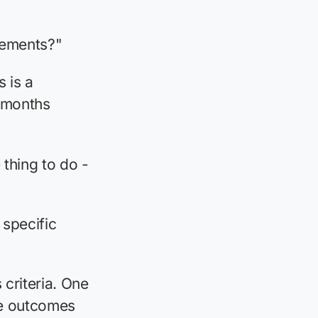
rements?"
 is a
 months
 thing to do -
 specific
criteria. One
le outcomes