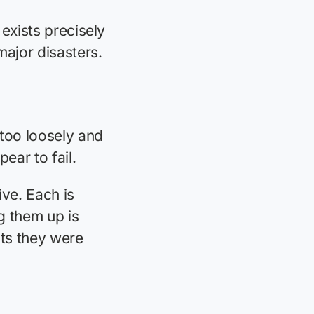
 exists precisely
ajor disasters.
 too loosely and
ear to fail.
tive. Each is
g them up is
sts they were