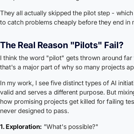
They all actually skipped the pilot step - which
to catch problems cheaply before they end in m
The Real Reason "Pilots" Fail?
I think the word "pilot" gets thrown around far
that's a major part of why so many projects app
In my work, I see five distinct types of AI initia
valid and serves a different purpose. But mixin
how promising projects get killed for failing te
never designed to pass.
1. Exploration:
"What's possible?"