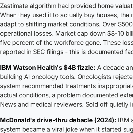
Zestimate algorithm had provided home valuati
When they used it to actually
buy
houses, the 
adapt to shifting market conditions. Over $500 
operational losses. Market cap down $8-10 bil
five percent of the workforce gone. These los
reported in SEC filings - this is documented fac
IBM Watson Health's $4B fizzle:
A decade and
building AI oncology tools. Oncologists rejected
system recommended treatments inappropriate 
actual conditions, a problem documented exte
News and medical reviewers. Sold off quietly i
McDonald's drive-thru debacle (2024):
IBM's
system became a viral joke when it started su