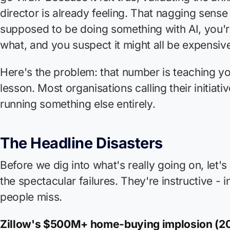
director is already feeling. That nagging sense
supposed to be doing something with AI, you'r
what, and you suspect it might all be expensi
Here's the problem: that number is teaching y
lesson. Most organisations calling their initiativ
running something else entirely.
The Headline Disasters
Before we dig into what's really going on, let
the spectacular failures. They're instructive -
people miss.
Zillow's $500M+ home-buying implosion (20