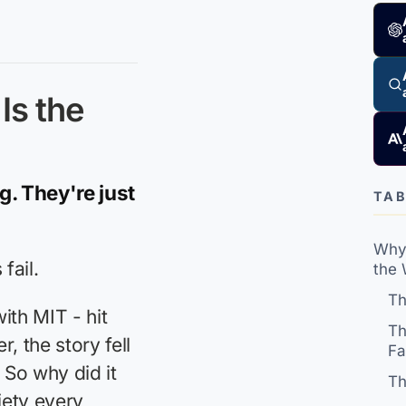
Is the
g. They're just
TAB
Why 
fail.
the
Th
ith MIT - hit
Th
, the story fell
Fa
So why did it
Th
iety every