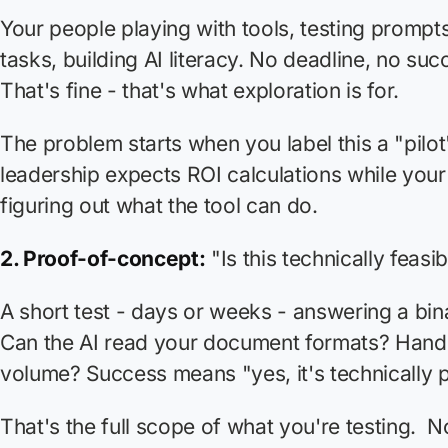
Your people playing with tools, testing prompt
tasks, building AI literacy. No deadline, no suc
That's fine - that's what exploration is for.
The problem starts when you label this a "pilo
leadership expects ROI calculations while your t
figuring out what the tool can do.
2. Proof-of-concept:
"Is this technically feasi
A short test - days or weeks - answering a bin
Can the AI read your document formats? Hand
volume? Success means "yes, it's technically p
That's the full scope of what you're testing. N