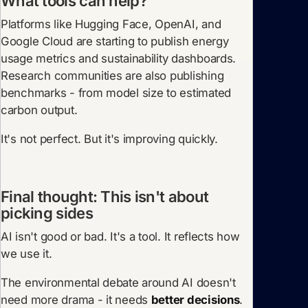
What tools can help?
Platforms like Hugging Face, OpenAI, and
Google Cloud are starting to publish energy
usage metrics and sustainability dashboards.
Research communities are also publishing
benchmarks - from model size to estimated
carbon output.
It's not perfect. But it's improving quickly.
Final thought: This isn't about
picking sides
AI isn't good or bad. It's a tool. It reflects how
we use it.
The environmental debate around AI doesn't
need more drama - it needs
better decisions
.