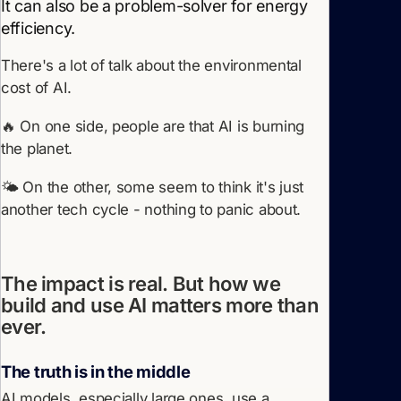
It can also be a problem-solver for energy
efficiency.
There's a lot of talk about the environmental
cost of AI.
🔥 On one side, people are that AI is burning
the planet.
🌤️ On the other, some seem to think it's just
another tech cycle - nothing to panic about.
The impact is real. But how we
build and use AI matters more than
ever.
The truth is in the middle
AI models, especially large ones, use a