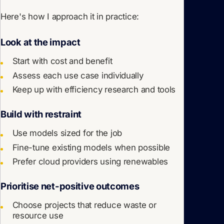
Here's how I approach it in practice:
Look at the impact
Start with cost
and
benefit
Assess each use case individually
Keep up with efficiency research and tools
Build with restraint
Use models sized for the job
Fine-tune existing models when possible
Prefer cloud providers using renewables
Prioritise net-positive outcomes
Choose projects that reduce waste or
resource use