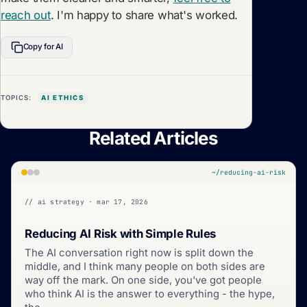
reach out
. I'm happy to share what's worked.
Copy for AI
TOPICS:
AI ETHICS
Related Articles
~/reducing-ai-risk
// ai strategy · mar 17, 2026
Reducing AI Risk with Simple Rules
The AI conversation right now is split down the
middle, and I think many people on both sides are
way off the mark. On one side, you've got people
who think AI is the answer to everything - the hype,