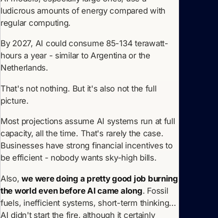
ludicrous amounts of energy compared with
regular computing.
By 2027, AI could consume 85-134 terawatt-
hours a year - similar to Argentina or the
Netherlands.
That's not nothing. But it's also not the full
picture.
Most projections assume AI systems run at full
capacity, all the time. That's rarely the case.
Businesses have strong financial incentives to
be efficient - nobody wants sky-high bills.
Also,
we were doing a pretty good job burning
the world even before AI came along
. Fossil
fuels, inefficient systems, short-term thinking...
AI didn't start the fire, although it certainly