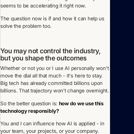
seems to be accelerating it right now.
The question now is if and how it can help us
solve the problem too.
You may not control the industry,
but you shape the outcomes
Whether or not you or I use AI personally won't
move the dial all that much - it's here to stay.
Big tech has already committed billions upon
billions. That trajectory won't change overnight.
So the better question is:
how do we use this
technology responsibly?
You and I can influence how AI is applied - in
your team, your projects, or your company.