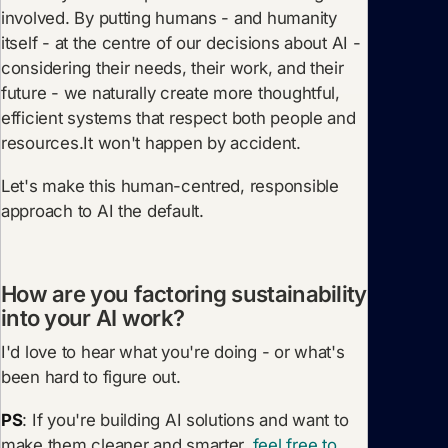
involved. By putting humans - and humanity
itself - at the centre of our decisions about AI -
considering their needs, their work, and their
future - we naturally create more thoughtful,
efficient systems that respect both people and
resources.It won't happen by accident.
Let's make this human-centred, responsible
approach to AI the default.
How are you factoring sustainability
into your AI work?
I'd love to hear what you're doing - or what's
been hard to figure out.
PS
: If you're building AI solutions and want to
make them cleaner and smarter,
feel free to