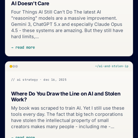
AI Doesn't Care
Four Things AI Still Can't Do The latest AI
"reasoning" models are a massive improvement.
Gemini 3, ChatGPT 5.x and especially Claude Opus
4.5 - these systems are amazing. But they still have
hard limits,...
→ read more
~/ai-and-stolen-ip
// ai strategy · dec 16, 2025
Where Do You Draw the Line on AI and Stolen
Work?
My book was scraped to train AI. Yet I still use these
tools every day. The fact that big tech corporations
have stolen the intellectual property of small
creators makes many people - including me -...
→ read more