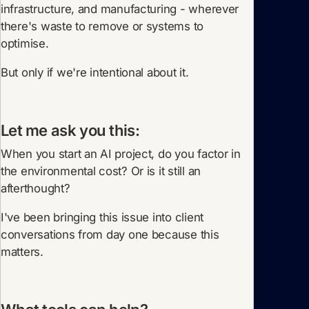
infrastructure, and manufacturing - wherever
there's waste to remove or systems to
optimise.
But only if we're intentional about it.
Let me ask you this:
When you start an AI project, do you factor in
the environmental cost? Or is it still an
afterthought?
I've been bringing this issue into client
conversations from day one because this
matters.