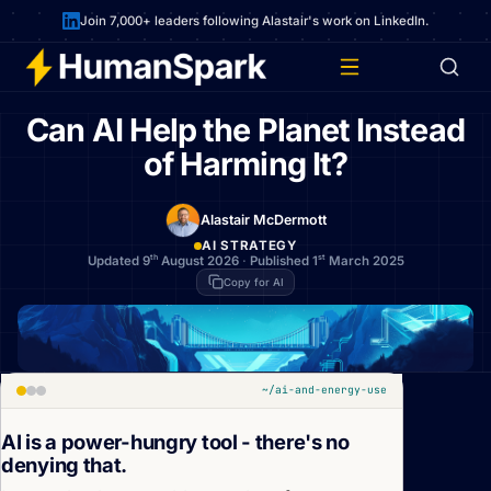
Join 7,000+ leaders following Alastair's work on LinkedIn.
Can AI Help the Planet Instead
of Harming It?
Alastair McDermott
AI STRATEGY
th
st
Updated 9
August 2026
·
Published 1
March 2025
Copy for AI
~/ai-and-energy-use
AI is a power-hungry tool - there's no
denying that.