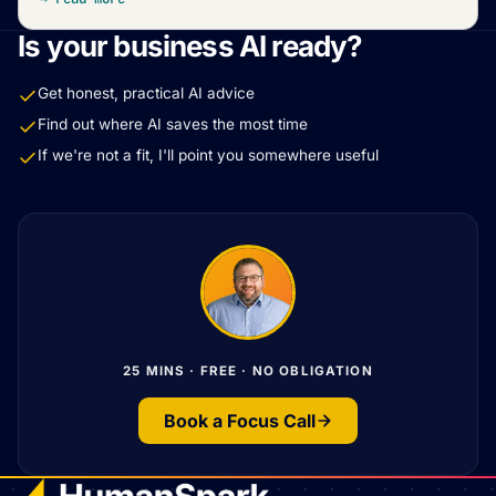
Is your business AI ready?
Get honest, practical AI advice
Find out where AI saves the most time
If we're not a fit, I'll point you somewhere useful
25 MINS · FREE · NO OBLIGATION
Book a Focus Call