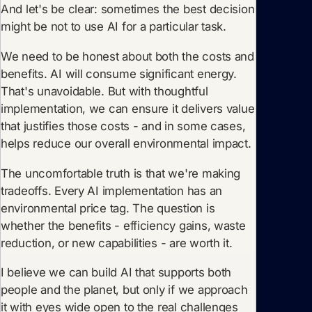
And let's be clear: sometimes the best decision
might be not to use AI for a particular task.
We need to be honest about both the costs and
benefits. AI will consume significant energy.
That's unavoidable. But with thoughtful
implementation, we can ensure it delivers value
that justifies those costs - and in some cases,
helps reduce our overall environmental impact.
The uncomfortable truth is that we're making
tradeoffs. Every AI implementation has an
environmental price tag. The question is
whether the benefits - efficiency gains, waste
reduction, or new capabilities - are worth it.
I believe we can build AI that supports both
people and the planet, but only if we approach
it with eyes wide open to the real challenges