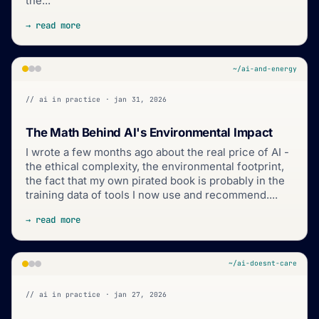
the...
→ read more
~/ai-and-energy
// ai in practice · jan 31, 2026
The Math Behind AI's Environmental Impact
I wrote a few months ago about the real price of AI -
the ethical complexity, the environmental footprint,
the fact that my own pirated book is probably in the
training data of tools I now use and recommend....
→ read more
~/ai-doesnt-care
// ai in practice · jan 27, 2026