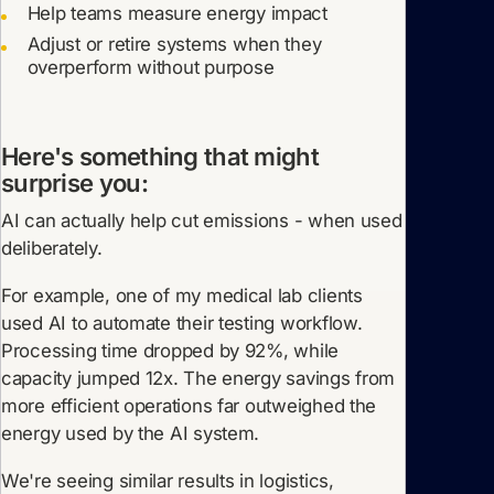
Help teams measure energy impact
Adjust or retire systems when they
overperform without purpose
Here's something that might
surprise you:
AI can actually help cut emissions - when used
deliberately.
For example, one of my medical lab clients
used AI to automate their testing workflow.
Processing time dropped by 92%, while
capacity jumped 12x. The energy savings from
more efficient operations far outweighed the
energy used by the AI system.
We're seeing similar results in logistics,