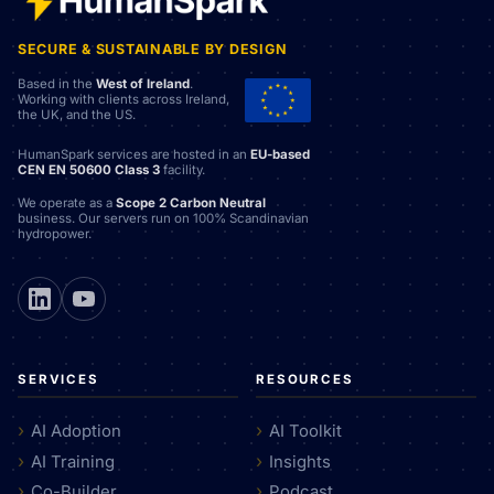
SECURE & SUSTAINABLE BY DESIGN
Based in the
West of Ireland
.
Working with clients across Ireland,
the UK, and the US.
HumanSpark services are hosted in an
EU-based
CEN EN 50600 Class 3
facility.
We operate as a
Scope 2 Carbon Neutral
business. Our servers run on 100% Scandinavian
hydropower.
SERVICES
RESOURCES
AI Adoption
AI Toolkit
AI Training
Insights
Co-Builder
Podcast