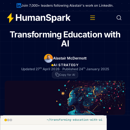
Join 7,000+ leaders following Alastair's work on LinkedIn.
Transforming Education with
AI
Alastair McDermott
AI STRATEGY
th
th
Updated 27
April 2026
·
Published 24
January 2025
Copy for AI
~/transforming-education-with-ai