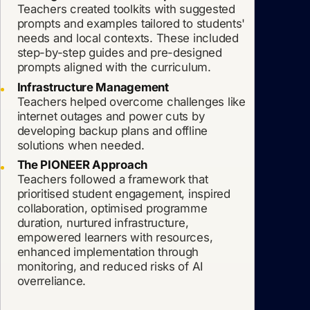
Teachers created toolkits with suggested
prompts and examples tailored to students'
needs and local contexts. These included
step-by-step guides and pre-designed
prompts aligned with the curriculum.
Infrastructure Management
Teachers helped overcome challenges like
internet outages and power cuts by
developing backup plans and offline
solutions when needed.
The PIONEER Approach
Teachers followed a framework that
prioritised student engagement, inspired
collaboration, optimised programme
duration, nurtured infrastructure,
empowered learners with resources,
enhanced implementation through
monitoring, and reduced risks of AI
overreliance.