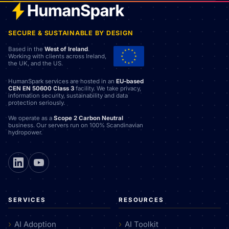
SECURE & SUSTAINABLE BY DESIGN
Based in the
West of Ireland
.
Working with clients across Ireland,
the UK, and the US.
HumanSpark services are hosted in an
EU-based
CEN EN 50600 Class 3
facility. We take privacy,
information security, sustainability and data
protection seriously.
We operate as a
Scope 2 Carbon Neutral
business. Our servers run on 100% Scandinavian
hydropower.
SERVICES
RESOURCES
AI Adoption
AI Toolkit