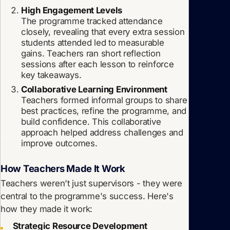
High Engagement Levels
The programme tracked attendance
closely, revealing that every extra session
students attended led to measurable
gains. Teachers ran short reflection
sessions after each lesson to reinforce
key takeaways.
Collaborative Learning Environment
Teachers formed informal groups to share
best practices, refine the programme, and
build confidence. This collaborative
approach helped address challenges and
improve outcomes.
How Teachers Made It Work
Teachers weren't just supervisors - they were
central to the programme's success. Here's
how they made it work:
Strategic Resource Development