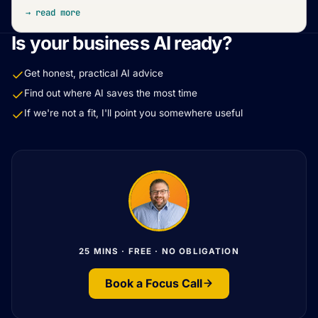
→ read more
Is your business AI ready?
Get honest, practical AI advice
Find out where AI saves the most time
If we're not a fit, I'll point you somewhere useful
25 MINS · FREE · NO OBLIGATION
Book a Focus Call