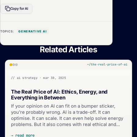
Copy for AI
TOPICS:
GENERATIVE AI
Related Articles
~/the-real-price-of-ai
// ai strategy · mar 30, 2025
The Real Price of AI: Ethics, Energy, and
Everything in Between
If your opinion on AI can fit on a bumper sticker,
you're probably wrong. AI is a trade-off. It can
optimise. It can scale. It can even help solve energy
problems. But it also comes with real ethical and...
→ read more