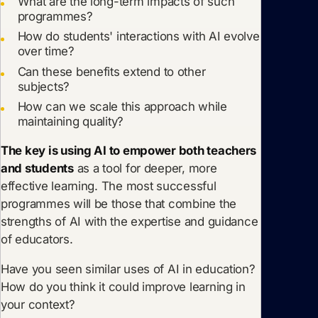
What are the long-term impacts of such
programmes?
How do students' interactions with AI evolve
over time?
Can these benefits extend to other
subjects?
How can we scale this approach while
maintaining quality?
The key is using AI to empower both teachers
and students
as a tool for deeper, more
effective learning. The most successful
programmes will be those that combine the
strengths of AI with the expertise and guidance
of educators.
Have you seen similar uses of AI in education?
How do you think it could improve learning in
your context?