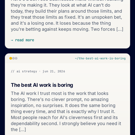
they're making it. They look at what AI can't do
today, they build their plans around those limits, and
they treat those limits as fixed. It's an unspoken bet,
and it's a losing one. It loses because the thing
you're betting against keeps moving. Two forces […]
→ read more
~/the-best-ai-work-is-boring
// ai strategy · jun 21, 2026
The best AI work is boring
The AI work I trust most is the work that looks
boring. There's no clever prompt, no amazing
inspiration, no surprises. It does the same boring
thing every time, and that is exactly why I trust it.
Most people reach for AI's cleverness first and its
dependability second. I strongly believe you need it
the […]