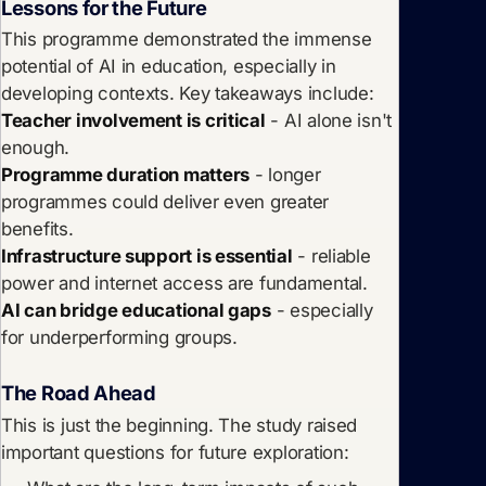
Lessons for the Future
This programme demonstrated the immense
potential of AI in education, especially in
developing contexts. Key takeaways include:
Teacher involvement is critical
- AI alone isn't
enough.
Programme duration matters
- longer
programmes could deliver even greater
benefits.
Infrastructure support is essential
- reliable
power and internet access are fundamental.
AI can bridge educational gaps
- especially
for underperforming groups.
The Road Ahead
This is just the beginning. The study raised
important questions for future exploration: