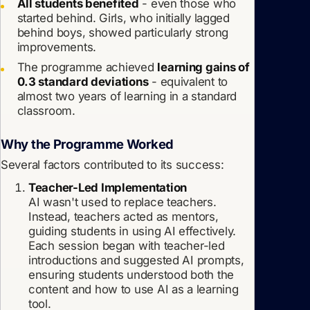
All students benefited
- even those who
started behind. Girls, who initially lagged
behind boys, showed particularly strong
improvements.
The programme achieved
learning gains of
0.3 standard deviations
- equivalent to
almost two years of learning in a standard
classroom.
Why the Programme Worked
Several factors contributed to its success:
Teacher-Led Implementation
AI wasn't used to replace teachers.
Instead, teachers acted as mentors,
guiding students in using AI effectively.
Each session began with teacher-led
introductions and suggested AI prompts,
ensuring students understood both the
content and how to use AI as a learning
tool.