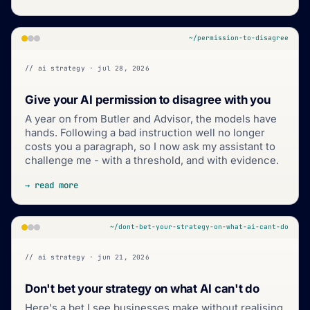
~/permission-to-disagree
// ai strategy · jul 28, 2026
Give your AI permission to disagree with you
A year on from Butler and Advisor, the models have
hands. Following a bad instruction well no longer
costs you a paragraph, so I now ask my assistant to
challenge me - with a threshold, and with evidence.
→ read more
~/dont-bet-your-strategy-on-what-ai-cant-do
// ai strategy · jun 21, 2026
Don't bet your strategy on what AI can't do
Here's a bet I see businesses make without realising