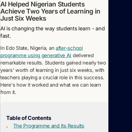
AI Helped Nigerian Students
Achieve Two Years of Learning in
Just Six Weeks
AI is changing the way students learn - and
fast.
In Edo State, Nigeria, an
after-school
programme using generative AI
delivered
remarkable results. Students gained nearly two
years' worth of learning in just six weeks, with
teachers playing a crucial role in this success.
Here's how it worked and what we can learn
from it.
Table of Contents
The Programme and Its Results