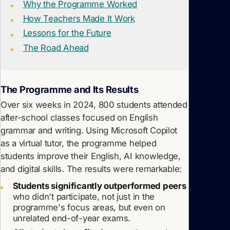
Why the Programme Worked
How Teachers Made It Work
Lessons for the Future
The Road Ahead
The Programme and Its Results
Over six weeks in 2024, 800 students attended
after-school classes focused on English
grammar and writing. Using Microsoft Copilot
as a virtual tutor, the programme helped
students improve their English, AI knowledge,
and digital skills. The results were remarkable:
Students significantly outperformed peers
who didn't participate, not just in the
programme's focus areas, but even on
unrelated end-of-year exams.