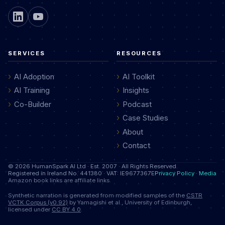
SERVICES
RESOURCES
AI Adoption
AI Toolkit
AI Training
Insights
Co-Builder
Podcast
Case Studies
About
Contact
© 2026 HumanSpark AI Ltd · Est. 2007 · All Rights Reserved.
Registered in Ireland No. 441380 · VAT: IE9677367E
Privacy Policy
·
Media
Amazon book links are affiliate links.
Synthetic narration is generated from modified samples of the
CSTR
VCTK Corpus (v0.92)
by Yamagishi et al., University of Edinburgh,
licensed under
CC BY 4.0
.