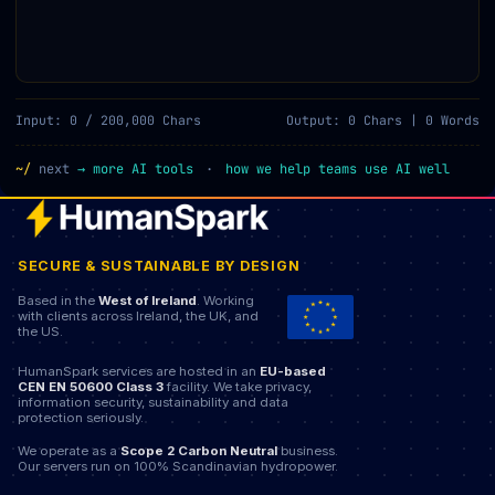
Input: 0 / 200,000 Chars
Output: 0 Chars | 0 Words
~/
next
→
more AI tools
·
how we help teams use AI well
SECURE & SUSTAINABLE BY DESIGN
Based in the
West of Ireland
. Working
with clients across Ireland, the UK, and
the US.
HumanSpark services are hosted in an
EU-based
CEN EN 50600 Class 3
facility. We take privacy,
information security, sustainability and data
protection seriously.
We operate as a
Scope 2 Carbon Neutral
business.
Our servers run on 100% Scandinavian hydropower.