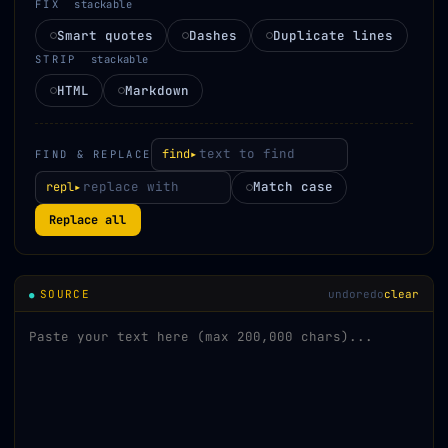
FIX
stackable
Smart quotes
Dashes
Duplicate lines
STRIP
stackable
HTML
Markdown
find▸
FIND & REPLACE
Match case
repl▸
Replace all
SOURCE
undo
redo
clear