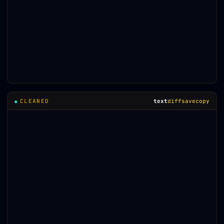
CLEANED
text
diff
save
copy