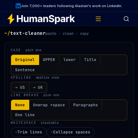
Join 7,000+ leaders following Alastair's work on LinkedIn.
~/
text-cleaner
paste · clean · copy
CASE
pick one
Original
UPPER
lower
Title
Sentence
SPELLING
applies once
→ US
→ UK
LINE BREAKS
pick one
None
Unwrap +space
Paragraphs
One line
WHITESPACE
stackable
Trim lines
Collapse spaces