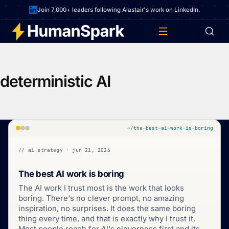
Join 7,000+ leaders following Alastair's work on LinkedIn.
deterministic AI
~/the-best-ai-work-is-boring
// ai strategy · jun 21, 2026
The best AI work is boring
The AI work I trust most is the work that looks
boring. There's no clever prompt, no amazing
inspiration, no surprises. It does the same boring
thing every time, and that is exactly why I trust it.
Most people reach for AI's cleverness first and its