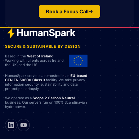
Book a Focus Call
SECURE & SUSTAINABLE BY DESIGN
Based in the
West of Ireland
.
Working with clients across Ireland,
the UK, and the US.
HumanSpark services are hosted in an
EU-based
CEN EN 50600 Class 3
facility. We take privacy,
information security, sustainability and data
protection seriously.
We operate as a
Scope 2 Carbon Neutral
business. Our servers run on 100% Scandinavian
hydropower.