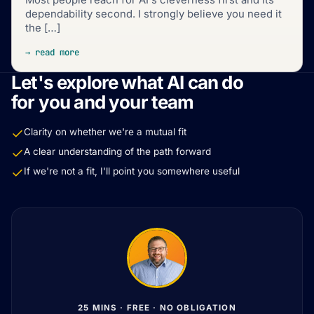
dependability second. I strongly believe you need it
the […]
→ read more
Let's explore what AI can do
for you and your team
Clarity on whether we're a mutual fit
A clear understanding of the path forward
If we're not a fit, I'll point you somewhere useful
25 MINS · FREE · NO OBLIGATION