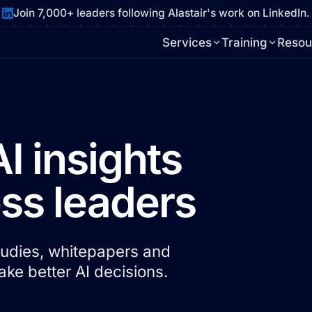
Join 7,000+ leaders following Alastair's work on LinkedIn.
Services
Training
Resou
AI insights
ess leaders
studies, whitepapers and
ke better AI decisions.