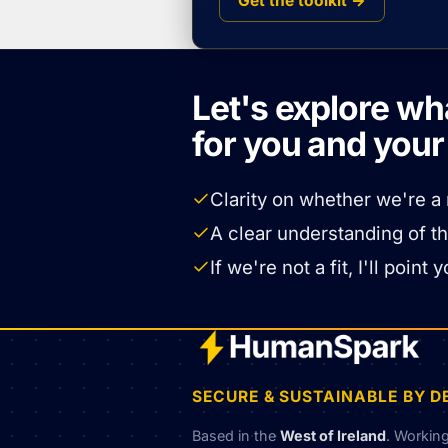
Get the toolkit →
Let's explore wh
for you and you
Clarity on whether we're a 
A clear understanding of t
If we're not a fit, I'll poi
SECURE & SUSTAINABLE BY D
Based in the
West of Ireland
. Workin