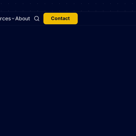
rces
About
Contact