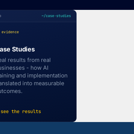
~/case-studies
 evidence
ase Studies
eal results from real
usinesses - how AI
raining and implementation
ranslated into measurable
utcomes.
 see the results