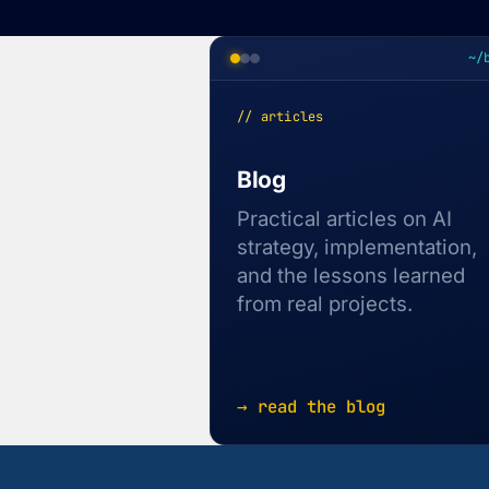
~/
// articles
Blog
Practical articles on AI
strategy, implementation,
and the lessons learned
from real projects.
→ read the blog