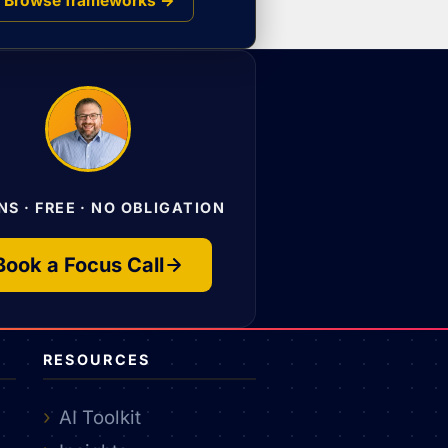
Browse frameworks →
NS · FREE · NO OBLIGATION
Book a Focus Call
RESOURCES
AI Toolkit