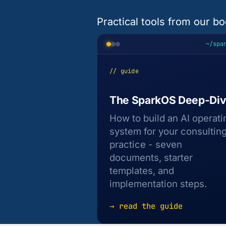
Practical tools from our bo
~/spa
// guide
The SparkOS Deep-Di
How to build an AI operati
system for your consultin
practice - seven
documents, starter
templates, and
implementation steps.
→ read the guide