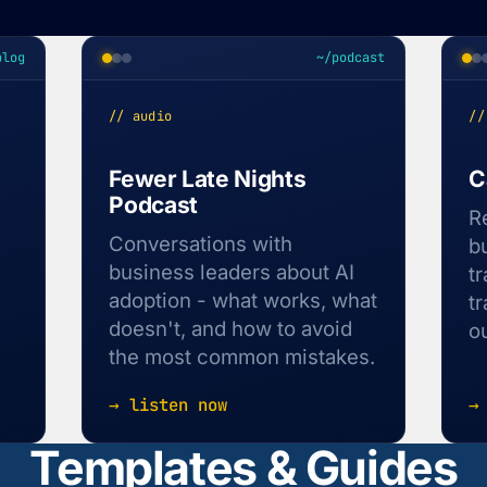
blog
~/podcast
// audio
//
Fewer Late Nights
C
Podcast
R
Conversations with
b
business leaders about AI
t
adoption - what works, what
t
doesn't, and how to avoid
o
the most common mistakes.
→ listen now
→
Templates & Guides