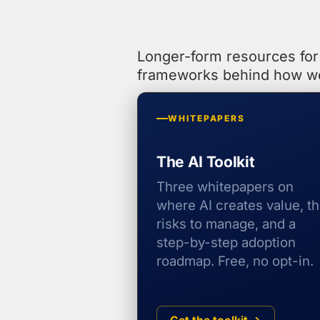
Longer-form resources for 
frameworks behind how w
WHITEPAPERS
The AI Toolkit
Three whitepapers on
where AI creates value, t
risks to manage, and a
step-by-step adoption
roadmap. Free, no opt-in.