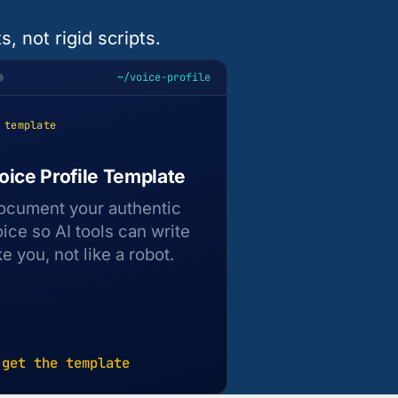
, not rigid scripts.
~/voice-profile
 template
oice Profile Template
ocument your authentic
oice so AI tools can write
ke you, not like a robot.
 get the template