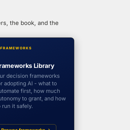
rs, the book, and the
FRAMEWORKS
rameworks Library
ur decision frameworks
or adopting AI - what to
utomate first, how much
utonomy to grant, and how
o run it safely.