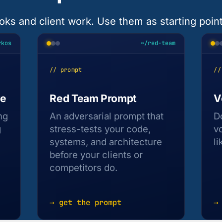
oks and client work. Use them as starting points
rkos
~/red-team
// prompt
//
ve
Red Team Prompt
V
ng
An adversarial prompt that
D
g
stress-tests your code,
v
systems, and architecture
li
before your clients or
competitors do.
→ get the prompt
→