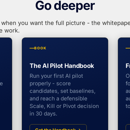
Go deeper
when you want the full picture - the whitepape
e work.
BOOK
The AI Pilot Handbook
F
Run your first AI pilot
O
he
properly - score
f
candidates, set baselines,
a
and reach a defensible
a
Scale, Kill or Pivot decision
t
in 30 days.