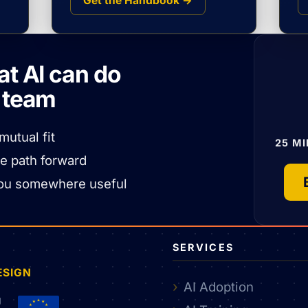
Get the Handbook →
at AI can do
r team
mutual fit
25 MI
he path forward
nt you somewhere useful
SERVICES
ESIGN
AI Adoption
g