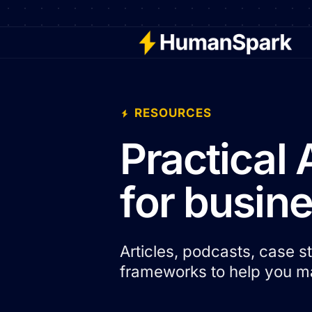
RESOURCES
Practical 
for busin
Articles, podcasts, case 
frameworks to help you ma