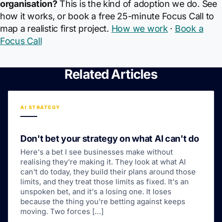
organisation?
This is the kind of adoption we do. See
how it works, or book a free 25-minute Focus Call to
map a realistic first project.
How we work
·
Book a
Focus Call
Related Articles
AI STRATEGY
Don't bet your strategy on what AI can't do
Here's a bet I see businesses make without
realising they're making it. They look at what AI
can't do today, they build their plans around those
limits, and they treat those limits as fixed. It's an
unspoken bet, and it's a losing one. It loses
because the thing you're betting against keeps
moving. Two forces […]