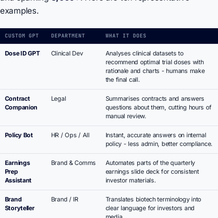
examples.
CUSTOM GPT
DEPARTMENT
WHAT IT DOES
Dose ID GPT
Clinical Dev
Analyses clinical datasets to
recommend optimal trial doses with
rationale and charts - humans make
the final call.
Contract
Legal
Summarises contracts and answers
Companion
questions about them, cutting hours of
manual review.
Policy Bot
HR / Ops / All
Instant, accurate answers on internal
policy - less admin, better compliance.
Earnings
Brand & Comms
Automates parts of the quarterly
Prep
earnings slide deck for consistent
Assistant
investor materials.
Brand
Brand / IR
Translates biotech terminology into
Storyteller
clear language for investors and
media.