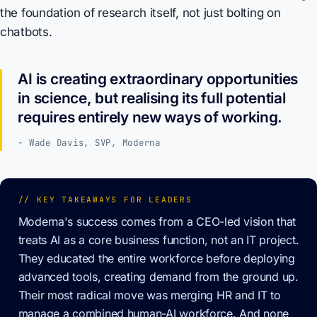
the foundation of research itself, not just bolting on
chatbots.
AI is creating extraordinary opportunities
in science, but realising its full potential
requires entirely new ways of working.
- Wade Davis, SVP, Moderna
// KEY TAKEAWAYS FOR LEADERS
Moderna's success comes from a CEO-led vision that
treats AI as a core business function, not an IT project.
They educated the entire workforce before deploying
advanced tools, creating demand from the ground up.
Their most radical move was merging HR and IT to
manage a combined human-AI workforce. And none