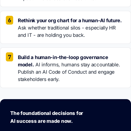
Rethink your org chart for a human-AI future.
Ask whether traditional silos - especially HR
and IT - are holding you back.
Build a human-in-the-loop governance
model.
AI informs, humans stay accountable.
Publish an AI Code of Conduct and engage
stakeholders early.
The foundational decisions for
AI success are made now.