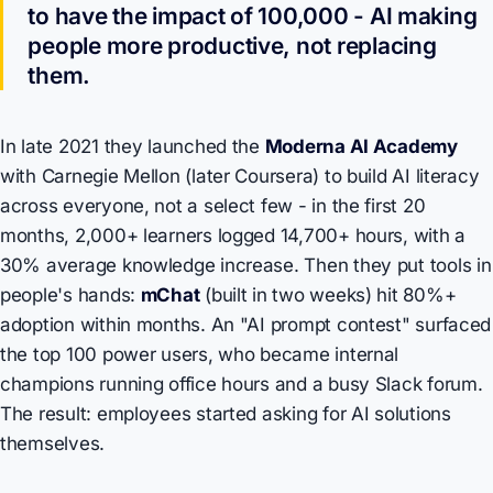
to have the impact of 100,000 - AI making
people more productive, not replacing
them.
In late 2021 they launched the
Moderna AI Academy
with Carnegie Mellon (later Coursera) to build AI literacy
across everyone, not a select few - in the first 20
months, 2,000+ learners logged 14,700+ hours, with a
30% average knowledge increase. Then they put tools in
people's hands:
mChat
(built in two weeks) hit 80%+
adoption within months. An "AI prompt contest" surfaced
the top 100 power users, who became internal
champions running office hours and a busy Slack forum.
The result: employees started asking for AI solutions
themselves.