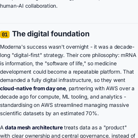
human-AI collaboration.
The digital foundation
01
Moderna's success wasn't overnight - it was a decade-
long "digital-first" strategy. Their core philosophy: mRNA
is information, the "software of life," so medicine
development could become a repeatable platform. That
demanded a fully digital infrastructure, so they went
cloud-native from day one
, partnering with AWS over a
decade ago for compute, ML tooling, and analytics -
standardising on AWS streamlined managing massive
scientific datasets by an estimated 70%.
A
data mesh architecture
treats data as a "product"
with clear ownership and central governance, instead of