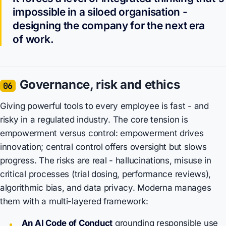
impossible in a siloed organisation -
designing the company for the next era
of work.
Governance, risk and ethics
06
Giving powerful tools to every employee is fast - and
risky in a regulated industry. The core tension is
empowerment versus control: empowerment drives
innovation; central control offers oversight but slows
progress. The risks are real - hallucinations, misuse in
critical processes (trial dosing, performance reviews),
algorithmic bias, and data privacy. Moderna manages
them with a multi-layered framework:
An AI Code of Conduct
grounding responsible use