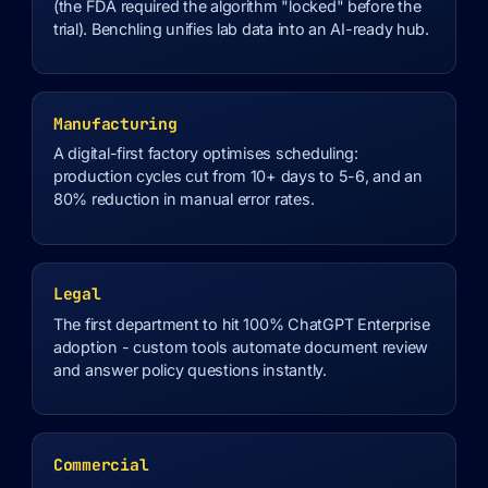
(the FDA required the algorithm "locked" before the
trial). Benchling unifies lab data into an AI-ready hub.
Manufacturing
A digital-first factory optimises scheduling:
production cycles cut from 10+ days to 5-6, and an
80% reduction in manual error rates.
Legal
The first department to hit 100% ChatGPT Enterprise
adoption - custom tools automate document review
and answer policy questions instantly.
Commercial