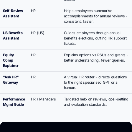
Self-Review
HR
Helps employees summarise
Assistant
accomplishments for annual reviews -
consistent, faster.
US Benefits
HR (US)
Guides employees through annual
Assistant
benefits elections, cutting HR support
tickets.
Equity
HR
Explains options vs RSUs and grants -
Comp
better understanding, fewer queries.
Explainer
"Ask HR"
HR
A virtual HR router - directs questions
Gateway
to the right specialised GPT or a
human.
Performance
HR / Managers
Targeted help on reviews, goal-setting
Mgmt Guide
and evaluation standards.