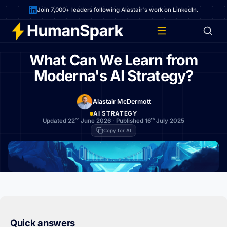
Join 7,000+ leaders following Alastair's work on LinkedIn.
What Can We Learn from
Moderna's AI Strategy?
Alastair McDermott
AI STRATEGY
nd
th
Updated 22
June 2026
·
Published 16
July 2025
Copy for AI
Quick answers