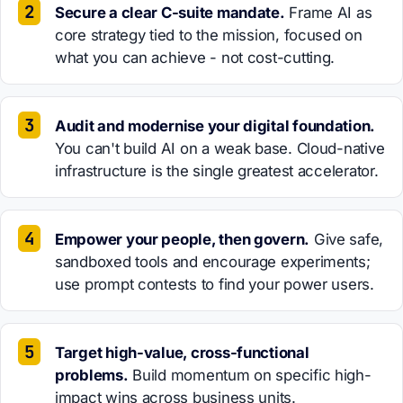
Secure a clear C-suite mandate.
Frame AI as
core strategy tied to the mission, focused on
what you can achieve - not cost-cutting.
Audit and modernise your digital foundation.
You can't build AI on a weak base. Cloud-native
infrastructure is the single greatest accelerator.
Empower your people, then govern.
Give safe,
sandboxed tools and encourage experiments;
use prompt contests to find your power users.
Target high-value, cross-functional
problems.
Build momentum on specific high-
impact wins across business units.