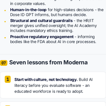
in corporate values.
Human-in-the-loop
for high-stakes decisions - the
Dose ID GPT informs, but humans decide.
Structural and cultural guardrails
- the HR/IT
merger gives unified oversight; the AI Academy
includes mandatory ethics training.
Proactive regulatory engagement
- informing
bodies like the FDA about AI in core processes.
Seven lessons from Moderna
07
Start with culture, not technology.
Build AI
literacy before you evaluate software - an
educated workforce is ready to adopt.