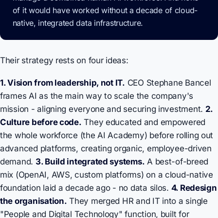
of it would have worked without a decade of cloud-
native, integrated data infrastructure.
Their strategy rests on four ideas:
1. Vision from leadership, not IT.
CEO Stephane Bancel
frames AI as the main way to scale the company's
mission - aligning everyone and securing investment.
2.
Culture before code.
They educated and empowered
the whole workforce (the AI Academy) before rolling out
advanced platforms, creating organic, employee-driven
demand.
3. Build integrated systems.
A best-of-breed
mix (OpenAI, AWS, custom platforms) on a cloud-native
foundation laid a decade ago - no data silos.
4. Redesign
the organisation.
They merged HR and IT into a single
"People and Digital Technology" function, built for