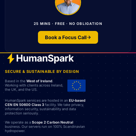
25 MINS · FREE · NO OBLIGATION
Book a Focus Call
SECURE & SUSTAINABLE BY DESIGN
Based in the
West of Ireland
.
Working with clients across Ireland,
the UK, and the US.
HumanSpark services are hosted in an
EU-based
CEN EN 50600 Class 3
facility. We take privacy,
information security, sustainability and data
protection seriously.
We operate as a
Scope 2 Carbon Neutral
business. Our servers run on 100% Scandinavian
hydropower.