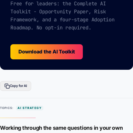
Free for leaders: the Complete AI
Toolkit - Opportunity Paper, Risk
Framework, and a four-stage Adoption
Roadmap. No opt-in required.
Download the AI Toolkit
Copy for AI
TOPICS:
AI STRATEGY
Working through the same questions in your own