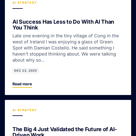
AI STRATEGY
AI Success Has Less to Do With AI Than
You Think
Late one evening in the tiny village of Cong in the
west of Ireland I was enjoying a glass of Green
Spot with Damian Costello. He said something I
haven't stopped thinking about. We were talking
about why so...
DEC 23, 2025
Read more
AI STRATEGY
The Big 4 Just Validated the Future of AI-
Driven Work