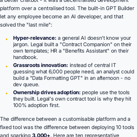
a better chatbot - it was a decentralised
development
platform
over a centralised tool. The built-in GPT Builder
let any employee become an AI developer, and that
solved the "last mile":
Hyper-relevance:
a general AI doesn't know your
jargon. Legal built a "Contract Companion" on their
own templates; HR a "Benefits Assistant" on their
handbook.
Grassroots innovation:
instead of central IT
guessing what 6,000 people need, an analyst could
build a "Data Formatting GPT" in an afternoon - no
dev queue.
Ownership drives adoption:
people use the tools
they built. Legal's own contract tool is why they hit
100% adoption first.
The difference between a customisable platform and a
fixed tool was the difference between deploying 10 tools
and sparking
3,000+
. Here are ten representative