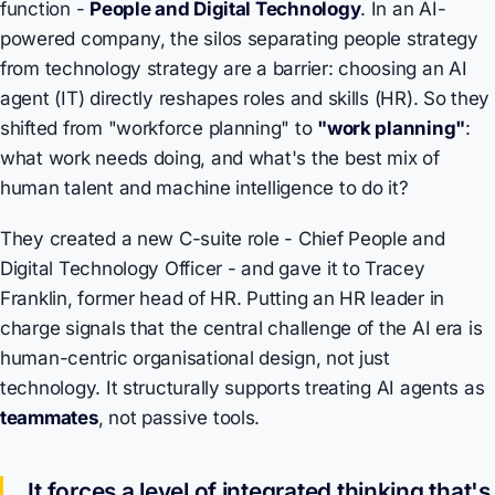
function -
People and Digital Technology
. In an AI-
powered company, the silos separating people strategy
from technology strategy are a barrier: choosing an AI
agent (IT) directly reshapes roles and skills (HR). So they
shifted from "workforce planning" to
"work planning"
:
what work needs doing, and what's the best mix of
human talent and machine intelligence to do it?
They created a new C-suite role - Chief People and
Digital Technology Officer - and gave it to Tracey
Franklin, former head of HR. Putting an HR leader in
charge signals that the central challenge of the AI era is
human-centric organisational design, not just
technology. It structurally supports treating AI agents as
teammates
, not passive tools.
It forces a level of integrated thinking that's