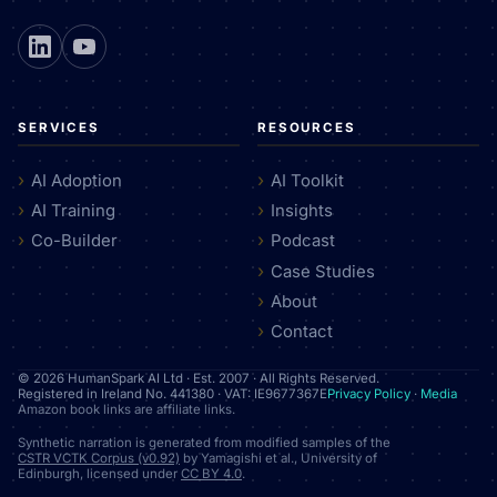
SERVICES
RESOURCES
AI Adoption
AI Toolkit
AI Training
Insights
Co-Builder
Podcast
Case Studies
About
Contact
© 2026 HumanSpark AI Ltd · Est. 2007 · All Rights Reserved.
Registered in Ireland No. 441380 · VAT: IE9677367E
Privacy Policy
·
Media
Amazon book links are affiliate links.
Synthetic narration is generated from modified samples of the
CSTR VCTK Corpus (v0.92)
by Yamagishi et al., University of
Edinburgh, licensed under
CC BY 4.0
.