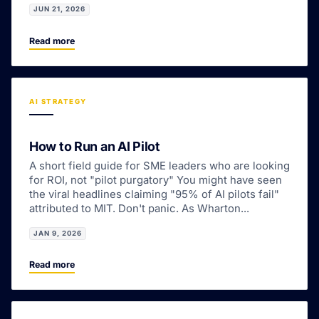
JUN 21, 2026
Read more
AI STRATEGY
How to Run an AI Pilot
A short field guide for SME leaders who are looking
for ROI, not "pilot purgatory" You might have seen
the viral headlines claiming "95% of AI pilots fail"
attributed to MIT. Don't panic. As Wharton...
JAN 9, 2026
Read more