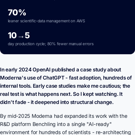
70%
leaner scientific-data management on AWS
10→5
day production cycle; 80% fewer manual errors
In early 2024 OpenAI published a case study about
Moderna's use of ChatGPT - fast adoption, hundreds of
internal tools. Early case studies make me cautious; the
real test is what happens next. So I kept watching. It
didn't fade - it deepened into structural change.
By mid-2025 Moderna had expanded its work with the
R&D platform Benchling into a single "AI-ready"
environment for hundreds of scientists - re-architecting