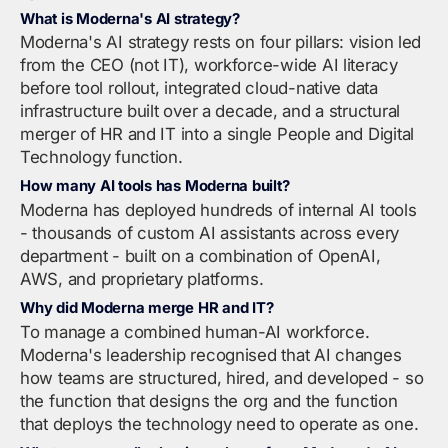
What is Moderna's AI strategy?
Moderna's AI strategy rests on four pillars: vision led
from the CEO (not IT), workforce-wide AI literacy
before tool rollout, integrated cloud-native data
infrastructure built over a decade, and a structural
merger of HR and IT into a single People and Digital
Technology function.
How many AI tools has Moderna built?
Moderna has deployed hundreds of internal AI tools
- thousands of custom AI assistants across every
department - built on a combination of OpenAI,
AWS, and proprietary platforms.
Why did Moderna merge HR and IT?
To manage a combined human-AI workforce.
Moderna's leadership recognised that AI changes
how teams are structured, hired, and developed - so
the function that designs the org and the function
that deploys the technology need to operate as one.