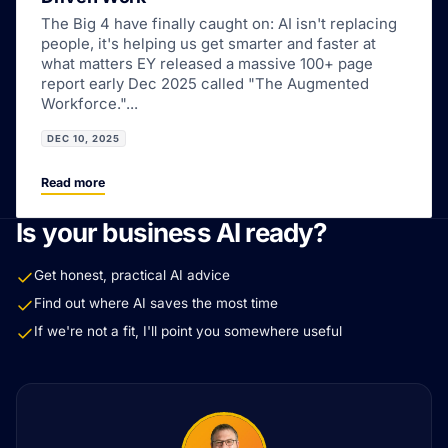
The Big 4 have finally caught on: AI isn't replacing
people, it's helping us get smarter and faster at
what matters EY released a massive 100+ page
report early Dec 2025 called "The Augmented
Workforce."...
DEC 10, 2025
Read more
Is your business AI ready?
Get honest, practical AI advice
Find out where AI saves the most time
If we're not a fit, I'll point you somewhere useful