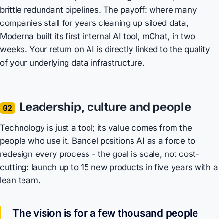
brittle redundant pipelines. The payoff: where many
companies stall for years cleaning up siloed data,
Moderna built its first internal AI tool, mChat, in two
weeks. Your return on AI is directly linked to the quality
of your underlying data infrastructure.
Leadership, culture and people
02
Technology is just a tool; its value comes from the
people who use it. Bancel positions AI as a force to
redesign every process - the goal is scale, not cost-
cutting: launch up to 15 new products in five years with a
lean team.
The vision is for a few thousand people