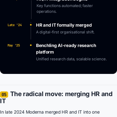
Key functions automated; faster
operations.
HR and IT formally merged
Late '24
A digital-first organisational shift.
Benchling AI-ready research
May '25
platform
Unified research data, scalable science.
The radical move: merging HR and
05
IT
In late 2024 Moderna merged HR and IT into one