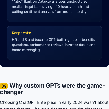
"Nitro" (built on Dataiku) analyses unstructured
medical inquiries - saving ~40 hours/month and
cutting sentiment analysis from months to days.
Corporate
HR and Brand became GPT-building hubs - benefits
questions, performance reviews, investor decks and
brand messaging.
Why custom GPTs were the game-
04
changer
Choosing ChatGPT Enterprise in early 2024 wasn't about