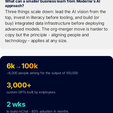
What can a smaller business learn from Moderna's AI
approach?
Three things scale down: lead the AI vision from the
top, invest in literacy before tooling, and build (or
buy) integrated data infrastructure before deploying
advanced models. The org-merger move is harder to
copy but the principle - aligning people and
technology - applies at any size.
6k→100k
~6,000 people aiming for the output of 100,000
3,000+
custom GPTs built by employees
2 wks
to build mChat - 80% adoption in months