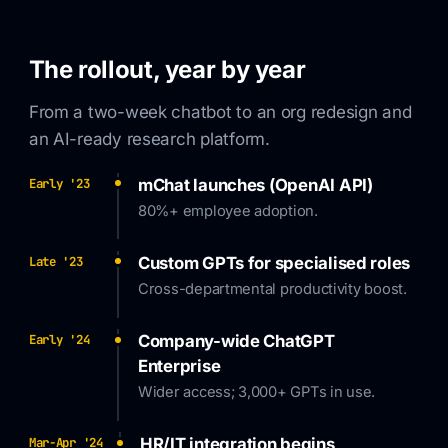
The rollout, year by year
From a two-week chatbot to an org redesign and
an AI-ready research platform.
mChat launches (OpenAI API)
Early '23
80%+ employee adoption.
Custom GPTs for specialised roles
Late '23
Cross-departmental productivity boost.
Company-wide ChatGPT
Early '24
Enterprise
Wider access; 3,000+ GPTs in use.
HR/IT integration begins
Mar-Apr '24