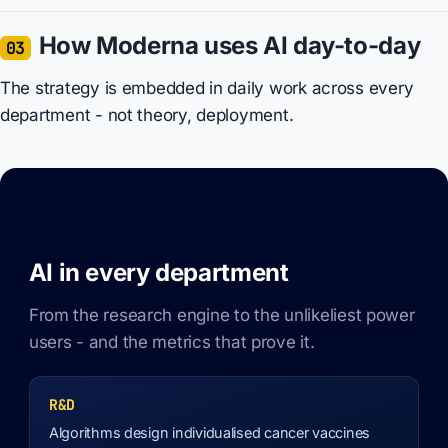
How Moderna uses AI day-to-day
03
The strategy is embedded in daily work across every
department - not theory, deployment.
AI in every department
From the research engine to the unlikeliest power
users - and the metrics that prove it.
R&D
Algorithms design individualised cancer vaccines