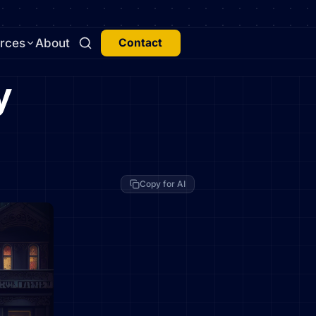
rces
About
Contact
y
Copy for AI