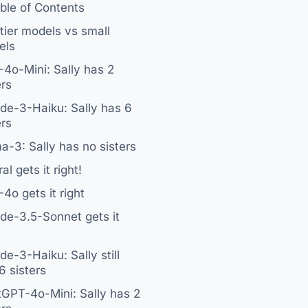
ble of Contents
tier models vs small
els
4o-Mini: Sally has 2
ers
de-3-Haiku: Sally has 6
ers
a-3: Sally has no sisters
al gets it right!
4o gets it right
de-3.5-Sonnet gets it
de-3-Haiku: Sally still
6 sisters
GPT-4o-Mini: Sally has 2