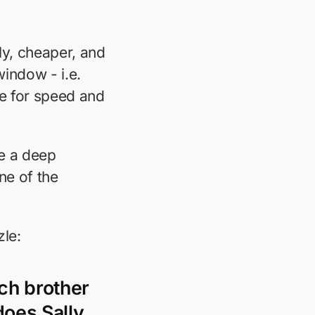
ly, cheaper, and
window - i.e.
se for speed and
e a deep
ne of the
zle:
ach brother
does Sally