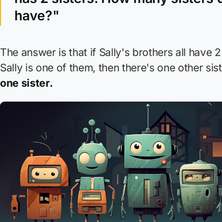
have?"
The answer is that if Sally's brothers all have 2
Sally is one of them, then there's one other sis
one sister.