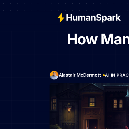
How Many
·
Alastair McDermott
AI IN PRA