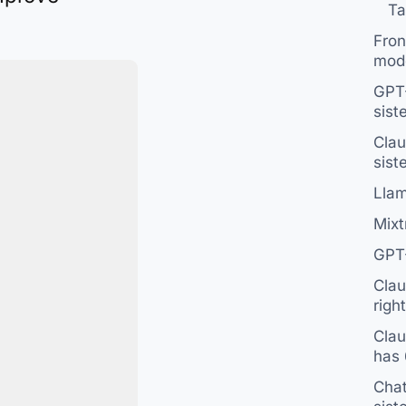
Ta
Fron
mod
GPT-
sist
Clau
sist
Llam
Mixtr
GPT-
Clau
right
Clau
has 
Chat