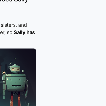
 sisters, and
ter, so
Sally has