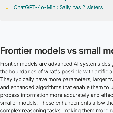
ChatGPT-4o-Mini: Sally has 2 sisters
Frontier models vs small m
Frontier models are advanced AI systems desi
the boundaries of what's possible with artificial
They typically have more parameters, larger tr
and enhanced algorithms that enable them to 
process information more accurately and effec
smaller models. These enhancements allow the
complex reasoning tasks, making them more rel