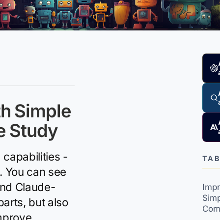
th Simple
e Study
capabilities -
TAB
s. You can see
and Claude-
Impr
Simp
arts, but also
Com
improve