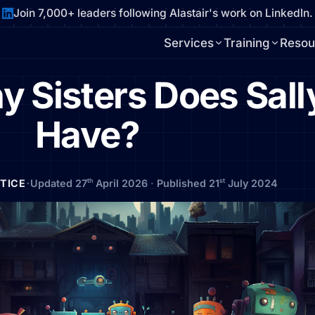
Join 7,000+ leaders following Alastair's work on LinkedIn.
Services
Training
Resou
 Sisters Does Sall
Have?
·
th
st
CTICE
Updated 27
April 2026
·
Published 21
July 2024