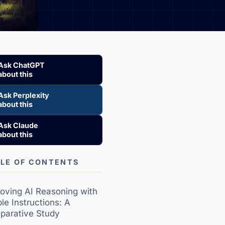
Ask ChatGPT
about this
Ask Perplexity
about this
Ask Claude
about this
LE OF CONTENTS
oving AI Reasoning with
le Instructions: A
parative Study