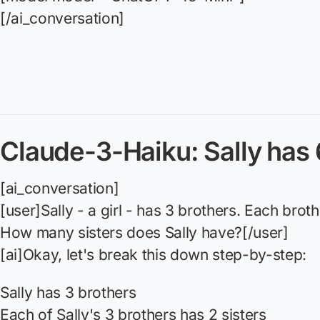
[/ai_conversation]
Claude-3-Haiku: Sally has 
[ai_conversation]
[user]Sally - a girl - has 3 brothers. Each broth
How many sisters does Sally have?[/user]
[ai]Okay, let's break this down step-by-step:
Sally has 3 brothers
Each of Sally's 3 brothers has 2 sisters