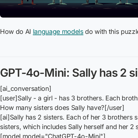
How do AI
language models
do with this puzzl
GPT-4o-Mini: Sally has 2 si
[ai_conversation]
[user]Sally - a girl - has 3 brothers. Each broth
How many sisters does Sally have?[/user]
[ai]Sally has 2 sisters. Each of her 3 brothers
sisters, which includes Sally herself and her 2 s
[model model="ChatGPT-4o-Mini"]