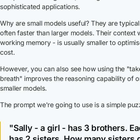
sophisticated applications.
Why are small models useful? They are typical
often faster than larger models. Their context 
working memory - is usually smaller to optimi
cost.
However, you can also see how using the "tak
breath" improves the reasoning capability of o
smaller models.
The prompt we're going to use is a simple puz
"Sally - a girl - has 3 brothers. E
has 2 sisters. How many sisters 