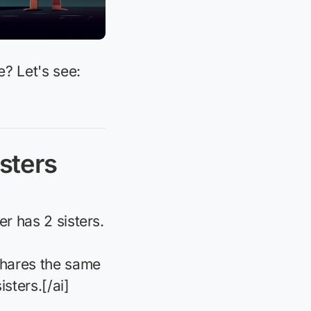
e? Let's see:
sters
er has 2 sisters.
 shares the same
isters.[/ai]