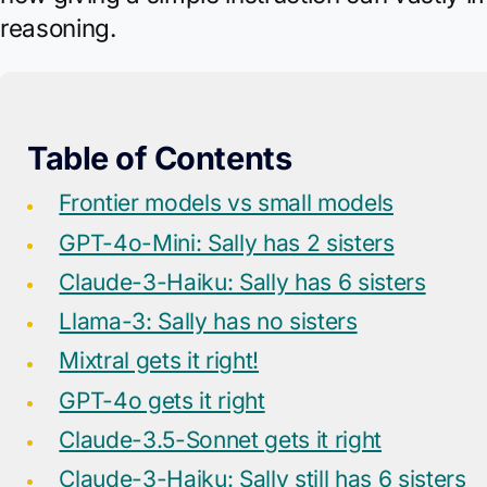
reasoning.
Table of Contents
Frontier models vs small models
GPT-4o-Mini: Sally has 2 sisters
Claude-3-Haiku: Sally has 6 sisters
Llama-3: Sally has no sisters
Mixtral gets it right!
GPT-4o gets it right
Claude-3.5-Sonnet gets it right
Claude-3-Haiku: Sally still has 6 sisters