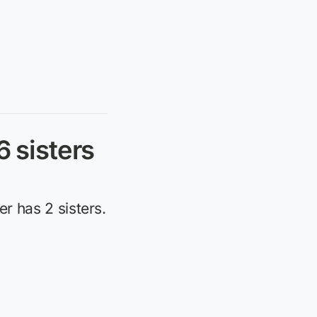
6 sisters
er has 2 sisters.