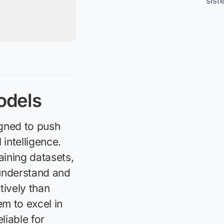
sist
odels
gned to push
 intelligence.
aining datasets,
understand and
tively than
m to excel in
iable for