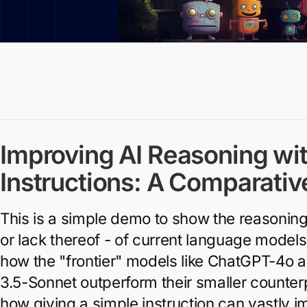
Improving AI Reasoning wi
Instructions: A Comparativ
This is a simple demo to show the reasoning 
or lack thereof - of current language model
how the "frontier" models like ChatGPT-4o 
3.5-Sonnet outperform their smaller counterp
how giving a simple instruction can vastly 