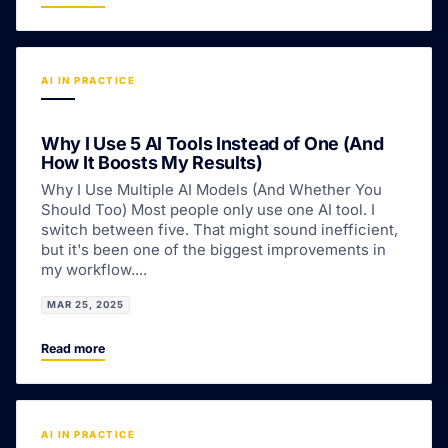
AI IN PRACTICE
Why I Use 5 AI Tools Instead of One (And
How It Boosts My Results)
Why I Use Multiple AI Models (And Whether You
Should Too) Most people only use one AI tool. I
switch between five. That might sound inefficient,
but it's been one of the biggest improvements in
my workflow....
MAR 25, 2025
Read more
AI IN PRACTICE