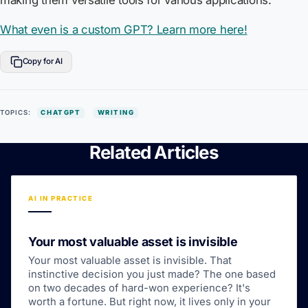
making them versatile tools for various applications.
What even is a custom GPT? Learn more here!
Copy for AI
TOPICS:
CHATGPT
WRITING
Related Articles
AI IN PRACTICE
Your most valuable asset is invisible
Your most valuable asset is invisible. That
instinctive decision you just made? The one based
on two decades of hard-won experience? It's
worth a fortune. But right now, it lives only in your