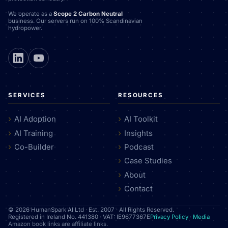
We operate as a
Scope 2 Carbon Neutral
business. Our servers run on 100% Scandinavian
hydropower.
SERVICES
RESOURCES
AI Adoption
AI Toolkit
AI Training
Insights
Co-Builder
Podcast
Case Studies
About
Contact
© 2026 HumanSpark AI Ltd · Est. 2007 · All Rights Reserved.
Registered in Ireland No. 441380 · VAT: IE9677367E
Privacy Policy
·
Media
Amazon book links are affiliate links.