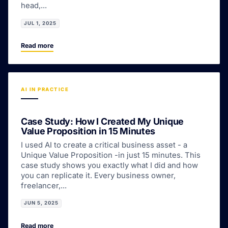
head,...
JUL 1, 2025
Read more
AI IN PRACTICE
Case Study: How I Created My Unique
Value Proposition in 15 Minutes
I used AI to create a critical business asset - a
Unique Value Proposition -in just 15 minutes. This
case study shows you exactly what I did and how
you can replicate it. Every business owner,
freelancer,...
JUN 5, 2025
Read more