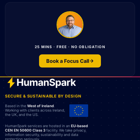
25 MINS · FREE · NO OBLIGATION
Book a Focus Call
SECURE & SUSTAINABLE BY DESIGN
Based in the
West of Ireland
.
Working with clients across Ireland,
the UK, and the US.
HumanSpark services are hosted in an
EU-based
CEN EN 50600 Class 3
facility. We take privacy,
information security, sustainability and data
protection seriously.