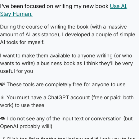
I've been focused on writing my new book
Use AI,
Stay Human.
During the course of writing the book (with a massive
amount of AI assistance), I developed a couple of simple
AI tools for myself.
I want to make them available to anyone writing (or who
wants to write) a business book as I think they'll be very
useful for you
💸 These tools are completely free for anyone to use
📱 You must have a ChatGPT account (free or paid: both
work) to use these
👁️ I do not see any of the input text or conversation (but
OpenAI probably will!)