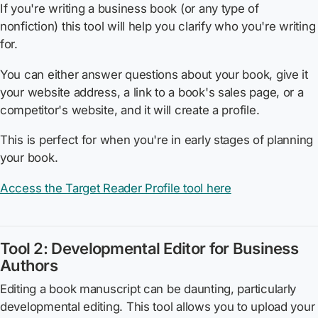
If you're writing a business book (or any type of
nonfiction) this tool will help you clarify who you're writing
for.
You can either answer questions about your book, give it
your website address, a link to a book's sales page, or a
competitor's website, and it will create a profile.
This is perfect for when you're in early stages of planning
your book.
Access the Target Reader Profile tool here
Tool 2: Developmental Editor for Business
Authors
Editing a book manuscript can be daunting, particularly
developmental editing. This tool allows you to upload your