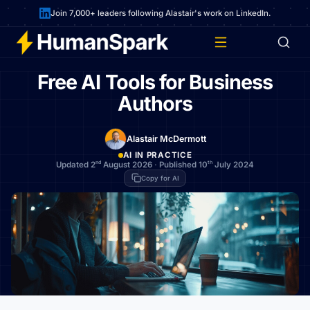
Join 7,000+ leaders following Alastair's work on LinkedIn.
Free AI Tools for Business
Authors
Alastair McDermott
AI IN PRACTICE
nd
th
Updated 2
August 2026
·
Published 10
July 2024
Copy for AI