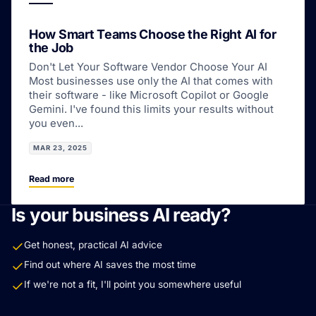
How Smart Teams Choose the Right AI for
the Job
Don't Let Your Software Vendor Choose Your AI
Most businesses use only the AI that comes with
their software - like Microsoft Copilot or Google
Gemini. I've found this limits your results without
you even...
MAR 23, 2025
Read more
Is your business AI ready?
Get honest, practical AI advice
Find out where AI saves the most time
If we're not a fit, I'll point you somewhere useful