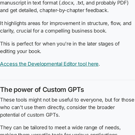
manuscript in text format (.docx, .txt, and probably PDF)
and get detailed, chapter-by-chapter feedback.
It highlights areas for improvement in structure, flow, and
clarity, crucial for a compelling business book.
This is perfect for when you're in the later stages of
editing your book.
Access the Developmental Editor tool here
.
The power of Custom GPTs
These tools might not be useful to everyone, but for those
who can't use them directly, consider the broader
potential of custom GPTs.
They can be tailored to meet a wide range of needs,