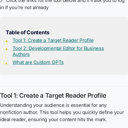
🔗 Click the links for the tool below and it'll ask you to log
in if you're not already
Table of Contents
Tool 1: Create a Target Reader Profile
Tool 2: Developmental Editor for Business
Authors
What are Custom GPTs
Tool 1: Create a Target Reader Profile
Understanding your audience is essential for any
nonfiction author. This tool helps you quickly define your
ideal reader, ensuring your content hits the mark.