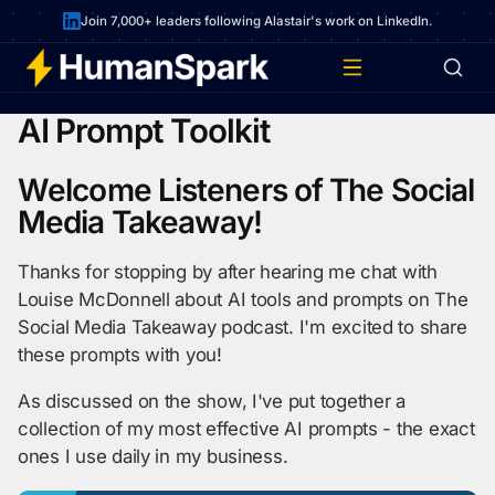
Join 7,000+ leaders following Alastair's work on LinkedIn.
AI Prompt Toolkit
Welcome Listeners of The Social
Media Takeaway!
Thanks for stopping by after hearing me chat with
Louise McDonnell about AI tools and prompts on The
Social Media Takeaway podcast. I'm excited to share
these prompts with you!
As discussed on the show, I've put together a
collection of my most effective AI prompts - the exact
ones I use daily in my business.