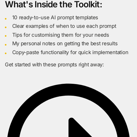
What's Inside the Toolkit:
10 ready-to-use AI prompt templates
Clear examples of when to use each prompt
Tips for customising them for your needs
My personal notes on getting the best results
Copy-paste functionality for quick implementation
Get started with these prompts right away: