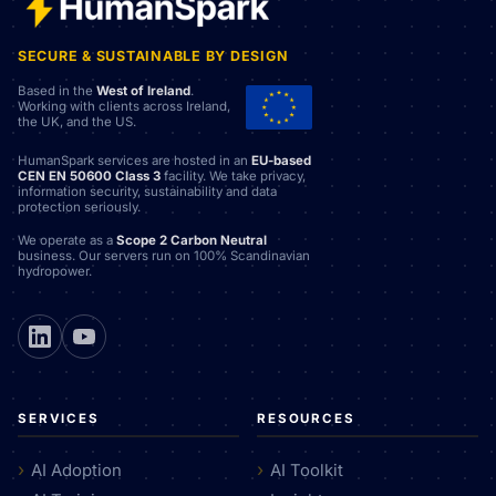
SECURE & SUSTAINABLE BY DESIGN
Based in the
West of Ireland
.
Working with clients across Ireland,
the UK, and the US.
HumanSpark services are hosted in an
EU-based
CEN EN 50600 Class 3
facility. We take privacy,
information security, sustainability and data
protection seriously.
We operate as a
Scope 2 Carbon Neutral
business. Our servers run on 100% Scandinavian
hydropower.
SERVICES
RESOURCES
AI Adoption
AI Toolkit