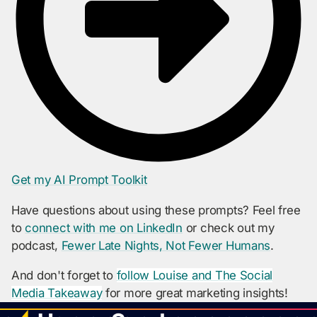
Get my AI Prompt Toolkit
Have questions about using these prompts? Feel free
to
connect with me on LinkedIn
or check out my
podcast,
Fewer Late Nights, Not Fewer Humans
.
And don't forget to
follow Louise and The Social
Media Takeaway
for more great marketing insights!