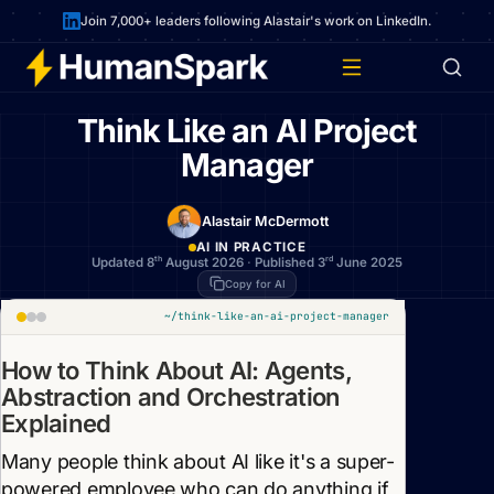
Join 7,000+ leaders following Alastair's work on LinkedIn.
Think Like an AI Project
Manager
Alastair McDermott
AI IN PRACTICE
th
rd
Updated 8
August 2026
·
Published 3
June 2025
Copy for AI
~/think-like-an-ai-project-manager
How to Think About AI: Agents,
Abstraction and Orchestration
Explained
Many people think about AI like it's a super-
powered employee who can do anything if