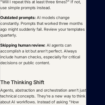
"Will I repeat this at least three times?" If not,
use simple prompts instead.
Outdated prompts:
AI models change
constantly. Prompts that worked three months
ago might suddenly fail. Review your templates
quarterly.
Skipping human review:
AI agents can
accomplish a lot but aren't perfect. Always
include human checks, especially for critical
decisions or public content.
The Thinking Shift
Agents, abstraction and orchestration aren't just
technical concepts. They're a new way to think
about AI workflows. Instead of asking "How