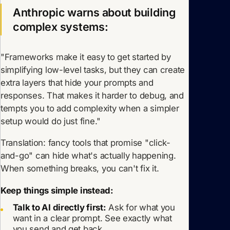
Anthropic warns about building
complex systems:
"Frameworks make it easy to get started by
simplifying low-level tasks, but they can create
extra layers that hide your prompts and
responses. That makes it harder to debug, and
tempts you to add complexity when a simpler
setup would do just fine."
Translation: fancy tools that promise "click-
and-go" can hide what's actually happening.
When something breaks, you can't fix it.
Keep things simple instead:
Talk to AI directly first:
Ask for what you
want in a clear prompt. See exactly what
you send and get back.