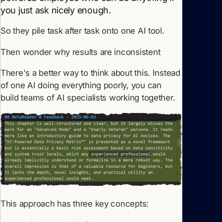
you just ask nicely enough.
So they pile task after task onto one AI tool.
Then wonder why results are inconsistent
There's a better way to think about this. Instead
of one AI doing everything poorly, you can
build teams of AI specialists working together.
This approach has three key concepts: