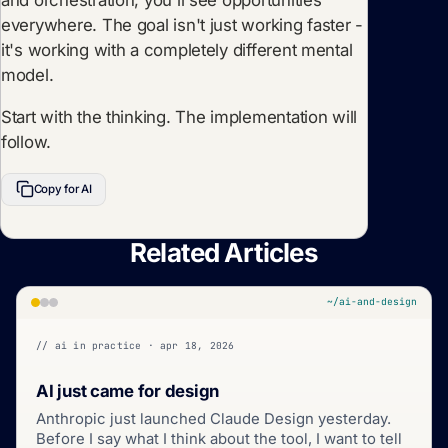
everywhere. The goal isn't just working faster -
it's working with a completely different mental
model.
Start with the thinking. The implementation will
follow.
Copy for AI
Related Articles
~/ai-and-design
// ai in practice · apr 18, 2026
AI just came for design
Anthropic just launched Claude Design yesterday.
Before I say what I think about the tool, I want to tell