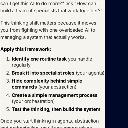
can I get this AI to do more?" ask "How can I
build a team of specialists that work together?"
This thinking shift matters because it moves
you from fighting with one overloaded AI to
managing a system that actually works.
Apply this framework:
Identify one routine task
you handle
regularly
Break it into specialist roles
(your agents)
Hide complexity behind simple
commands
(your abstraction)
Create a simple management process
(your orchestration)
Test the thinking, then build the system
Once you start thinking in agents, abstraction
and orchestration, you'll see opportunities