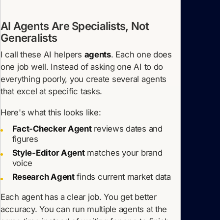
AI Agents Are Specialists, Not
Generalists
I call these AI helpers
agents
. Each one does
one job well. Instead of asking one AI to do
everything poorly, you create several agents
that excel at specific tasks.
Here's what this looks like:
Fact-Checker Agent
reviews dates and
figures
Style-Editor Agent
matches your brand
voice
Research Agent
finds current market data
Each agent has a clear job. You get better
accuracy. You can run multiple agents at the