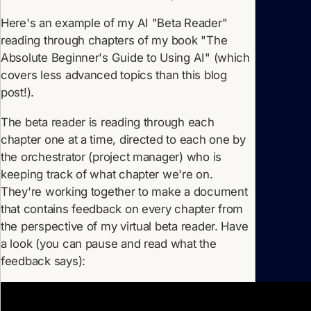
Here's an example of my AI "Beta Reader"
reading through chapters of my book "The
Absolute Beginner's Guide to Using AI" (which
covers less advanced topics than this blog
post!).
The beta reader is reading through each
chapter one at a time, directed to each one by
the orchestrator (project manager) who is
keeping track of what chapter we're on.
They're working together to make a document
that contains feedback on every chapter from
the perspective of my virtual beta reader. Have
a look (you can pause and read what the
feedback says):