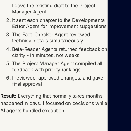
I gave the existing draft to the Project
Manager Agent
It sent each chapter to the Developmental
Editor Agent for improvement suggestions
The Fact-Checker Agent reviewed
technical details simultaneously
Beta-Reader Agents returned feedback on
clarity - in minutes, not weeks
The Project Manager Agent compiled all
feedback with priority rankings
I reviewed, approved changes, and gave
final approval
Result:
Everything that normally takes months
happened in days. I focused on decisions while
AI agents handled execution.