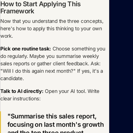
How to Start Applying This
Framework
Now that you understand the three concepts,
here's how to apply this thinking to your own
work.
Pick one routine task:
Choose something you
do regularly. Maybe you summarise weekly
sales reports or gather client feedback. Ask:
"Will I do this again next month?" If yes, it's a
candidate.
Talk to AI directly:
Open your AI tool. Write
clear instructions:
"Summarise this sales report,
focusing on last month's growth
and the top three product