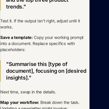
trends."
Test it. If the output isn't right, adjust until it
works.
Save a template:
Copy your working prompt
into a document. Replace specifics with
placeholders:
"Summarise this [type of
document], focusing on [desired
insights]."
Next time, swap in the details.
Map your workflow:
Break down the task.
Updating a newsletter might involve: