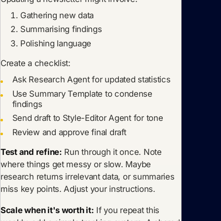
Gathering new data
Summarising findings
Polishing language
Create a checklist:
Ask Research Agent for updated statistics
Use Summary Template to condense
findings
Send draft to Style-Editor Agent for tone
Review and approve final draft
Test and refine:
Run through it once. Note
where things get messy or slow. Maybe
research returns irrelevant data, or summaries
miss key points. Adjust your instructions.
Scale when it's worth it:
If you repeat this