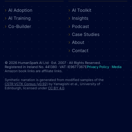
AI Adoption
AI Toolkit
AI Training
Insights
Co-Builder
Podcast
Case Studies
About
Contact
© 2026 HumanSpark AI Ltd · Est. 2007 · All Rights Reserved.
Registered in Ireland No. 441380 · VAT: IE9677367E
Privacy Policy
·
Media
Amazon book links are affiliate links.
Synthetic narration is generated from modified samples of the
CSTR VCTK Corpus (v0.92)
by Yamagishi et al., University of
Edinburgh, licensed under
CC BY 4.0
.