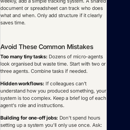
weekly, add a simple tracking system. A shared
document or spreadsheet can track who does
what and when. Only add structure if it clearly
saves time.
Avoid These Common Mistakes
Too many tiny tasks:
Dozens of micro-agents
look organised but waste time. Start with two or
three agents. Combine tasks if needed.
Hidden workflows:
If colleagues can't
understand how you produced something, your
system is too complex. Keep a brief log of each
agent's role and instructions.
Building for one-off jobs:
Don't spend hours
setting up a system you'll only use once. Ask: