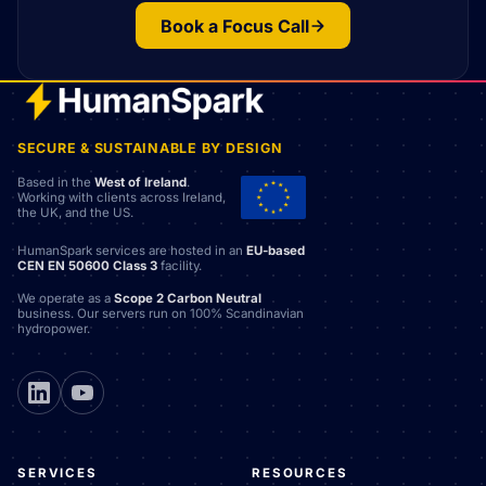
Book a Focus Call
SECURE & SUSTAINABLE BY DESIGN
Based in the
West of Ireland
.
Working with clients across Ireland,
the UK, and the US.
HumanSpark services are hosted in an
EU-based
CEN EN 50600 Class 3
facility.
We operate as a
Scope 2 Carbon Neutral
business. Our servers run on 100% Scandinavian
hydropower.
SERVICES
RESOURCES