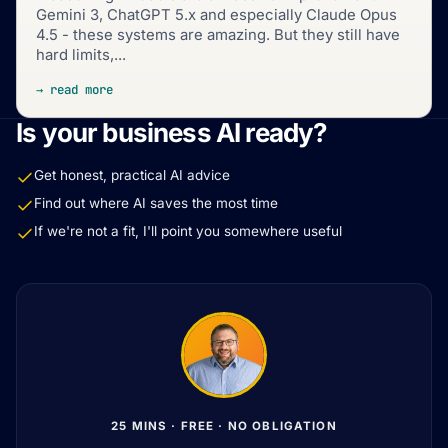
Gemini 3, ChatGPT 5.x and especially Claude Opus
4.5 - these systems are amazing. But they still have
hard limits,...
→ read more
Is your business AI ready?
Get honest, practical AI advice
Find out where AI saves the most time
If we're not a fit, I'll point you somewhere useful
25 MINS · FREE · NO OBLIGATION