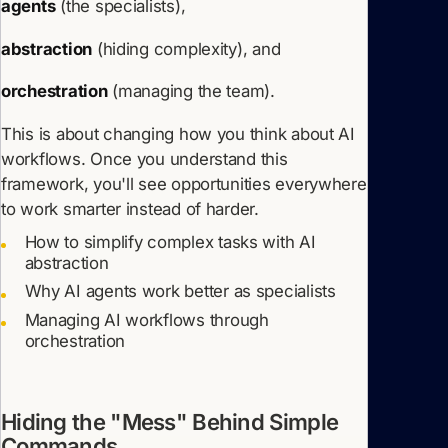
agents
(the specialists),
abstraction
(hiding complexity), and
orchestration
(managing the team).
This is about changing how you think about AI
workflows. Once you understand this
framework, you'll see opportunities everywhere
to work smarter instead of harder.
How to simplify complex tasks with AI
abstraction
Why AI agents work better as specialists
Managing AI workflows through
orchestration
Hiding the "Mess" Behind Simple
Commands