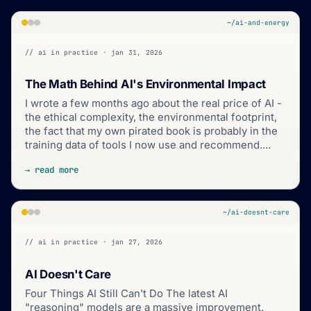
~/ai-and-energy
// ai in practice · jan 31, 2026
The Math Behind AI's Environmental Impact
I wrote a few months ago about the real price of AI -
the ethical complexity, the environmental footprint,
the fact that my own pirated book is probably in the
training data of tools I now use and recommend....
→ read more
~/ai-doesnt-care
// ai in practice · jan 27, 2026
AI Doesn't Care
Four Things AI Still Can't Do The latest AI
"reasoning" models are a massive improvement.