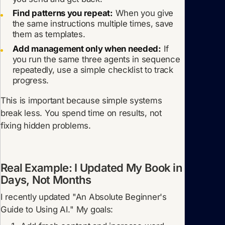
Find patterns you repeat:
When you give
the same instructions multiple times, save
them as templates.
Add management only when needed:
If
you run the same three agents in sequence
repeatedly, use a simple checklist to track
progress.
This is important because simple systems
break less. You spend time on results, not
fixing hidden problems.
Real Example: I Updated My Book in
Days, Not Months
I recently updated "An Absolute Beginner's
Guide to Using AI." My goals: