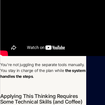
You're not juggling the separate tools manually.
You stay in charge of the plan while
the system
handles the steps
.
Applying This Thinking Requires
Some Technical Skills (and Coffee)