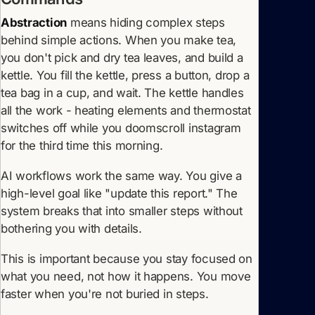
Abstraction
means hiding complex steps
behind simple actions. When you make tea,
you don't pick and dry tea leaves, and build a
kettle. You fill the kettle, press a button, drop a
tea bag in a cup, and wait. The kettle handles
all the work - heating elements and thermostat
switches off while you doomscroll instagram
for the third time this morning.
AI workflows work the same way. You give a
high-level goal like "update this report." The
system breaks that into smaller steps without
bothering you with details.
This is important because you stay focused on
what you need, not how it happens. You move
faster when you're not buried in steps.