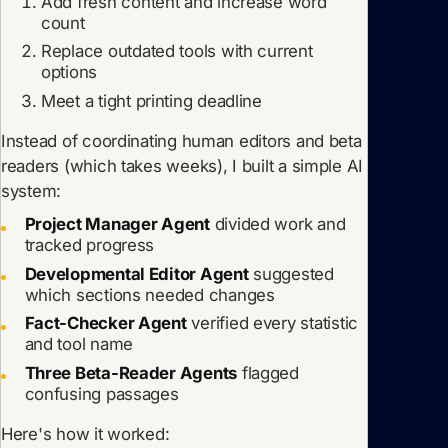
Add fresh content and increase word
count
Replace outdated tools with current
options
Meet a tight printing deadline
Instead of coordinating human editors and beta
readers (which takes weeks), I built a simple AI
system:
Project Manager Agent
divided work and
tracked progress
Developmental Editor Agent
suggested
which sections needed changes
Fact-Checker Agent
verified every statistic
and tool name
Three Beta-Reader Agents
flagged
confusing passages
Here's how it worked: