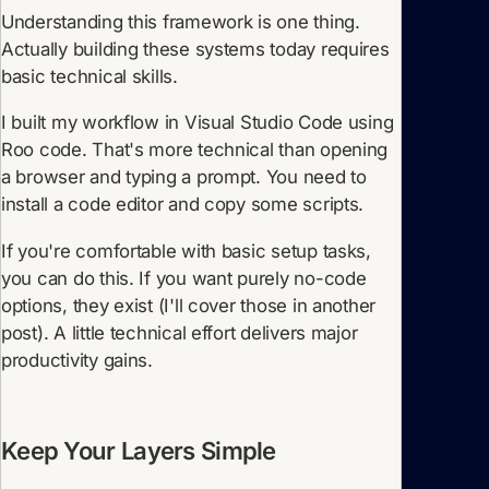
Understanding this framework is one thing.
Actually building these systems today requires
basic technical skills.
I built my workflow in Visual Studio Code using
Roo code. That's more technical than opening
a browser and typing a prompt. You need to
install a code editor and copy some scripts.
If you're comfortable with basic setup tasks,
you can do this. If you want purely no-code
options, they exist (I'll cover those in another
post). A little technical effort delivers major
productivity gains.
Keep Your Layers Simple