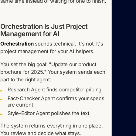
same time instead of waiting for one to finish.
Orchestration Is Just Project
Management for AI
Orchestration
sounds technical. It's not. It's
project management for your AI helpers.
You set the big goal: "Update our product
brochure for 2025." Your system sends each
part to the right agent:
Research Agent finds competitor pricing
Fact-Checker Agent confirms your specs
are current
Style-Editor Agent polishes the text
The system returns everything in one place.
You review and decide what stays.