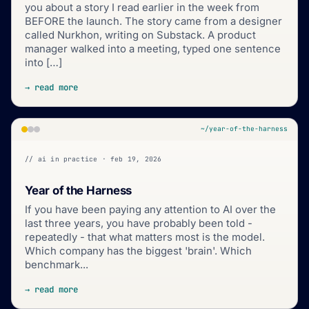
you about a story I read earlier in the week from
BEFORE the launch. The story came from a designer
called Nurkhon, writing on Substack. A product
manager walked into a meeting, typed one sentence
into […]
→ read more
~/year-of-the-harness
// ai in practice · feb 19, 2026
Year of the Harness
If you have been paying any attention to AI over the
last three years, you have probably been told -
repeatedly - that what matters most is the model.
Which company has the biggest 'brain'. Which
benchmark...
→ read more