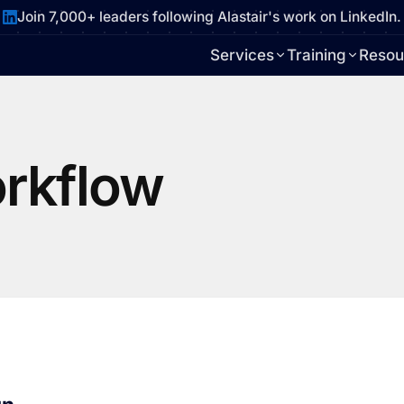
Join 7,000+ leaders following Alastair's work on LinkedIn.
Services
Training
Resou
rkflow