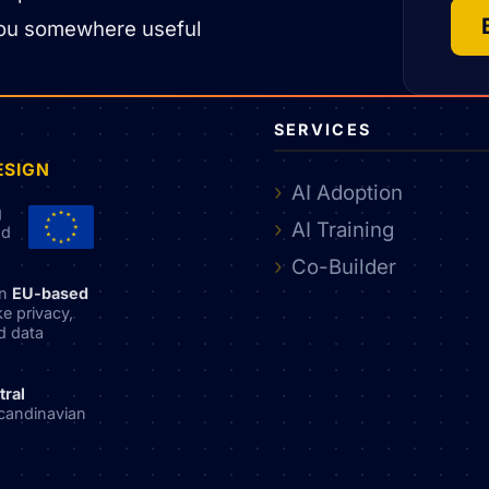
nt you somewhere useful
SERVICES
ESIGN
AI Adoption
g
AI Training
nd
Co-Builder
an
EU-based
ke privacy,
nd data
tral
candinavian