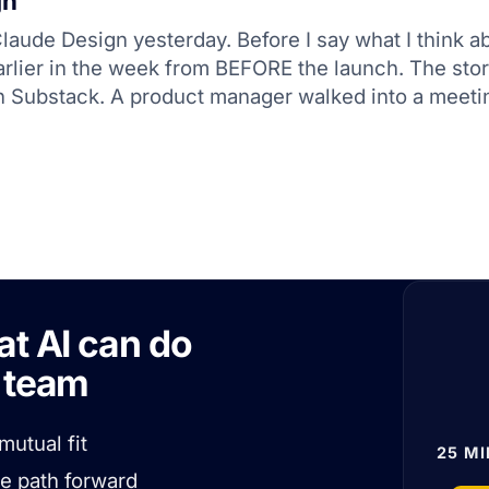
gn
aude Design yesterday. Before I say what I think abou
earlier in the week from BEFORE the launch. The st
on Substack. A product manager walked into a meeti
at AI can do
r team
mutual fit
25 MI
he path forward