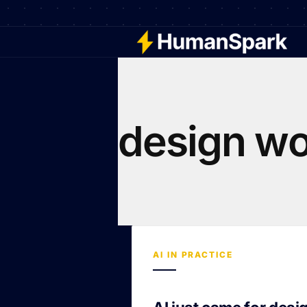
design wo
AI IN PRACTICE