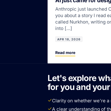
AI just came for desi
Anthropic just launched Cl
you about a story I read 
called Nurkhon, writing 
into […]
APR 18, 2026
Read more
Let's explore wh
for you and you
Clarity on whether we're a 
A clear understanding of t