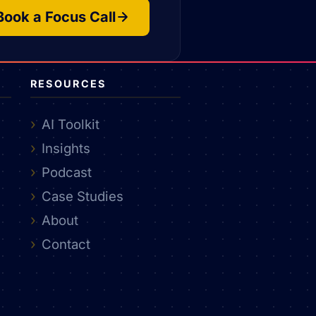
Book a Focus Call
RESOURCES
AI Toolkit
Insights
Podcast
Case Studies
About
Contact