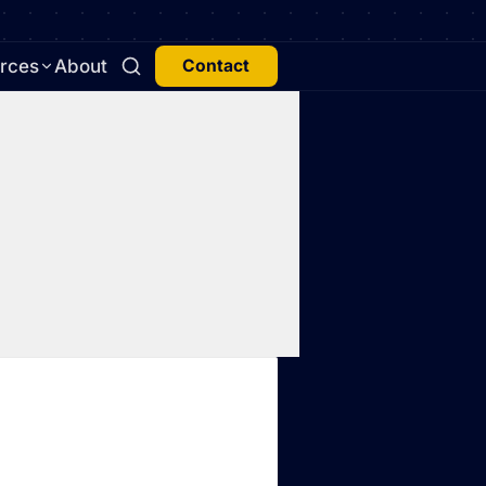
rces
About
Contact