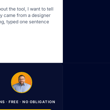
t the tool, I want to tell
ory came from a designer
ng, typed one sentence
NS · FREE · NO OBLIGATION