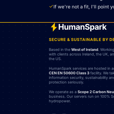
If we're not a fit, I'll poi
SECURE & SUSTAINABLE BY D
Based in the
West of Ireland
. Workin
with clients across Ireland, the UK, a
the US.
HumanSpark services are hosted in 
CEN EN 50600 Class 3
facility. We ta
information security, sustainability a
protection seriously.
We operate as a
Scope 2 Carbon Neu
business. Our servers run on 100% S
hydropower.