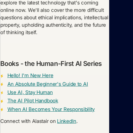
explore the latest technology that's coming
online now. We'll also cover the more difficult
questions about ethical implications, intellectual
property, upholding authenticity, and the future
of thinking itself.
Books - the Human-First AI Series
Hello! I'm New Here
An Absolute Beginner's Guide to AI
Use AI, Stay Human
The AI Pilot Handbook
When AI Becomes Your Responsibility
Connect with Alastair on
LinkedIn
.