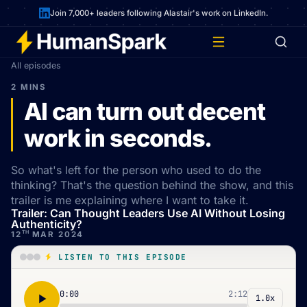
Join 7,000+ leaders following Alastair's work on LinkedIn.
All episodes
2 MINS
AI can turn out decent
work in seconds.
So what's left for the person who used to do the
thinking? That's the question behind the show, and this
trailer is me explaining where I want to take it.
Trailer: Can Thought Leaders Use AI Without Losing
Authenticity?
TH
12
MAR 2024
LISTEN TO THIS EPISODE
0:00
2:12
1.0x