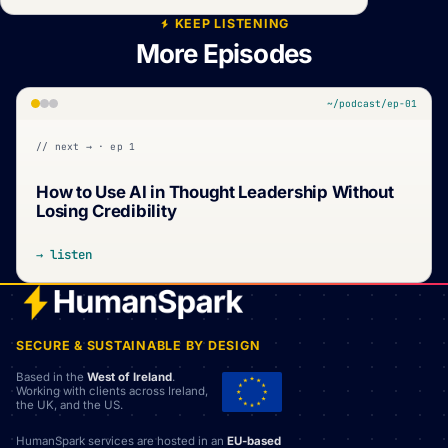
KEEP LISTENING
More Episodes
~/podcast/ep-01
// next → · ep 1
How to Use AI in Thought Leadership Without
Losing Credibility
→ listen
SECURE & SUSTAINABLE BY DESIGN
Based in the
West of Ireland
.
Working with clients across Ireland,
the UK, and the US.
HumanSpark services are hosted in an
EU-based