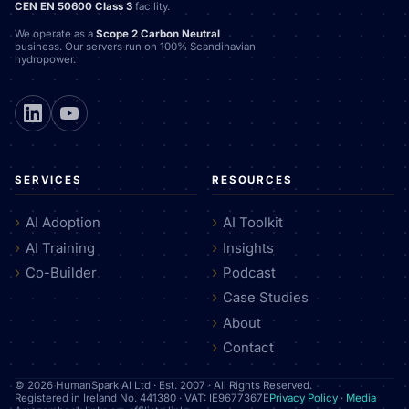
CEN EN 50600 Class 3
facility.
We operate as a
Scope 2 Carbon Neutral
business. Our servers run on 100% Scandinavian
hydropower.
SERVICES
RESOURCES
AI Adoption
AI Toolkit
AI Training
Insights
Co-Builder
Podcast
Case Studies
About
Contact
© 2026 HumanSpark AI Ltd · Est. 2007 · All Rights Reserved.
Registered in Ireland No. 441380 · VAT: IE9677367E
Privacy Policy
·
Media