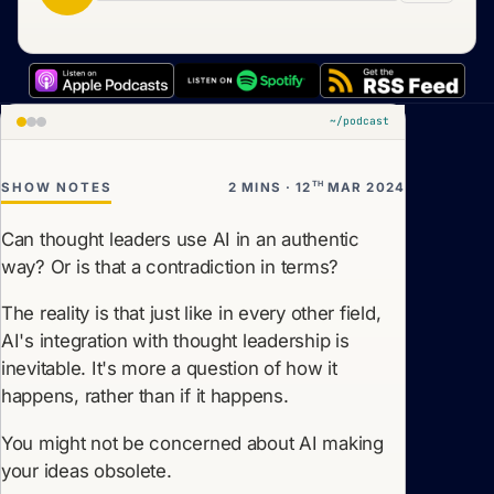
~/podcast
TH
SHOW NOTES
2 MINS · 12
MAR 2024
Can thought leaders use AI in an authentic
way? Or is that a contradiction in terms?
The reality is that just like in every other field,
AI's integration with thought leadership is
inevitable. It's more a question of how it
happens, rather than if it happens.
You might not be concerned about AI making
your ideas obsolete.