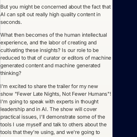
But you might be concerned about the fact that
AI can spit out really high quality content in
seconds.
What then becomes of the human intellectual
experience, and the labor of creating and
cultivating these insights? Is our role to be
reduced to that of curator or editors of machine
generated content and machine generated
thinking?
I'm excited to share the trailer for my new
show "Fewer Late Nights, Not Fewer Humans"!
I'm going to speak with experts in thought
leadership and in AI. The show will cover
practical issues, I'll demonstrate some of the
tools I use myself and talk to others about the
tools that they're using, and we're going to