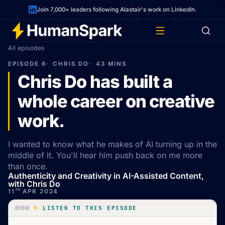
Join 7,000+ leaders following Alastair's work on LinkedIn.
All episodes
EPISODE 6
CHRIS DO
43 MINS
Chris Do has built a
whole career on creative
work.
I wanted to know what he makes of AI turning up in the
middle of it. You'll hear him push back on me more
than once.
Authenticity and Creativity in AI-Assisted Content,
with Chris Do
TH
11
APR 2024
LISTEN TO THIS EPISODE