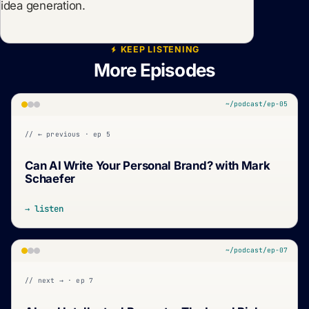
idea generation.
KEEP LISTENING
More Episodes
~/podcast/ep-05
// ← previous · ep 5
Can AI Write Your Personal Brand? with Mark
Schaefer
→ listen
~/podcast/ep-07
// next → · ep 7