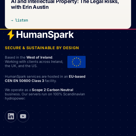
AI and Intellectual Property: The Legal Risks,
with Erin Austin
→ listen
SECURE & SUSTAINABLE BY DESIGN
Based in the
West of Ireland
.
Working with clients across Ireland,
the UK, and the US.
HumanSpark services are hosted in an
EU-based
CEN EN 50600 Class 3
facility.
We operate as a
Scope 2 Carbon Neutral
business. Our servers run on 100% Scandinavian
hydropower.