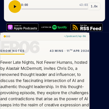
0:00
43:03
1.0x
~/podcast/ep-06
EP06
TH
SHOW NOTES
43 MINS · 11
APR 2024
Fewer Late Nights, Not Fewer Humans, hosted
by Alastair McDermott, invites Chris Do, a
renowned thought leader and influencer, to
discuss the fascinating intersection of AI and
authentic thought leadership. In this thought-
provoking episode, they explore the challenges
and contradictions that arise as the power of AI
seeps into the realm of creative expression and