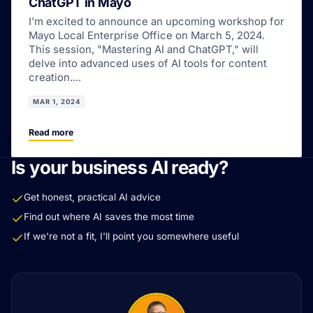
ChatGPT in Mayo
I'm excited to announce an upcoming workshop for
Mayo Local Enterprise Office on March 5, 2024.
This session, "Mastering AI and ChatGPT," will
delve into advanced uses of AI tools for content
creation....
MAR 1, 2024
Read more
Is your business AI ready?
Get honest, practical AI advice
Find out where AI saves the most time
If we're not a fit, I'll point you somewhere useful