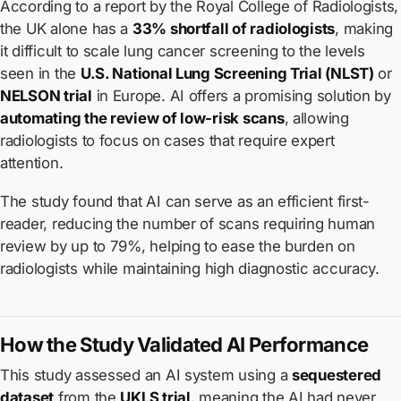
According to a report by the Royal College of Radiologists,
the UK alone has a
33% shortfall of radiologists
, making
it difficult to scale lung cancer screening to the levels
seen in the
U.S. National Lung Screening Trial (NLST)
or
NELSON trial
in Europe. AI offers a promising solution by
automating the review of low-risk scans
, allowing
radiologists to focus on cases that require expert
attention.
The study found that AI can serve as an efficient first-
reader, reducing the number of scans requiring human
review by up to 79%, helping to ease the burden on
radiologists while maintaining high diagnostic accuracy.
How the Study Validated AI Performance
This study assessed an AI system using a
sequestered
dataset
from the
UKLS trial
, meaning the AI had never