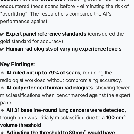
encountered these scans before - eliminating the risk of
"overfitting". The researchers compared the AI's
performance against:
✔️
Expert panel reference standards
(considered the
gold standard for accuracy)
✔️
Human radiologists of varying experience levels
Key Findings:
🔹
AI ruled out up to 79% of scans
, reducing the
radiologist workload without compromising accuracy.
🔹
AI outperformed human radiologists
, showing fewer
misclassifications when benchmarked against the expert
panel.
🔹
All 31 baseline-round lung cancers were detected
,
though one was initially misclassified due to a
100mm³
volume threshold
.
🔹
Adjusting the threshold to 80mm³ would have