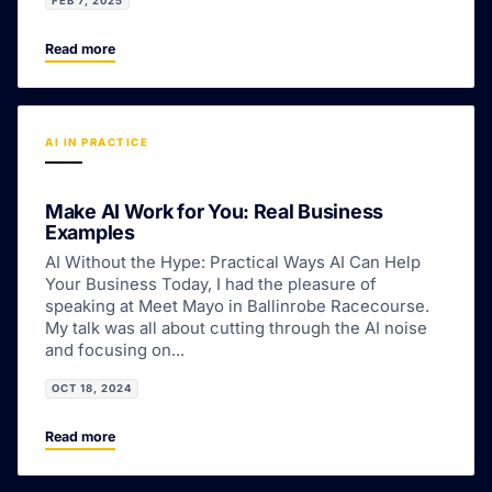
FEB 7, 2025
Read more
AI IN PRACTICE
Make AI Work for You: Real Business
Examples
AI Without the Hype: Practical Ways AI Can Help
Your Business Today, I had the pleasure of
speaking at Meet Mayo in Ballinrobe Racecourse.
My talk was all about cutting through the AI noise
and focusing on...
OCT 18, 2024
Read more