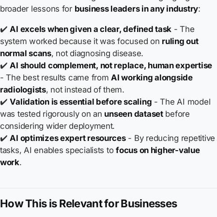
broader lessons for
business leaders in any industry
:
✔️
AI excels when given a clear, defined task
- The
system worked because it was focused on
ruling out
normal scans
, not diagnosing disease.
✔️
AI should complement, not replace, human expertise
- The best results came from
AI working alongside
radiologists
, not instead of them.
✔️
Validation is essential before scaling
- The AI model
was tested rigorously on an
unseen dataset
before
considering wider deployment.
✔️
AI optimizes expert resources
- By reducing repetitive
tasks, AI enables specialists to
focus on higher-value
work
.
How This is Relevant for Businesses