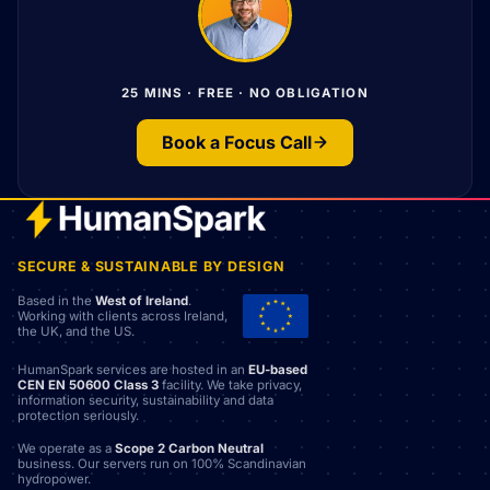
25 MINS · FREE · NO OBLIGATION
Book a Focus Call
SECURE & SUSTAINABLE BY DESIGN
Based in the
West of Ireland
.
Working with clients across Ireland,
the UK, and the US.
HumanSpark services are hosted in an
EU-based
CEN EN 50600 Class 3
facility. We take privacy,
information security, sustainability and data
protection seriously.
We operate as a
Scope 2 Carbon Neutral
business. Our servers run on 100% Scandinavian
hydropower.