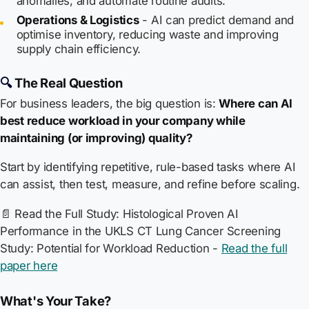
anomalies, and automate routine audits.
Operations & Logistics
- AI can predict demand and
optimise inventory, reducing waste and improving
supply chain efficiency.
🔍
The Real Question
For business leaders, the big question is:
Where can AI
best reduce workload in your company while
maintaining (or improving) quality?
Start by identifying repetitive, rule-based tasks where AI
can assist, then test, measure, and refine before scaling.
📄
Read the Full Study:
Histological Proven AI
Performance in the UKLS CT Lung Cancer Screening
Study: Potential for Workload Reduction
-
Read the full
paper here
What's Your Take?