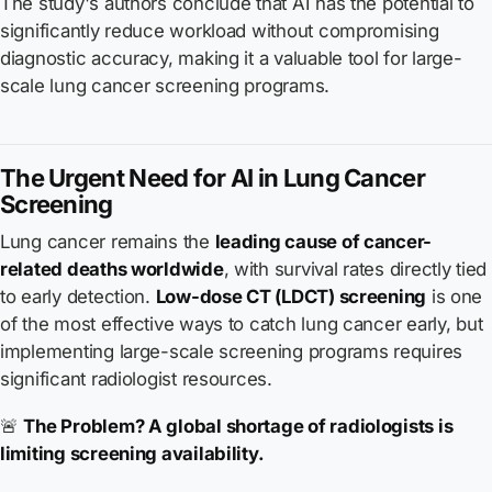
The study's authors conclude that AI has the potential to
significantly reduce workload without compromising
diagnostic accuracy, making it a valuable tool for large-
scale lung cancer screening programs.
The Urgent Need for AI in Lung Cancer
Screening
Lung cancer remains the
leading cause of cancer-
related deaths worldwide
, with survival rates directly tied
to early detection.
Low-dose CT (LDCT) screening
is one
of the most effective ways to catch lung cancer early, but
implementing large-scale screening programs requires
significant radiologist resources.
🚨
The Problem? A global shortage of radiologists is
limiting screening availability.