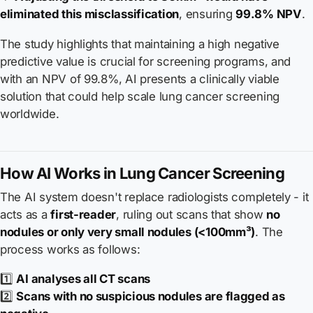
eliminated this misclassification
, ensuring
99.8% NPV
.
The study highlights that maintaining a high negative
predictive value is crucial for screening programs, and
with an NPV of 99.8%, AI presents a clinically viable
solution that could help scale lung cancer screening
worldwide.
How AI Works in Lung Cancer Screening
The AI system doesn't replace radiologists completely - it
acts as a
first-reader
, ruling out scans that show
no
nodules or only very small nodules (<100mm³)
. The
process works as follows:
1️⃣
AI analyses all CT scans
2️⃣
Scans with no suspicious nodules are flagged as