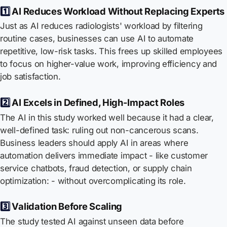
1️⃣
AI Reduces Workload Without Replacing Experts
Just as AI reduces radiologists' workload by filtering
routine cases, businesses can use AI to automate
repetitive, low-risk tasks. This frees up skilled employees
to focus on higher-value work, improving efficiency and
job satisfaction.
2️⃣
AI Excels in Defined, High-Impact Roles
The AI in this study worked well because it had a clear,
well-defined task: ruling out non-cancerous scans.
Business leaders should apply AI in areas where
automation delivers immediate impact - like customer
service chatbots, fraud detection, or supply chain
optimization: - without overcomplicating its role.
3️⃣
Validation Before Scaling
The study tested AI against unseen data before