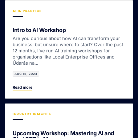
AI IN PRACTICE
Intro to AI Workshop
Are you curious about how AI can transform your
business, but unsure where to start? Over the past
12 months, I've run AI training workshops for
organisations like Local Enterprise Offices and
Údarás na...
AUG 15, 2024
Read more
INDUSTRY INSIGHTS
Upcoming Workshop: Mastering AI and