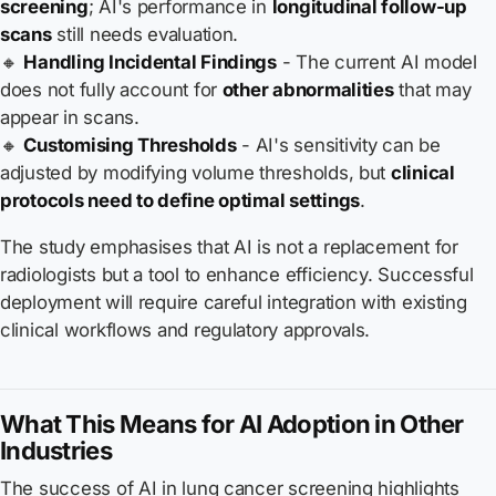
screening
; AI's performance in
longitudinal follow-up
scans
still needs evaluation.
🔸
Handling Incidental Findings
- The current AI model
does not fully account for
other abnormalities
that may
appear in scans.
🔸
Customising Thresholds
- AI's sensitivity can be
adjusted by modifying volume thresholds, but
clinical
protocols need to define optimal settings
.
The study emphasises that AI is not a replacement for
radiologists but a tool to enhance efficiency. Successful
deployment will require careful integration with existing
clinical workflows and regulatory approvals.
What This Means for AI Adoption in Other
Industries
The success of AI in lung cancer screening highlights