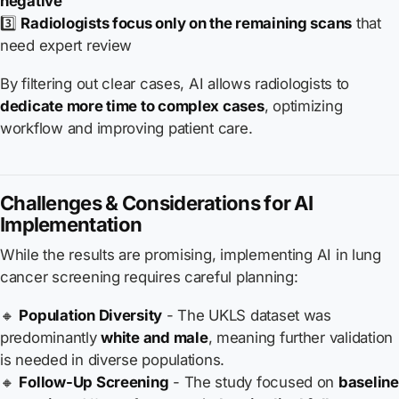
negative
3️⃣
Radiologists focus only on the remaining scans
that
need expert review
By filtering out clear cases, AI allows radiologists to
dedicate more time to complex cases
, optimizing
workflow and improving patient care.
Challenges & Considerations for AI
Implementation
While the results are promising, implementing AI in lung
cancer screening requires careful planning:
🔸
Population Diversity
- The UKLS dataset was
predominantly
white and male
, meaning further validation
is needed in diverse populations.
🔸
Follow-Up Screening
- The study focused on
baseline