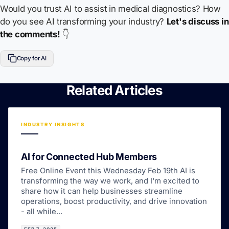
Would you trust AI to assist in medical diagnostics? How
do you see AI transforming your industry?
Let's discuss in
the comments!
👇
Copy for AI
Related Articles
INDUSTRY INSIGHTS
AI for Connected Hub Members
Free Online Event this Wednesday Feb 19th AI is
transforming the way we work, and I'm excited to
share how it can help businesses streamline
operations, boost productivity, and drive innovation
- all while...