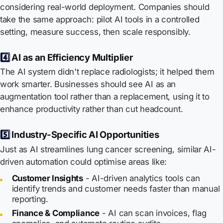
considering real-world deployment. Companies should
take the same approach: pilot AI tools in a controlled
setting, measure success, then scale responsibly.
4️⃣
AI as an Efficiency Multiplier
The AI system didn't replace radiologists; it helped them
work smarter. Businesses should see AI as an
augmentation tool rather than a replacement, using it to
enhance productivity rather than cut headcount.
5️⃣
Industry-Specific AI Opportunities
Just as AI streamlines lung cancer screening, similar AI-
driven automation could optimise areas like:
Customer Insights
- AI-driven analytics tools can
identify trends and customer needs faster than manual
reporting.
Finance & Compliance
- AI can scan invoices, flag