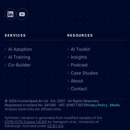
SERVICES
RESOURCES
AI Adoption
AI Toolkit
AI Training
Insights
Co-Builder
Podcast
Case Studies
About
Contact
© 2026 HumanSpark AI Ltd · Est. 2007 · All Rights Reserved.
Registered in Ireland No. 441380 · VAT: IE9677367E
Privacy Policy
·
Media
Amazon book links are affiliate links.
Synthetic narration is generated from modified samples of the
CSTR VCTK Corpus (v0.92)
by Yamagishi et al., University of
Edinburgh, licensed under
CC BY 4.0
.