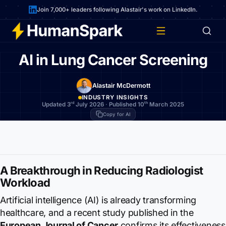
Join 7,000+ leaders following Alastair's work on LinkedIn.
AI in Lung Cancer Screening
Alastair McDermott
INDUSTRY INSIGHTS
rd
th
Updated 3
July 2026
·
Published 10
March 2025
Copy for AI
A Breakthrough in Reducing Radiologist
Workload
Artificial intelligence (AI) is already transforming
healthcare, and a recent study published in the
European Journal of Cancer
confirms its effectiveness