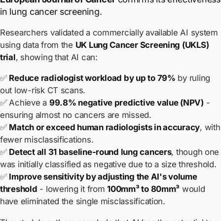
in lung cancer screening.
Researchers validated a commercially available AI system
using data from the
UK Lung Cancer Screening (UKLS)
trial
, showing that AI can:
✅
Reduce radiologist workload by up to 79%
by ruling
out low-risk CT scans.
✅ Achieve a
99.8% negative predictive value (NPV)
-
ensuring almost no cancers are missed.
✅
Match or exceed human radiologists in accuracy
, with
fewer misclassifications.
✅
Detect all 31 baseline-round lung cancers
, though one
was initially classified as negative due to a size threshold.
✅
Improve sensitivity by adjusting the AI's volume
threshold
- lowering it from
100mm³ to 80mm³
would
have eliminated the single misclassification.