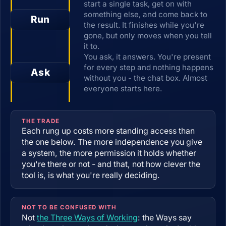
start a single task, get on with
something else, and come back to
Run
the result. It finishes while you're
gone, but only moves when you tell
it to.
You ask, it answers. You're present
for every step and nothing happens
Ask
without you - the chat box. Almost
everyone starts here.
THE TRADE
Each rung up costs more standing access than
the one below. The more independence you give
a system, the more permission it holds whether
you're there or not - and that, not how clever the
tool is, is what you're really deciding.
NOT TO BE CONFUSED WITH
Not
the Three Ways of Working
: the Ways say