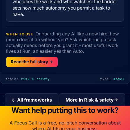
who does the work and who watches; the Ladder
sets how much autonomy you permit a task to
have.
Onboarding any AI like a new hire: how
WHEN TO USE
much does it do without you? Ask which rung a task
actually needs before you grant it - most useful work
lives at Run, an easier yes than Auto.
Read the full story →
topic:
risk & safety
type:
model
← All frameworks
More in Risk & safety
Want help putting this to work?
A Focus Call is a free, no-pitch conversation about
where AI fits in your business.