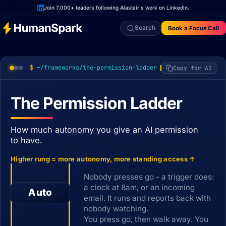
Join 7,000+ leaders following Alastair's work on LinkedIn.
Search
Book a Focus Call
~/frameworks/the-permission-ladder
Copy for AI
The Permission Ladder
How much autonomy you give an AI permission
to have.
Higher rung = more autonomy, more standing access ↑
Nobody presses go - a trigger does:
a clock at 8am, or an incoming
Auto
email. It runs and reports back with
nobody watching.
You press go, then walk away. You