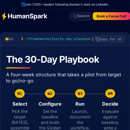
Join 7,000+ leaders following Alastair's work on LinkedIn.
Search
Book a Focus Call
~/frameworks/thirty-day-playbook
Copy for AI
The 30-Day Playbook
A four-week structure that takes a pilot from target
to go/no-go.
W1
W2
W3
W4
Select
Configure
Run
Decide
Pick the
Set the
Launch,
Evaluate
target
baseline
document
against
(RATES),
and build
the
baseline;
assemble
the Golden
workflow,
write a