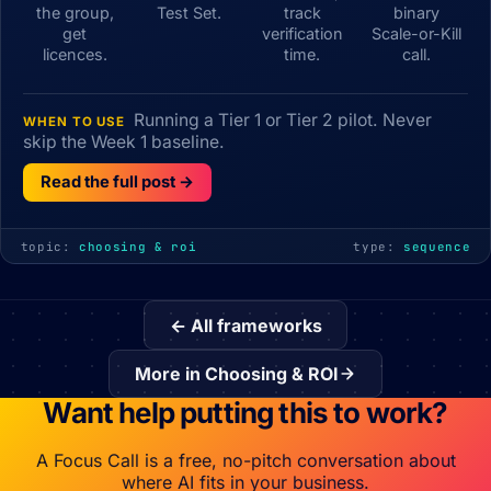
the group,
Test Set.
track
binary
get
verification
Scale-or-Kill
licences.
time.
call.
Running a Tier 1 or Tier 2 pilot. Never
WHEN TO USE
skip the Week 1 baseline.
Read the full post →
topic:
choosing & roi
type:
sequence
← All frameworks
More in Choosing & ROI
Want help putting this to work?
A Focus Call is a free, no-pitch conversation about
where AI fits in your business.