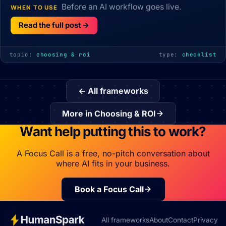
Before an AI workflow goes live.
WHEN TO USE
Read the full post →
topic:
choosing & roi
type:
checklist
← All frameworks
More in Choosing & ROI
Want help putting this to work?
A Focus Call is a free, no-pitch conversation about
where AI fits in your business.
Book a Focus Call
All frameworks
About
Contact
Privacy