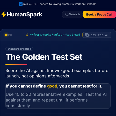
Join 7,000+ leaders following Alastair's work on LinkedIn.
Search
Book a Focus Call
~/frameworks/golden-test-set
Copy for AI
Standard practice
The Golden Test Set
Score the AI against known-good examples before
launch, not opinions afterwards.
If you cannot define
good
, you cannot test for it.
Use 10 to 20 representative examples. Test the AI
against them and repeat until it performs
consistently.